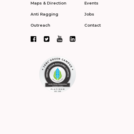
Maps & Direction
Events
Anti Ragging
Jobs
Outreach
Contact