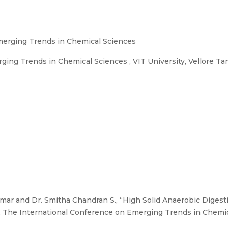
merging Trends in Chemical Sciences
ing Trends in Chemical Sciences , VIT University, Vellore Ta
ar and Dr. Smitha Chandran S., “High Solid Anaerobic Digesti
”, The International Conference on Emerging Trends in Chemica