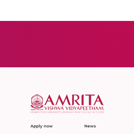
Apply now
News