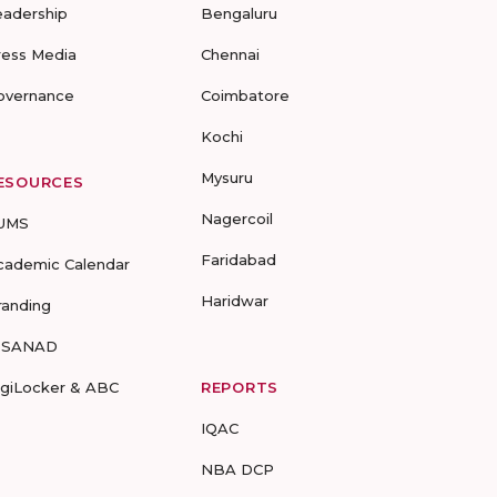
eadership
Bengaluru
ress Media
Chennai
overnance
Coimbatore
Kochi
Mysuru
ESOURCES
Nagercoil
UMS
Faridabad
cademic Calendar
Haridwar
randing
-SANAD
igiLocker & ABC
REPORTS
IQAC
NBA DCP