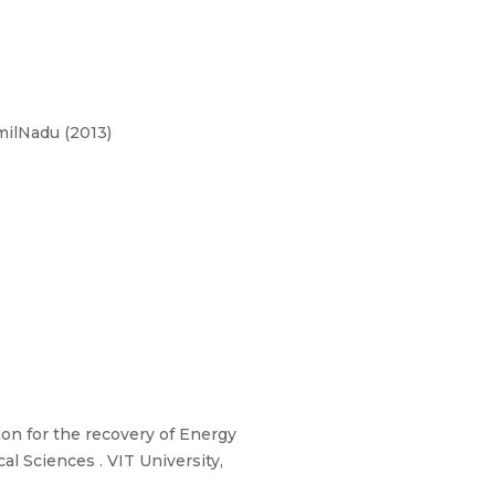
milNadu (2013)
on for the recovery of Energy
l Sciences . VIT University,