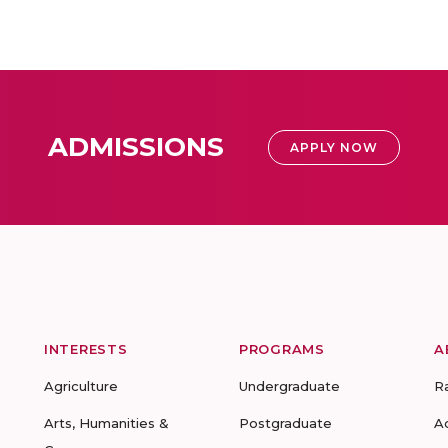
ADMISSIONS
APPLY NOW
INTERESTS
PROGRAMS
A
Agriculture
Undergraduate
R
Arts, Humanities &
Postgraduate
A