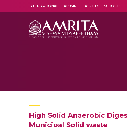
INTERNATIONAL
ALUMNI
FACULTY
SCHOOLS
Amrita Vishwa Vidyapeetham's Amritapuri campus located in the pleasing village of Vallikavu is 
High Solid Anaerobic Diges
Municipal Solid waste