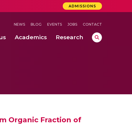
ADMISSIONS
NEWS
BLOG
EVENTS
JOBS
CONTACT
us
Academics
Research
lebrations Held at Amrita Vishwa Vidyapeetham, Amaravati Campus
 Concludes Successfully at Amrita Vishwa Vidyapeetham, Coimbatore
ext-Generation Communication Buses
-Dense Wireless Communication Systems
om Organic Fraction of