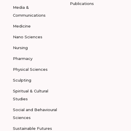
Publications
Media &
Communications
Medicine
Nano Sciences
Nursing
Pharmacy
Physical Sciences
Sculpting
Spiritual & Cultural
Studies
Social and Behavioural
Sciences
Sustainable Futures