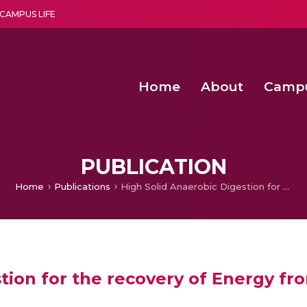
CAMPUS LIFE
Home
About
Camp
a multi-disciplinary research and teaching institute peacefully blended with science and spirituality
Second Convocation Day Ce
Agentic AI Hackathon 2026
Efficient Arbitration Techniques for N
Optimizing Spectrum Usage in Ultra
PUBLICATION
Home
Publications
High Solid Anaerobic Digestion for the recovery of Energy from Organic Fraction of Municipal Solid waste
tion for the recovery of Energy fr