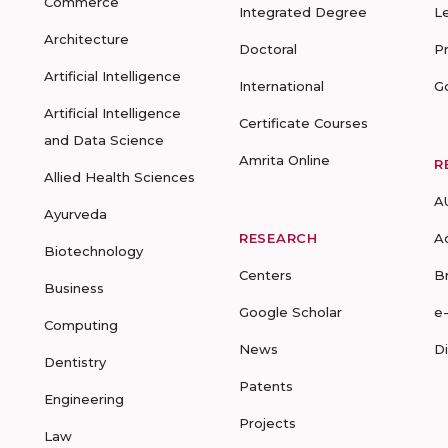
Commerce
Integrated Degree
L
Architecture
Doctoral
P
Artificial Intelligence
International
G
Artificial Intelligence
Certificate Courses
and Data Science
Amrita Online
R
Allied Health Sciences
A
Ayurveda
RESEARCH
A
Biotechnology
Centers
B
Business
Google Scholar
e
Computing
News
D
Dentistry
Patents
Engineering
Projects
Law