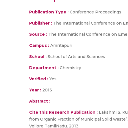
Publication Type :
Conference Proceedings
Publisher :
The International Conference on E
Source :
The International Conference on Emerg
Campus :
Amritapuri
School :
School of Arts and Sciences
Department :
Chemistry
Verified :
Yes
Year :
2013
Abstract :
Cite this Research Publication :
Lakshmi S. Kum
from Organic Fraction of Municipal Solid waste
Vellore TamilNadu, 2013.