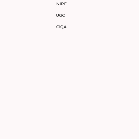
NIRF
UGC
CIQA