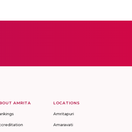
BOUT AMRITA
LOCATIONS
ankings
Amritapuri
ccreditation
Amaravati