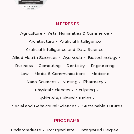
INTERESTS
Agriculture
Arts, Humanities & Commerce
Architecture
Artificial Intelligence
Artificial Intelligence and Data Science
Allied Health Sciences
Ayurveda
Biotechnology
Business
Computing
Dentistry
Engineering
Law
Media & Communications
Medicine
Nano Sciences
Nursing
Pharmacy
Physical Sciences
Sculpting
Spiritual & Cultural Studies
Social and Behavioural Sciences
Sustainable Futures
PROGRAMS
Undergraduate
Postgraduate
Integrated Degree