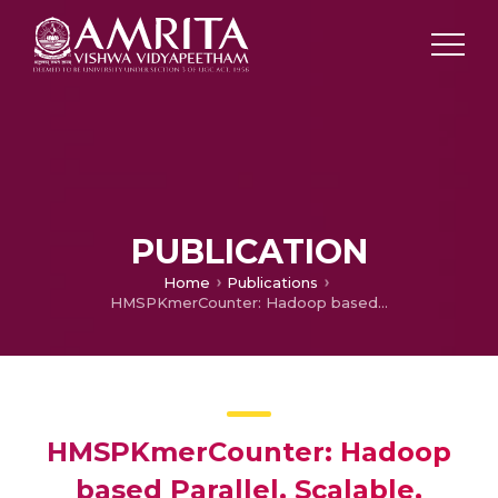
PUBLICATION
Home
Publications
HMSPKmerCounter: Hadoop based Parallel, Scalable, Distributed Kmer Counter for Large Datasets
HMSPKmerCounter: Hadoop
based Parallel, Scalable,