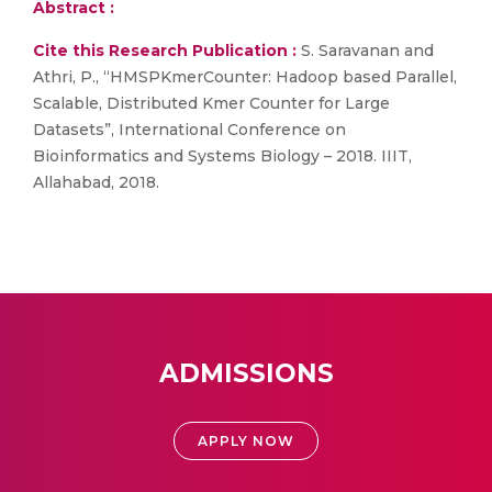
Abstract :
Cite this Research Publication :
S. Saravanan and
Athri, P., “HMSPKmerCounter: Hadoop based Parallel,
Scalable, Distributed Kmer Counter for Large
Datasets”, International Conference on
Bioinformatics and Systems Biology – 2018. IIIT,
Allahabad, 2018.
ADMISSIONS
APPLY NOW