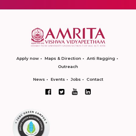
Apply now
Maps & Direction
Anti Ragging
Outreach
News
Events
Jobs
Contact