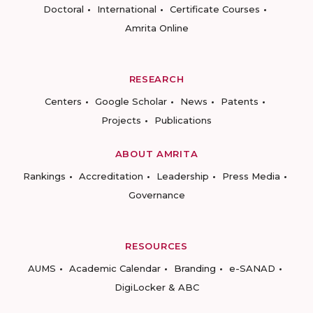
Doctoral
International
Certificate Courses
Amrita Online
RESEARCH
Centers
Google Scholar
News
Patents
Projects
Publications
ABOUT AMRITA
Rankings
Accreditation
Leadership
Press Media
Governance
RESOURCES
AUMS
Academic Calendar
Branding
e-SANAD
DigiLocker & ABC