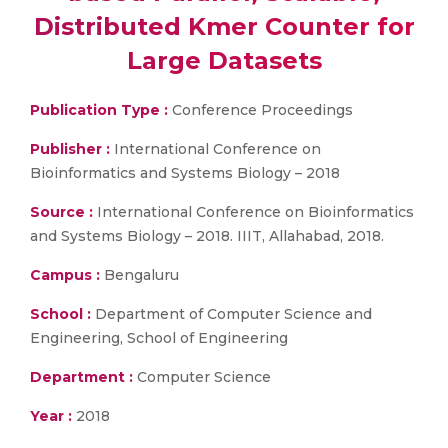
Distributed Kmer Counter for
Large Datasets
Publication Type :
Conference Proceedings
Publisher :
International Conference on
Bioinformatics and Systems Biology – 2018
Source :
International Conference on Bioinformatics
and Systems Biology – 2018. IIIT, Allahabad, 2018.
Campus :
Bengaluru
School :
Department of Computer Science and
Engineering, School of Engineering
Department :
Computer Science
Year :
2018