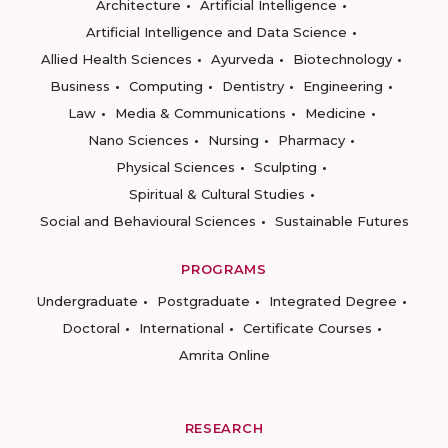
Architecture
Artificial Intelligence
Artificial Intelligence and Data Science
Allied Health Sciences
Ayurveda
Biotechnology
Business
Computing
Dentistry
Engineering
Law
Media & Communications
Medicine
Nano Sciences
Nursing
Pharmacy
Physical Sciences
Sculpting
Spiritual & Cultural Studies
Social and Behavioural Sciences
Sustainable Futures
PROGRAMS
Undergraduate
Postgraduate
Integrated Degree
Doctoral
International
Certificate Courses
Amrita Online
RESEARCH