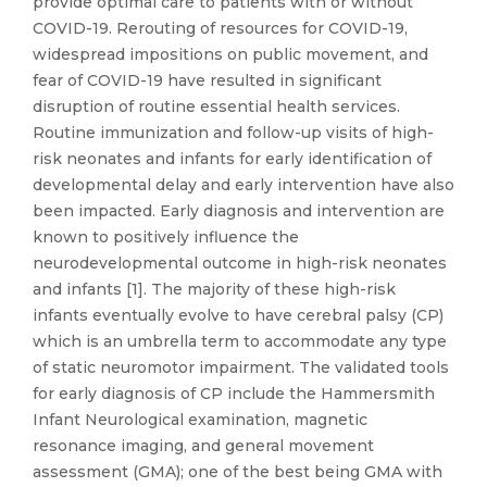
provide optimal care to patients with or without
COVID-19. Rerouting of resources for COVID-19,
widespread impositions on public movement, and
fear of COVID-19 have resulted in significant
disruption of routine essential health services.
Routine immunization and follow-up visits of high-
risk neonates and infants for early identification of
developmental delay and early intervention have also
been impacted. Early diagnosis and intervention are
known to positively influence the
neurodevelopmental outcome in high-risk neonates
and infants [1]. The majority of these high-risk
infants eventually evolve to have cerebral palsy (CP)
which is an umbrella term to accommodate any type
of static neuromotor impairment. The validated tools
for early diagnosis of CP include the Hammersmith
Infant Neurological examination, magnetic
resonance imaging, and general movement
assessment (GMA); one of the best being GMA with