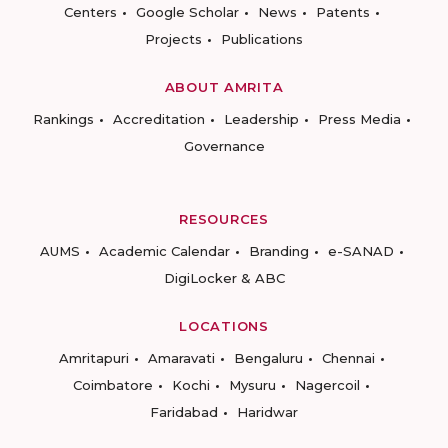
Centers
Google Scholar
News
Patents
Projects
Publications
ABOUT AMRITA
Rankings
Accreditation
Leadership
Press Media
Governance
RESOURCES
AUMS
Academic Calendar
Branding
e-SANAD
DigiLocker & ABC
LOCATIONS
Amritapuri
Amaravati
Bengaluru
Chennai
Coimbatore
Kochi
Mysuru
Nagercoil
Faridabad
Haridwar