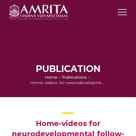
PUBLICATION
Home
Publications
Home-videos for neurodevelopmental follow-up of high-risk infants during COVID-19 pandemic: a simple and inexpensive tool
Home-videos for
neurodevelopmental follow-