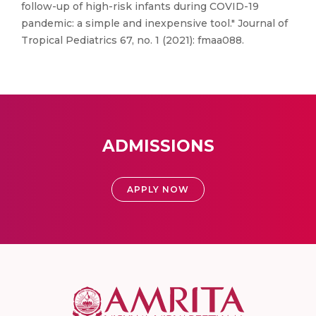
follow-up of high-risk infants during COVID-19
pandemic: a simple and inexpensive tool." Journal of
Tropical Pediatrics 67, no. 1 (2021): fmaa088.
ADMISSIONS
APPLY NOW