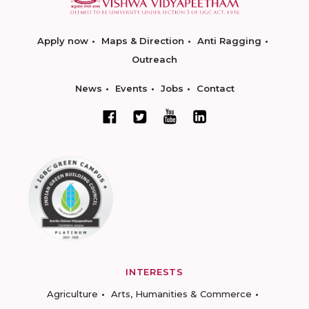
Apply now
Maps & Direction
Anti Ragging
Outreach
News
Events
Jobs
Contact
INTERESTS
Agriculture
Arts, Humanities & Commerce