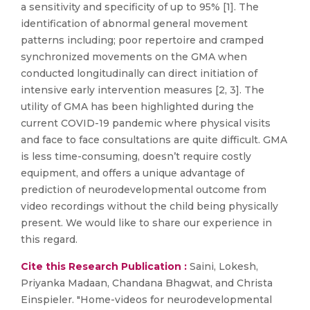
a sensitivity and specificity of up to 95% [1]. The
identification of abnormal general movement
patterns including; poor repertoire and cramped
synchronized movements on the GMA when
conducted longitudinally can direct initiation of
intensive early intervention measures [2, 3]. The
utility of GMA has been highlighted during the
current COVID-19 pandemic where physical visits
and face to face consultations are quite difficult. GMA
is less time-consuming, doesn’t require costly
equipment, and offers a unique advantage of
prediction of neurodevelopmental outcome from
video recordings without the child being physically
present. We would like to share our experience in
this regard.
Cite this Research Publication :
Saini, Lokesh,
Priyanka Madaan, Chandana Bhagwat, and Christa
Einspieler. "Home-videos for neurodevelopmental