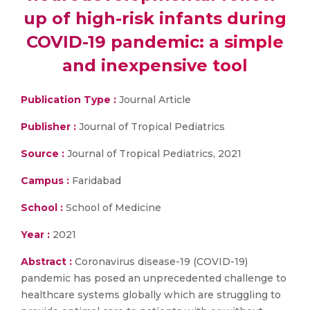
up of high-risk infants during
COVID-19 pandemic: a simple
and inexpensive tool
Publication Type :
Journal Article
Publisher :
Journal of Tropical Pediatrics
Source :
Journal of Tropical Pediatrics, 2021
Campus :
Faridabad
School :
School of Medicine
Year :
2021
Abstract :
Coronavirus disease-19 (COVID-19)
pandemic has posed an unprecedented challenge to
healthcare systems globally which are struggling to