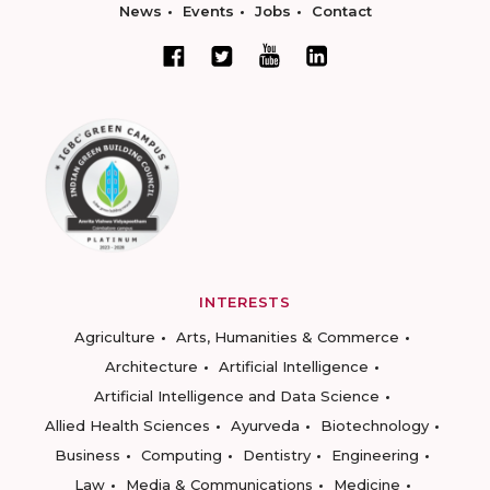
News
Events
Jobs
Contact
INTERESTS
Agriculture
Arts, Humanities & Commerce
Architecture
Artificial Intelligence
Artificial Intelligence and Data Science
Allied Health Sciences
Ayurveda
Biotechnology
Business
Computing
Dentistry
Engineering
Law
Media & Communications
Medicine