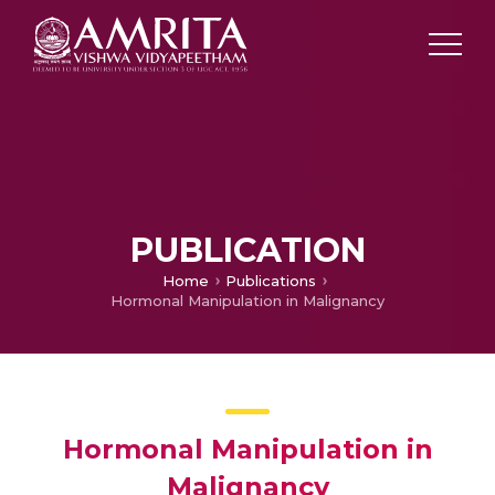
PUBLICATION
Home
Publications
Hormonal Manipulation in Malignancy
Hormonal Manipulation in
Malignancy