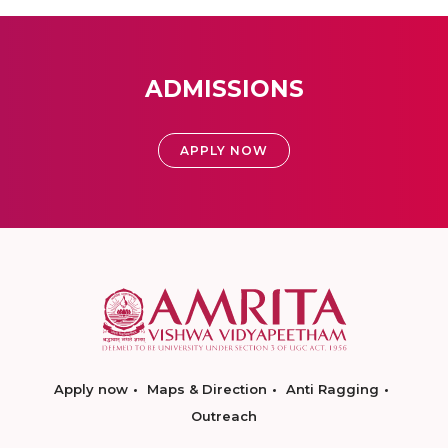
ADMISSIONS
APPLY NOW
Apply now
Maps & Direction
Anti Ragging
Outreach