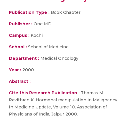
Publication Type :
Book Chapter
Publisher :
One MD
Campus :
Kochi
School :
School of Medicine
Department :
Medical Oncology
Year :
2000
Abstract :
Cite this Research Publication :
Thomas M,
Pavithran K. Hormonal manipulation in Malignancy.
In Medicine Update, Volume 10, Association of
Physicians of India, Jaipur 2000.