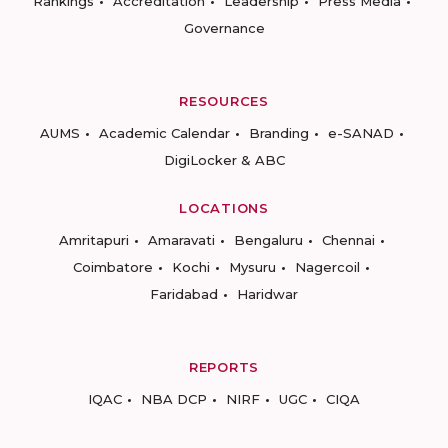
Rankings
Accreditation
Leadership
Press Media
Governance
RESOURCES
AUMS
Academic Calendar
Branding
e-SANAD
DigiLocker & ABC
LOCATIONS
Amritapuri
Amaravati
Bengaluru
Chennai
Coimbatore
Kochi
Mysuru
Nagercoil
Faridabad
Haridwar
REPORTS
IQAC
NBA DCP
NIRF
UGC
CIQA