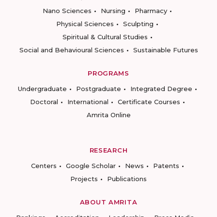
Nano Sciences
Nursing
Pharmacy
Physical Sciences
Sculpting
Spiritual & Cultural Studies
Social and Behavioural Sciences
Sustainable Futures
PROGRAMS
Undergraduate
Postgraduate
Integrated Degree
Doctoral
International
Certificate Courses
Amrita Online
RESEARCH
Centers
Google Scholar
News
Patents
Projects
Publications
ABOUT AMRITA