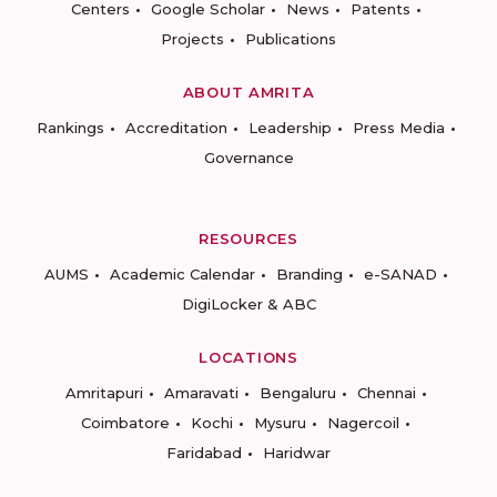
Centers
Google Scholar
News
Patents
Projects
Publications
ABOUT AMRITA
Rankings
Accreditation
Leadership
Press Media
Governance
RESOURCES
AUMS
Academic Calendar
Branding
e-SANAD
DigiLocker & ABC
LOCATIONS
Amritapuri
Amaravati
Bengaluru
Chennai
Coimbatore
Kochi
Mysuru
Nagercoil
Faridabad
Haridwar