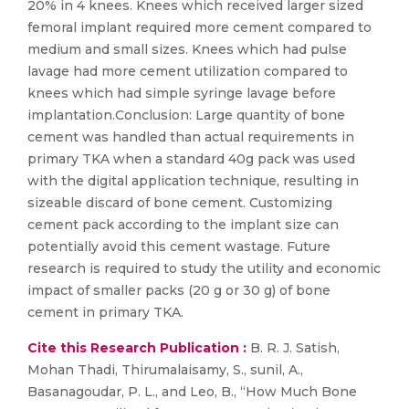
20% in 4 knees. Knees which received larger sized
femoral implant required more cement compared to
medium and small sizes. Knees which had pulse
lavage had more cement utilization compared to
knees which had simple syringe lavage before
implantation.Conclusion: Large quantity of bone
cement was handled than actual requirements in
primary TKA when a standard 40g pack was used
with the digital application technique, resulting in
sizeable discard of bone cement. Customizing
cement pack according to the implant size can
potentially avoid this cement wastage. Future
research is required to study the utility and economic
impact of smaller packs (20 g or 30 g) of bone
cement in primary TKA.
Cite this Research Publication :
B. R. J. Satish,
Mohan Thadi, Thirumalaisamy, S., sunil, A.,
Basanagoudar, P. L., and Leo, B., “How Much Bone