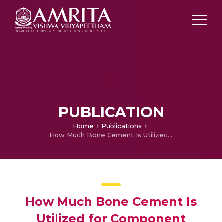
PUBLICATION
Home
Publications
How Much Bone Cement Is Utilized for Component Fixation in Primary Cemented Total Knee Arthroplasty?
How Much Bone Cement Is
Utilized for Component