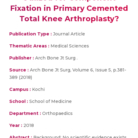
Fixation in Primary Cemented
Total Knee Arthroplasty?
Publication Type :
Journal Article
Thematic Areas :
Medical Sciences
Publisher :
Arch Bone Jt Surg .
Source :
Arch Bone Jt Surg, Volume 6, Issue 5, p.381-
389 (2018)
Campus :
Kochi
School :
School of Medicine
Department :
Orthopaedics
Year :
2018
Abstract :
Background: No scientific evidence exists