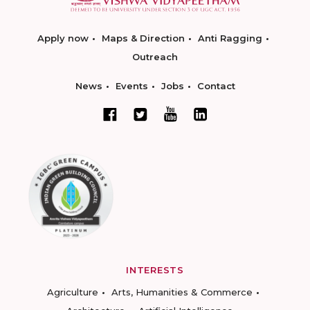
Apply now
Maps & Direction
Anti Ragging
Outreach
News
Events
Jobs
Contact
INTERESTS
Agriculture
Arts, Humanities & Commerce