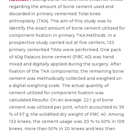
regarding the amount of bone cement used and
discarded in primary cemented Total knee
arthroplasty (TKA). The aim of this study was to
identify the exact amount of bone cement utilized for
component fixation in primary TKA.Methods: In a
prospective study carried out at five centers, 133
primary cemented TKAs were performed. One pack
of 40g Palacos bone cement (PBC 40) was hand
mixed and digitally applied during the surgery. After
fixation of the TKA components, the remaining bone
cement was methodically collected and weighed on
a digital weighing scale. The actual quantity of
cement utilized for component fixation was
calculated.Results: On an average, 22.1 g of bone
cement was utilized per joint, which accounted to 39
% of 57 g, the solidified dry weight of PBC 40. Among
133 knees, the cement usage was 20 % to 50% in 109
knees, more than 50% in 20 knees and less than