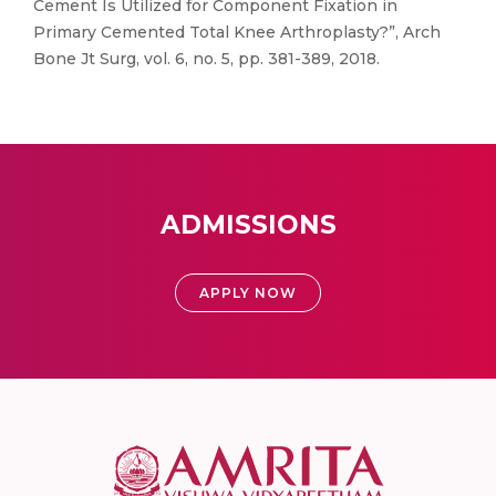
Cement Is Utilized for Component Fixation in
Primary Cemented Total Knee Arthroplasty?”, Arch
Bone Jt Surg, vol. 6, no. 5, pp. 381-389, 2018.
ADMISSIONS
APPLY NOW