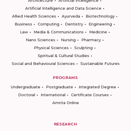
Architecture
Artificial Intelligence
Artificial Intelligence and Data Science
Allied Health Sciences
Ayurveda
Biotechnology
Business
Computing
Dentistry
Engineering
Law
Media & Communications
Medicine
Nano Sciences
Nursing
Pharmacy
Physical Sciences
Sculpting
Spiritual & Cultural Studies
Social and Behavioural Sciences
Sustainable Futures
PROGRAMS
Undergraduate
Postgraduate
Integrated Degree
Doctoral
International
Certificate Courses
Amrita Online
RESEARCH