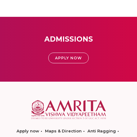
ADMISSIONS
APPLY NOW
Apply now
Maps & Direction
Anti Ragging