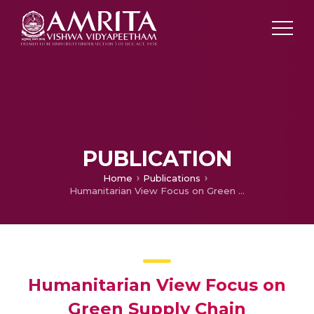
PUBLICATION
Home
Publications
Humanitarian View Focus on Green Supply Chain
Humanitarian View Focus on
Green Supply Chain