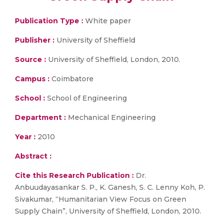
Publication Type :
White paper
Publisher :
University of Sheffield
Source :
University of Sheffield, London, 2010.
Campus :
Coimbatore
School :
School of Engineering
Department :
Mechanical Engineering
Year :
2010
Abstract :
Cite this Research Publication :
Dr.
Anbuudayasankar S. P., K. Ganesh, S. C. Lenny Koh, P.
Sivakumar, “Humanitarian View Focus on Green
Supply Chain”, University of Sheffield, London, 2010.