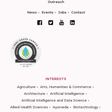
Outreach
News
Events
Jobs
Contact
INTERESTS
Agriculture
Arts, Humanities & Commerce
Architecture
Artificial Intelligence
Artificial Intelligence and Data Science
Allied Health Sciences
Ayurveda
Biotechnology