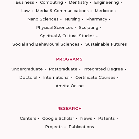
Business
Computing
Dentistry
Engineering
Law
Media & Communications
Medicine
Nano Sciences
Nursing
Pharmacy
Physical Sciences
Sculpting
Spiritual & Cultural Studies
Social and Behavioural Sciences
Sustainable Futures
PROGRAMS
Undergraduate
Postgraduate
Integrated Degree
Doctoral
International
Certificate Courses
Amrita Online
RESEARCH
Centers
Google Scholar
News
Patents
Projects
Publications