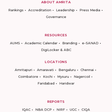
ABOUT AMRITA
Rankings
Accreditation
Leadership
Press Media
Governance
RESOURCES
AUMS
Academic Calendar
Branding
e-SANAD
DigiLocker & ABC
LOCATIONS
Amritapuri
Amaravati
Bengaluru
Chennai
Coimbatore
Kochi
Mysuru
Nagercoil
Faridabad
Haridwar
REPORTS
IQAC
NBA DCP
NIRF
UGC
CIQA