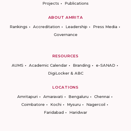
Projects
Publications
ABOUT AMRITA
Rankings
Accreditation
Leadership
Press Media
Governance
RESOURCES
AUMS
Academic Calendar
Branding
e-SANAD
DigiLocker & ABC
LOCATIONS
Amritapuri
Amaravati
Bengaluru
Chennai
Coimbatore
Kochi
Mysuru
Nagercoil
Faridabad
Haridwar