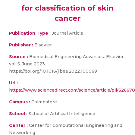
for classification of skin
cancer
Publication Type :
Journal Article
Publisher :
Elsevier
Source :
Biomedical Engineering Advances: Elsevier,
vol. 5. June 2023.
https://doi.org/10.1016/j.bea.2022.100069
Url :
https://www.sciencedirect.com/science/article/pii/S26
Campus :
Coimbatore
School :
School of Artificial Intelligence
Center :
Center for Computational Engineering and
Networking