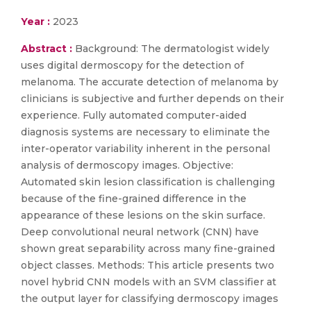
Year :
2023
Abstract :
Background: The dermatologist widely
uses digital dermoscopy for the detection of
melanoma. The accurate detection of melanoma by
clinicians is subjective and further depends on their
experience. Fully automated computer-aided
diagnosis systems are necessary to eliminate the
inter-operator variability inherent in the personal
analysis of dermoscopy images. Objective:
Automated skin lesion classification is challenging
because of the fine-grained difference in the
appearance of these lesions on the skin surface.
Deep convolutional neural network (CNN) have
shown great separability across many fine-grained
object classes. Methods: This article presents two
novel hybrid CNN models with an SVM classifier at
the output layer for classifying dermoscopy images