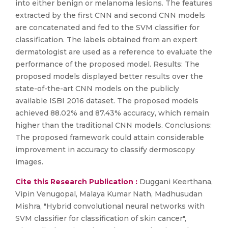
into either benign or melanoma lesions. The features
extracted by the first CNN and second CNN models
are concatenated and fed to the SVM classifier for
classification. The labels obtained from an expert
dermatologist are used as a reference to evaluate the
performance of the proposed model. Results: The
proposed models displayed better results over the
state-of-the-art CNN models on the publicly
available ISBI 2016 dataset. The proposed models
achieved 88.02% and 87.43% accuracy, which remain
higher than the traditional CNN models. Conclusions:
The proposed framework could attain considerable
improvement in accuracy to classify dermoscopy
images.
Cite this Research Publication :
Duggani Keerthana,
Vipin Venugopal, Malaya Kumar Nath, Madhusudan
Mishra, "Hybrid convolutional neural networks with
SVM classifier for classification of skin cancer",