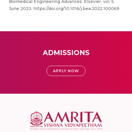
Biomedical Engineering Advances: Elsevier, vol. 5.
June 2023. https://doi.org/10.1016/j.bea.2022.100069
ADMISSIONS
APPLY NOW