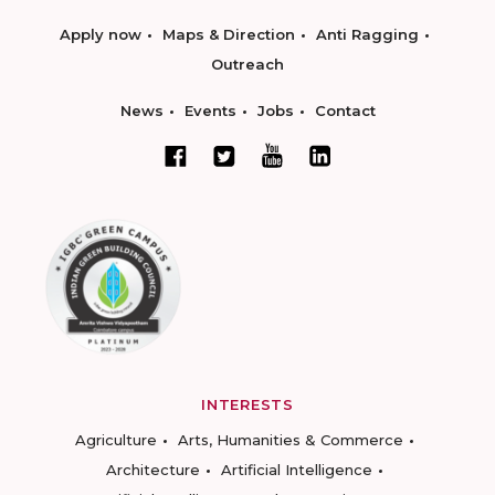
Apply now
Maps & Direction
Anti Ragging
Outreach
News
Events
Jobs
Contact
INTERESTS
Agriculture
Arts, Humanities & Commerce
Architecture
Artificial Intelligence