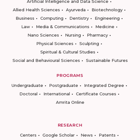
Artificial Intelligence and Data Science
Allied Health Sciences
Ayurveda
Biotechnology
Business
Computing
Dentistry
Engineering
Law
Media & Communications
Medicine
Nano Sciences
Nursing
Pharmacy
Physical Sciences
Sculpting
Spiritual & Cultural Studies
Social and Behavioural Sciences
Sustainable Futures
PROGRAMS
Undergraduate
Postgraduate
Integrated Degree
Doctoral
International
Certificate Courses
Amrita Online
RESEARCH
Centers
Google Scholar
News
Patents