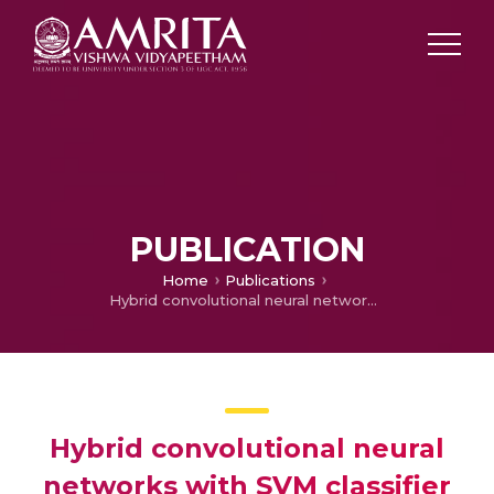
PUBLICATION
Home
Publications
Hybrid convolutional neural networks with SVM classifier for classification of skin cancer
Hybrid convolutional neural
networks with SVM classifier