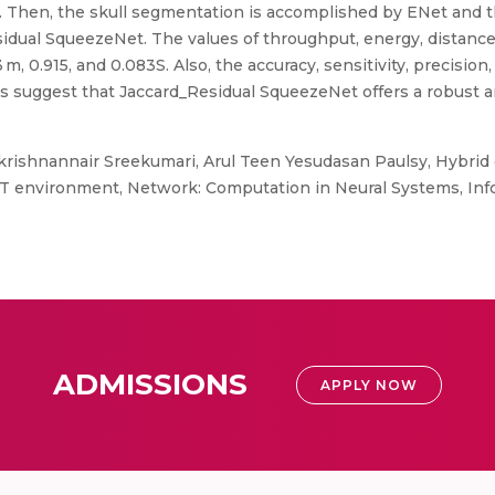
. Then, the skull segmentation is accomplished by ENet and th
sidual SqueezeNet. The values of throughput, energy, distance
m, 0.915, and 0.083S. Also, the accuracy, sensitivity, precision
gs suggest that Jaccard_Residual SqueezeNet offers a robust an
rishnannair Sreekumari, Arul Teen Yesudasan Paulsy, Hybrid 
IoT environment, Network: Computation in Neural Systems, Inf
ADMISSIONS
APPLY NOW