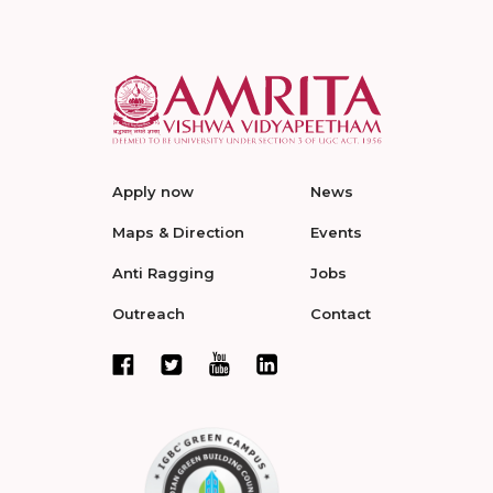
Apply now
News
Maps & Direction
Events
Anti Ragging
Jobs
Outreach
Contact