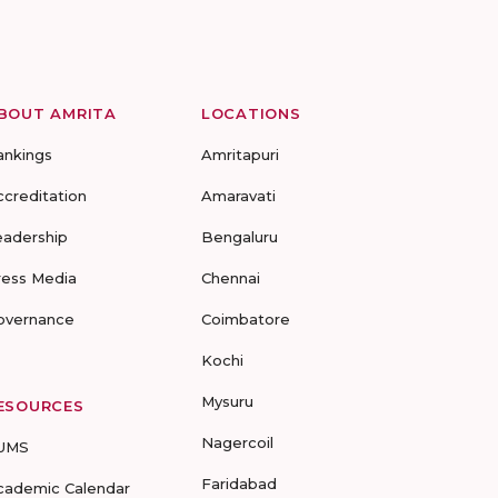
BOUT AMRITA
LOCATIONS
ankings
Amritapuri
ccreditation
Amaravati
eadership
Bengaluru
ress Media
Chennai
overnance
Coimbatore
Kochi
Mysuru
ESOURCES
Nagercoil
UMS
Faridabad
cademic Calendar