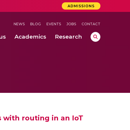
ADMISSIONS
NEWS
BLOG
EVENTS
JOBS
CONTACT
us
Academics
Research
lebrations Held at Amrita Vishwa Vidyapeetham, Amaravati Campus
 Concludes Successfully at Amrita Vishwa Vidyapeetham, Coimbatore
lactic acid bacteria in fermented dairy products
with routing in an IoT