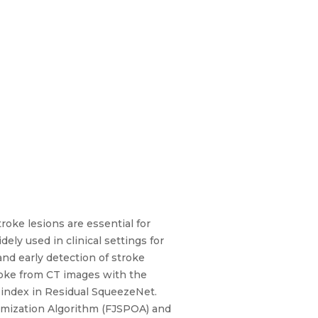
roke lesions are essential for
ly used in clinical settings for
nd early detection of stroke
roke from CT images with the
d index in Residual SqueezeNet.
ptimization Algorithm (FJSPOA) and