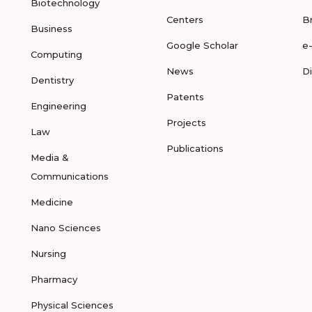
Biotechnology
Centers
B
Business
Google Scholar
e
Computing
News
D
Dentistry
Patents
Engineering
Projects
Law
Publications
Media &
Communications
Medicine
Nano Sciences
Nursing
Pharmacy
Physical Sciences