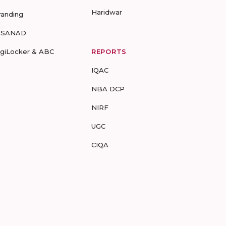
Haridwar
randing
-SANAD
igiLocker & ABC
REPORTS
IQAC
NBA DCP
NIRF
UGC
CIQA