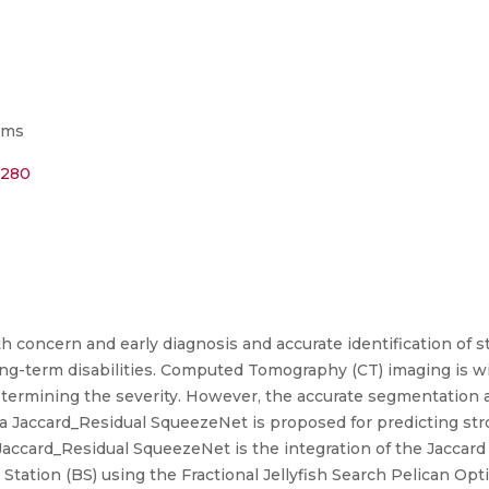
ems
2280
h concern and early diagnosis and accurate identification of st
-term disabilities. Computed Tomography (CT) imaging is wide
etermining the severity. However, the accurate segmentation a
 a Jaccard_Residual SqueezeNet is proposed for predicting st
e Jaccard_Residual SqueezeNet is the integration of the Jaccar
e Station (BS) using the Fractional Jellyfish Search Pelican O