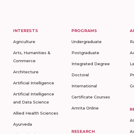
INTERESTS
PROGRAMS
A
Agriculture
Undergraduate
R
Arts, Humanities &
Postgraduate
A
Commerce
Integrated Degree
L
Architecture
Doctoral
P
Artificial Intelligence
International
G
Artificial Intelligence
Certificate Courses
and Data Science
Amrita Online
R
Allied Health Sciences
A
Ayurveda
RESEARCH
A