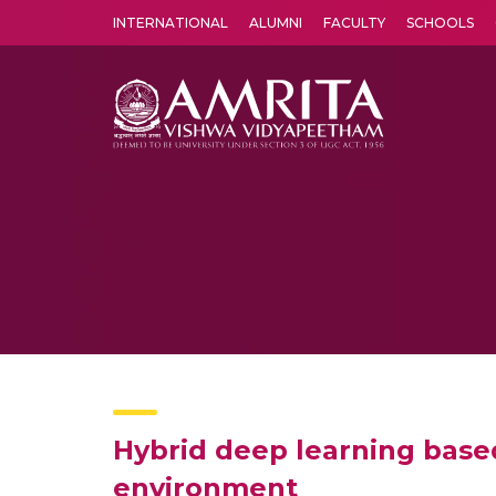
INTERNATIONAL
ALUMNI
FACULTY
SCHOOLS
Amrita Vishwa Vidyapeetham's Amritapuri campus located in the pleasing village of Vallikavu is 
Hybrid deep learning based
environment