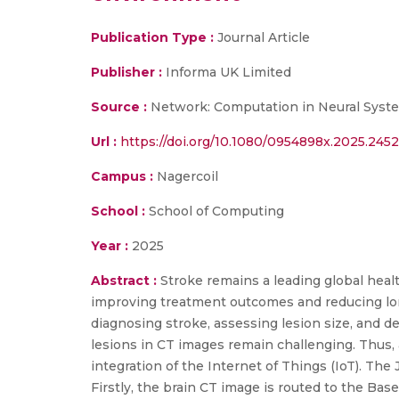
Publication Type :
Journal Article
Publisher :
Informa UK Limited
Source :
Network: Computation in Neural Syst
Url :
https://doi.org/10.1080/0954898x.2025.245
Campus :
Nagercoil
School :
School of Computing
Year :
2025
Abstract :
Stroke remains a leading global healt
improving treatment outcomes and reducing long
diagnosing stroke, assessing lesion size, and d
lesions in CT images remain challenging. Thus,
integration of the Internet of Things (IoT). Th
Firstly, the brain CT image is routed to the Bas