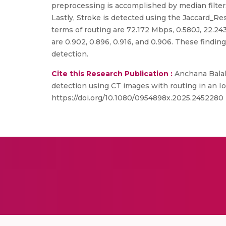
preprocessing is accomplished by median filter
Lastly, Stroke is detected using the Jaccard_Re
terms of routing are 72.172 Mbps, 0.580J, 22.243 
are 0.902, 0.896, 0.916, and 0.906. These findin
detection.
Cite this Research Publication :
Anchana Balak
detection using CT images with routing in an 
https://doi.org/10.1080/0954898x.2025.2452280