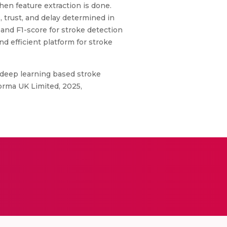
en feature extraction is done.
, trust, and delay determined in
, and F1-score for stroke detection
d efficient platform for stroke
deep learning based stroke
orma UK Limited, 2025,