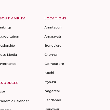
BOUT AMRITA
LOCATIONS
ankings
Amritapuri
ccreditation
Amaravati
eadership
Bengaluru
ress Media
Chennai
overnance
Coimbatore
Kochi
Mysuru
ESOURCES
Nagercoil
UMS
Faridabad
cademic Calendar
Haridwar