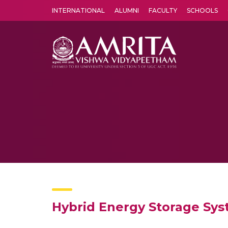
INTERNATIONAL
ALUMNI
FACULTY
SCHOOLS
Amrita Vishwa Vidyapeetham's Amritapuri campus located in the pleasing village of Vallikavu is 
Hybrid Energy Storage Sys