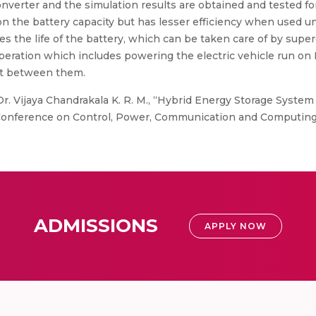
verter and the simulation results are obtained and tested for 
 on the battery capacity but has lesser efficiency when used u
s the life of the battery, which can be taken care of by super
ration which includes powering the electric vehicle run on
t between them.
r. Vijaya Chandrakala K. R. M., “Hybrid Energy Storage System
 Conference on Control, Power, Communication and Computing
ADMISSIONS
APPLY NOW