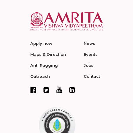
Apply now
News
Maps & Direction
Events
Anti Ragging
Jobs
Outreach
Contact