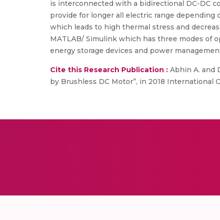
is interconnected with a bidirectional DC-DC con
provide for longer all electric range depending
which leads to high thermal stress and decrease
MATLAB/ Simulink which has three modes of ope
energy storage devices and power managemen
Cite this Research Publication :
Abhin A. and D
by Brushless DC Motor”, in 2018 International