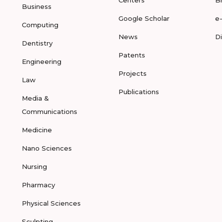
Centers
B
Business
Google Scholar
e
Computing
News
D
Dentistry
Patents
Engineering
Projects
Law
Publications
Media &
Communications
Medicine
Nano Sciences
Nursing
Pharmacy
Physical Sciences
Sculpting