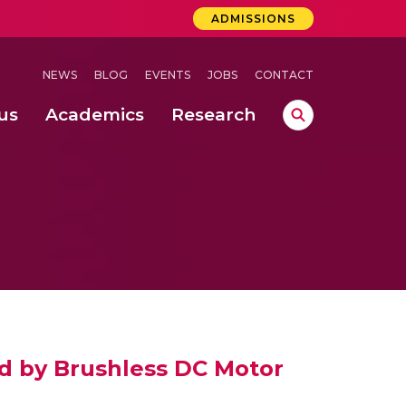
ADMISSIONS
NEWS
BLOG
EVENTS
JOBS
CONTACT
us
Academics
Research
lebrations Held at Amrita Vishwa Vidyapeetham, Amaravati Campus
 Concludes Successfully at Amrita Vishwa Vidyapeetham, Coimbatore
ri
ed by Brushless DC Motor