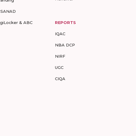
randing
-SANAD
igiLocker & ABC
REPORTS
IQAC
NBA DCP
NIRF
UGC
CIQA