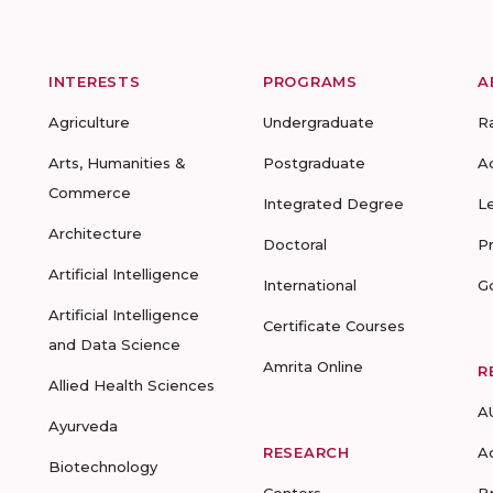
INTERESTS
PROGRAMS
A
Agriculture
Undergraduate
R
Arts, Humanities &
Postgraduate
A
Commerce
Integrated Degree
L
Architecture
Doctoral
P
Artificial Intelligence
International
G
Artificial Intelligence
Certificate Courses
and Data Science
Amrita Online
R
Allied Health Sciences
A
Ayurveda
RESEARCH
A
Biotechnology