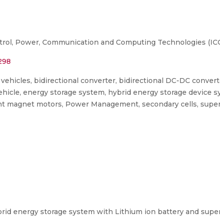
trol, Power, Communication and Computing Technologies (IC
298
 vehicles, bidirectional converter, bidirectional DC-DC conver
ehicle, energy storage system, hybrid energy storage device 
nt magnet motors, Power Management, secondary cells, superc
rid energy storage system with Lithium ion battery and superca