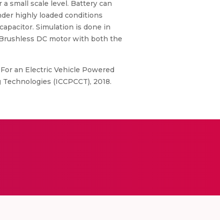
a small scale level. Battery can
nder highly loaded conditions
capacitor. Simulation is done in
 Brushless DC motor with both the
 For an Electric Vehicle Powered
 Technologies (ICCPCCT), 2018.