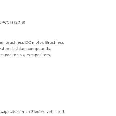
CPCCT) (2018)
ter, brushless DC motor, Brushless
system, Lithium compounds,
apacitor, supercapacitors,
pacitor for an Electric vehicle. It