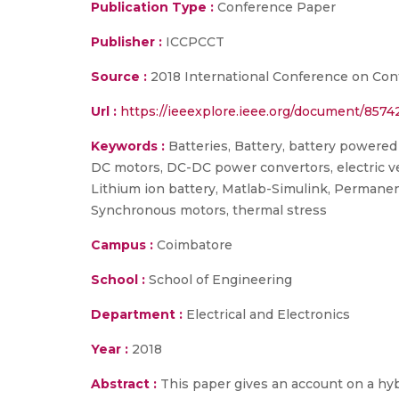
Publication Type :
Conference Paper
Publisher :
ICCPCCT
Source :
2018 International Conference on Con
Url :
https://ieeexplore.ieee.org/document/8574
Keywords :
Batteries, Battery, battery powered
DC motors, DC-DC power convertors, electric v
Lithium ion battery, Matlab-Simulink, Permane
Synchronous motors, thermal stress
Campus :
Coimbatore
School :
School of Engineering
Department :
Electrical and Electronics
Year :
2018
Abstract :
This paper gives an account on a hyb