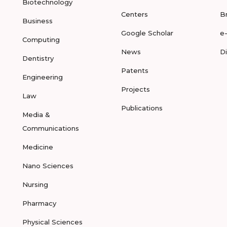
Biotechnology
Centers
B
Business
Google Scholar
e
Computing
News
D
Dentistry
Patents
Engineering
Projects
Law
Publications
Media &
Communications
Medicine
Nano Sciences
Nursing
Pharmacy
Physical Sciences