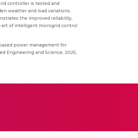
d controller is tested and
en weather and load variations.
rates the improved reliability,
rt of intelligent microgrid control
ms-based power management for
ced Engineering and Science, 2025,