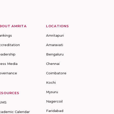
BOUT AMRITA
LOCATIONS
ankings
Amritapuri
ccreditation
Amaravati
eadership
Bengaluru
ress Media
Chennai
overnance
Coimbatore
Kochi
Mysuru
ESOURCES
Nagercoil
UMS
Faridabad
cademic Calendar