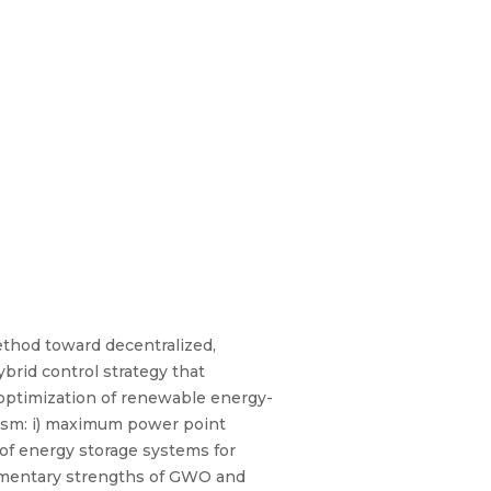
ethod toward decentralized,
rid control strategy that
 optimization of renewable energy-
ism: i) maximum power point
of energy storage systems for
plementary strengths of GWO and