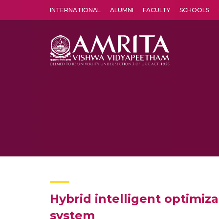
INTERNATIONAL
ALUMNI
FACULTY
SCHOOLS
Amrita Vishwa Vidyapeetham's Amritapuri campus located in the pleasing village of Vallikavu is 
Hybrid intelligent optimi
system