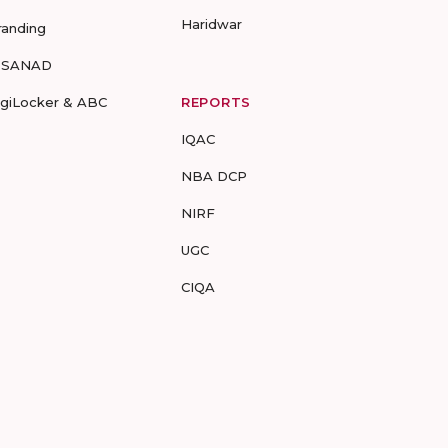
Haridwar
randing
-SANAD
igiLocker & ABC
REPORTS
IQAC
NBA DCP
NIRF
UGC
CIQA