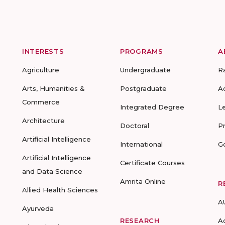
INTERESTS
PROGRAMS
A
Agriculture
Undergraduate
R
Arts, Humanities &
Postgraduate
A
Commerce
Integrated Degree
L
Architecture
Doctoral
P
Artificial Intelligence
International
G
Artificial Intelligence
Certificate Courses
and Data Science
Amrita Online
R
Allied Health Sciences
A
Ayurveda
RESEARCH
A