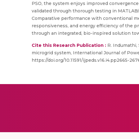
PSO, the system enjoys improved convergence ra
validated through thorough testing in MATLAB/
Comparative performance with conventional me
responsiveness, and energy efficiency of the pr
through an integrated, bio-inspired solution t
Cite this Research Publication :
R. Indumathi,
microgrid system, International Journal of Pow
https://doi.org/10.11591/ijpeds.v16.i4.pp2665-267