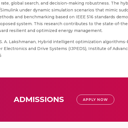
te, global search, and decision-making robustness. The hybri
Simulink under dynamic simulation scenarios that mimic sudd
thods and benchmarking based on IEEE 516 standards demonst
oposed system. This research contributes to the state-of-the-a
oward resilient and optimized energy management.
 S. A. Lakshmanan, Hybrid intelligent optimization algorith
er Electronics and Drive Systems (IJPEDS), Institute of Advan
6
ADMISSIONS
APPLY NOW