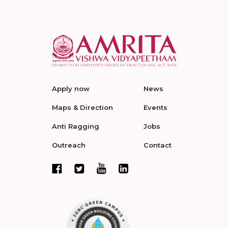
Apply now
News
Maps & Direction
Events
Anti Ragging
Jobs
Outreach
Contact