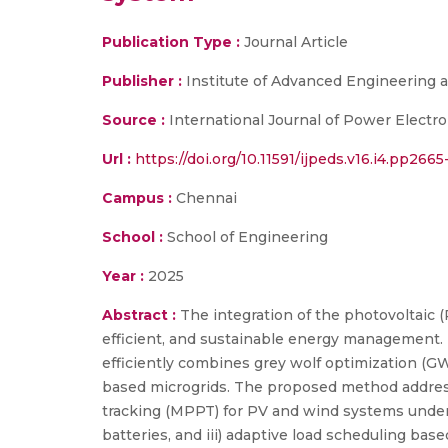
Publication Type :
Journal Article
Publisher :
Institute of Advanced Engineering 
Source :
International Journal of Power Electr
Url :
https://doi.org/10.11591/ijpeds.v16.i4.pp266
Campus :
Chennai
School :
School of Engineering
Year :
2025
Abstract :
The integration of the photovoltaic 
efficient, and sustainable energy management. 
efficiently combines grey wolf optimization (G
based microgrids. The proposed method address
tracking (MPPT) for PV and wind systems under
batteries, and iii) adaptive load scheduling ba