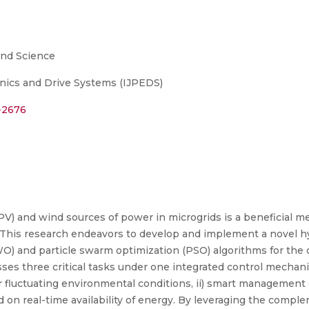
and Science
onics and Drive Systems (IJPEDS)
5-2676
(PV) and wind sources of power in microgrids is a beneficial m
This research endeavors to develop and implement a novel hyb
WO) and particle swarm optimization (PSO) algorithms for the
es three critical tasks under one integrated control mechan
 fluctuating environmental conditions, ii) smart management 
sed on real-time availability of energy. By leveraging the com