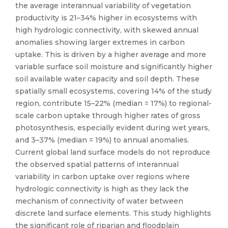
the average interannual variability of vegetation
productivity is 21–34% higher in ecosystems with
high hydrologic connectivity, with skewed annual
anomalies showing larger extremes in carbon
uptake. This is driven by a higher average and more
variable surface soil moisture and significantly higher
soil available water capacity and soil depth. These
spatially small ecosystems, covering 14% of the study
region, contribute 15–22% (median = 17%) to regional-
scale carbon uptake through higher rates of gross
photosynthesis, especially evident during wet years,
and 3–37% (median = 19%) to annual anomalies.
Current global land surface models do not reproduce
the observed spatial patterns of interannual
variability in carbon uptake over regions where
hydrologic connectivity is high as they lack the
mechanism of connectivity of water between
discrete land surface elements. This study highlights
the significant role of riparian and floodplain