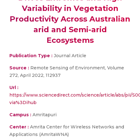
Variability in Vegetation
Productivity Across Australian
arid and Semi-arid
Ecosystems
Publication Type :
Journal Article
Source :
Remote Sensing of Environment, Volume
272, April 2022, 112937
Url :
https://www.sciencedirect.com/science/article/abs/pii/
via%3Dihub
Campus :
Amritapuri
Center :
Amrita Center for Wireless Networks and
Applications (AmritaWNA)