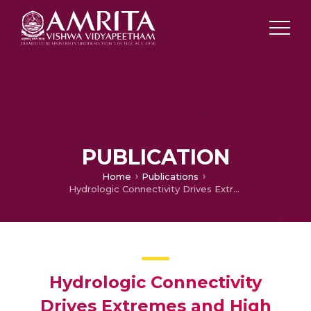
PUBLICATION
Home
Publications
Hydrologic Connectivity Drives Extremes and High Variability in Vegetation Productivity Across Australian arid and Semi-arid Ecosystems
Hydrologic Connectivity
Drives Extremes and High