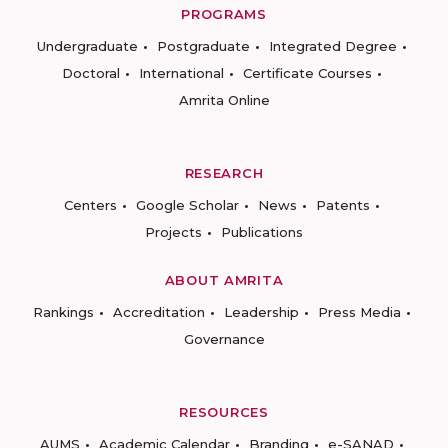
PROGRAMS
Undergraduate
Postgraduate
Integrated Degree
Doctoral
International
Certificate Courses
Amrita Online
RESEARCH
Centers
Google Scholar
News
Patents
Projects
Publications
ABOUT AMRITA
Rankings
Accreditation
Leadership
Press Media
Governance
RESOURCES
AUMS
Academic Calendar
Branding
e-SANAD