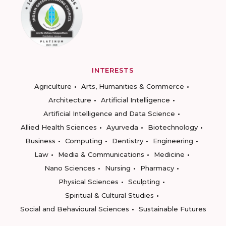
INTERESTS
Agriculture
Arts, Humanities & Commerce
Architecture
Artificial Intelligence
Artificial Intelligence and Data Science
Allied Health Sciences
Ayurveda
Biotechnology
Business
Computing
Dentistry
Engineering
Law
Media & Communications
Medicine
Nano Sciences
Nursing
Pharmacy
Physical Sciences
Sculpting
Spiritual & Cultural Studies
Social and Behavioural Sciences
Sustainable Futures