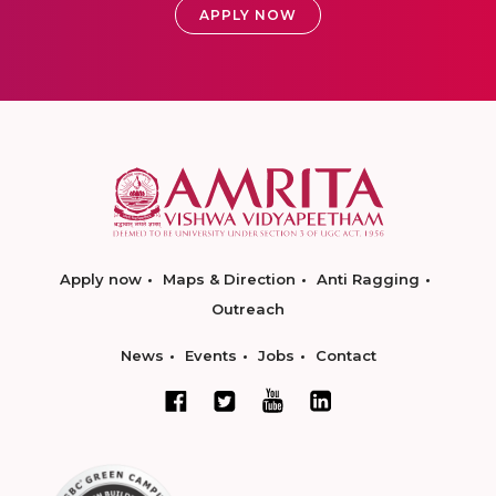
APPLY NOW
Apply now
Maps & Direction
Anti Ragging
Outreach
News
Events
Jobs
Contact