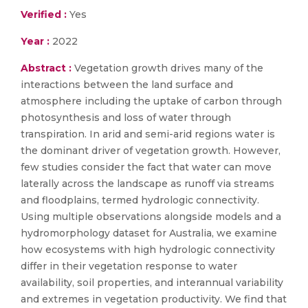
Verified :
Yes
Year :
2022
Abstract :
Vegetation growth drives many of the
interactions between the land surface and
atmosphere including the uptake of carbon through
photosynthesis and loss of water through
transpiration. In arid and semi-arid regions water is
the dominant driver of vegetation growth. However,
few studies consider the fact that water can move
laterally across the landscape as runoff via streams
and floodplains, termed hydrologic connectivity.
Using multiple observations alongside models and a
hydromorphology dataset for Australia, we examine
how ecosystems with high hydrologic connectivity
differ in their vegetation response to water
availability, soil properties, and interannual variability
and extremes in vegetation productivity. We find that