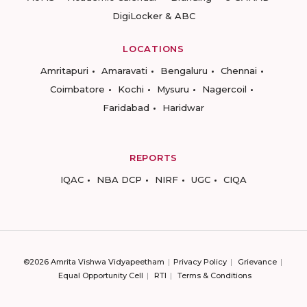
DigiLocker & ABC
LOCATIONS
Amritapuri
Amaravati
Bengaluru
Chennai
Coimbatore
Kochi
Mysuru
Nagercoil
Faridabad
Haridwar
REPORTS
IQAC
NBA DCP
NIRF
UGC
CIQA
©2026 Amrita Vishwa Vidyapeetham
Privacy Policy
Grievance
Equal Opportunity Cell
RTI
Terms & Conditions