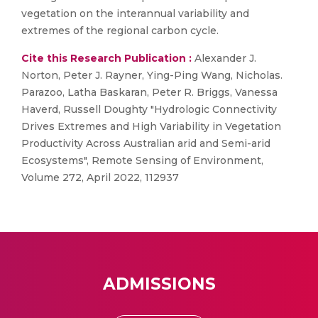
vegetation on the interannual variability and
extremes of the regional carbon cycle.
Cite this Research Publication :
Alexander J.
Norton, Peter J. Rayner, Ying-Ping Wang, Nicholas.
Parazoo, Latha Baskaran, Peter R. Briggs, Vanessa
Haverd, Russell Doughty "Hydrologic Connectivity
Drives Extremes and High Variability in Vegetation
Productivity Across Australian arid and Semi-arid
Ecosystems", Remote Sensing of Environment,
Volume 272, April 2022, 112937
ADMISSIONS