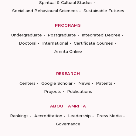
Spiritual & Cultural Studies
Social and Behavioural Sciences
Sustainable Futures
PROGRAMS
Undergraduate
Postgraduate
Integrated Degree
Doctoral
International
Certificate Courses
Amrita Online
RESEARCH
Centers
Google Scholar
News
Patents
Projects
Publications
ABOUT AMRITA
Rankings
Accreditation
Leadership
Press Media
Governance