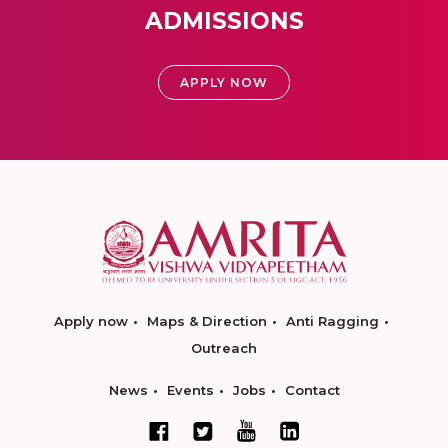
ADMISSIONS
APPLY NOW
Apply now
Maps & Direction
Anti Ragging
Outreach
News
Events
Jobs
Contact