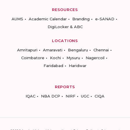
RESOURCES
AUMS
Academic Calendar
Branding
e-SANAD
DigiLocker & ABC
LOCATIONS
Amritapuri
Amaravati
Bengaluru
Chennai
Coimbatore
Kochi
Mysuru
Nagercoil
Faridabad
Haridwar
REPORTS
IQAC
NBA DCP
NIRF
UGC
CIQA