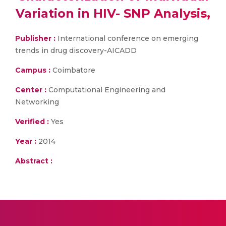
Variation in HIV- SNP Analysis,
Publisher :
International conference on emerging
trends in drug discovery-AICADD
Campus :
Coimbatore
Center :
Computational Engineering and
Networking
Verified :
Yes
Year :
2014
Abstract :