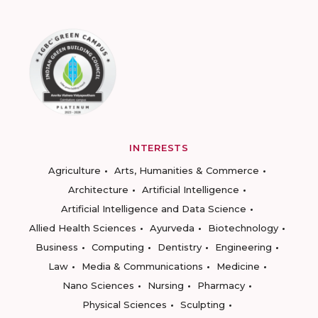
INTERESTS
Agriculture
Arts, Humanities & Commerce
Architecture
Artificial Intelligence
Artificial Intelligence and Data Science
Allied Health Sciences
Ayurveda
Biotechnology
Business
Computing
Dentistry
Engineering
Law
Media & Communications
Medicine
Nano Sciences
Nursing
Pharmacy
Physical Sciences
Sculpting