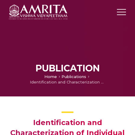
PUBLICATION
Home
Publications
Identification and Characterization of Individual Variation in HIV- SNP Analysis,
Identification and
Characterization of Individual