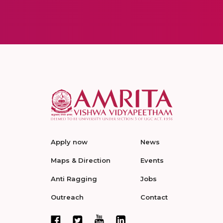
Apply now
News
Maps & Direction
Events
Anti Ragging
Jobs
Outreach
Contact