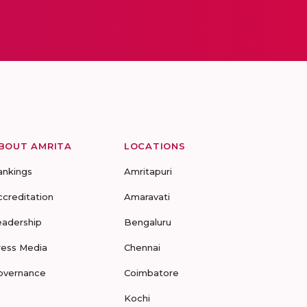
BOUT AMRITA
LOCATIONS
ankings
Amritapuri
ccreditation
Amaravati
eadership
Bengaluru
ress Media
Chennai
overnance
Coimbatore
Kochi