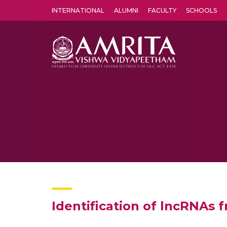
INTERNATIONAL
ALUMNI
FACULTY
SCHOOLS
Amrita Vishwa Vidyapeetham's Amritapuri campus located in the pleasing village of Vallikavu is 
Identification of lncRNAs 