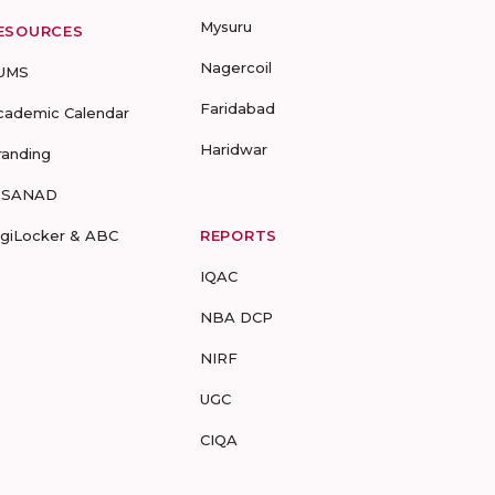
Mysuru
ESOURCES
Nagercoil
UMS
Faridabad
cademic Calendar
Haridwar
randing
-SANAD
igiLocker & ABC
REPORTS
IQAC
NBA DCP
NIRF
UGC
CIQA