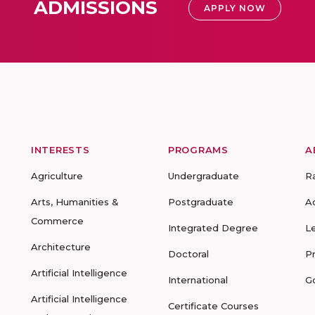
ADMISSIONS
APPLY NOW
INTERESTS
PROGRAMS
A
Agriculture
Undergraduate
R
Arts, Humanities &
Postgraduate
A
Commerce
Integrated Degree
L
Architecture
Doctoral
P
Artificial Intelligence
International
G
Artificial Intelligence
Certificate Courses