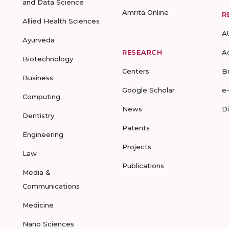
and Data Science
Amrita Online
R
Allied Health Sciences
A
Ayurveda
RESEARCH
A
Biotechnology
Centers
B
Business
Google Scholar
e
Computing
News
D
Dentistry
Patents
Engineering
Projects
Law
Publications
Media &
Communications
Medicine
Nano Sciences