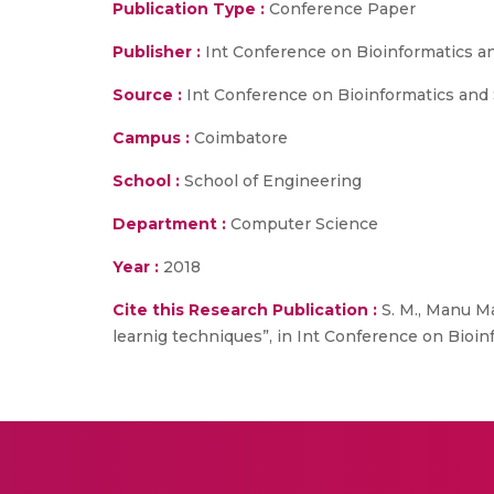
Publication Type :
Conference Paper
Publisher :
Int Conference on Bioinformatics a
Source :
Int Conference on Bioinformatics and S
Campus :
Coimbatore
School :
School of Engineering
Department :
Computer Science
Year :
2018
Cite this Research Publication :
S. M., Manu M
learnig techniques”, in Int Conference on Bioinf