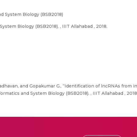
nd System Biology (BSB2018)
ystem Biology (BSB2018). , IIIT Allahabad , 2018.
adhavan, and Gopakumar G., “Identification of lncRNAs from i
ormatics and System Biology (BSB2018). , IIIT Allahabad , 2018