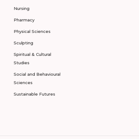
Nursing
Pharmacy
Physical Sciences
Sculpting
Spiritual & Cultural
Studies
Social and Behavioural
Sciences
Sustainable Futures