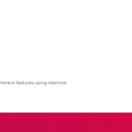
nherent features using machine
.