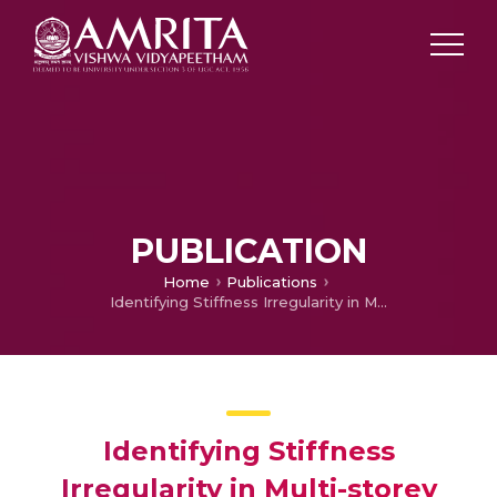
PUBLICATION
Home
Publications
Identifying Stiffness Irregularity in Multi-storey Buildings
Identifying Stiffness
Irregularity in Multi-storey