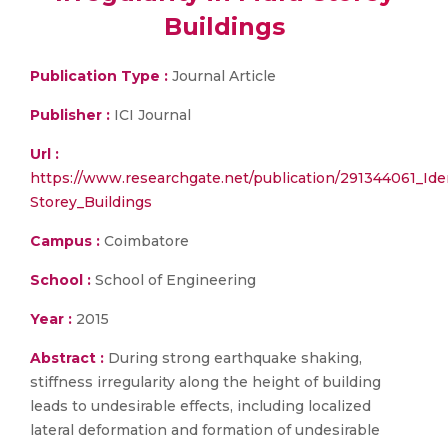
Buildings
Publication Type :
Journal Article
Publisher :
ICI Journal
Url :
https://www.researchgate.net/publication/291344061_Ident
Storey_Buildings
Campus :
Coimbatore
School :
School of Engineering
Year :
2015
Abstract :
During strong earthquake shaking,
stiffness irregularity along the height of building
leads to undesirable effects, including localized
lateral deformation and formation of undesirable