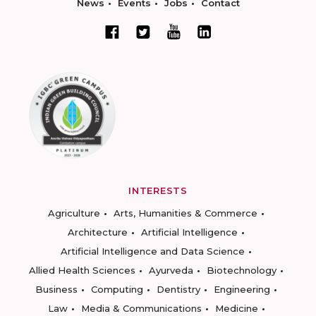
News
Events
Jobs
Contact
INTERESTS
Agriculture
Arts, Humanities & Commerce
Architecture
Artificial Intelligence
Artificial Intelligence and Data Science
Allied Health Sciences
Ayurveda
Biotechnology
Business
Computing
Dentistry
Engineering
Law
Media & Communications
Medicine