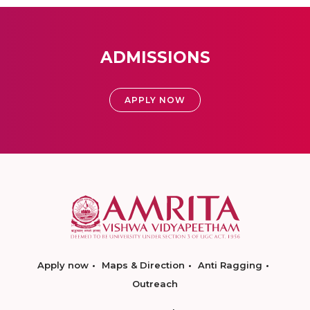
ADMISSIONS
APPLY NOW
Apply now
Maps & Direction
Anti Ragging
Outreach