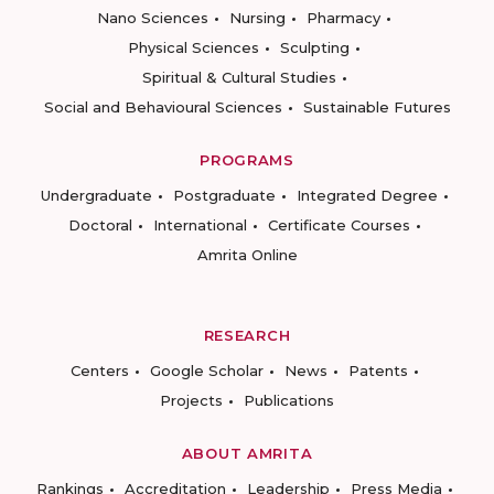
Nano Sciences
Nursing
Pharmacy
Physical Sciences
Sculpting
Spiritual & Cultural Studies
Social and Behavioural Sciences
Sustainable Futures
PROGRAMS
Undergraduate
Postgraduate
Integrated Degree
Doctoral
International
Certificate Courses
Amrita Online
RESEARCH
Centers
Google Scholar
News
Patents
Projects
Publications
ABOUT AMRITA
Rankings
Accreditation
Leadership
Press Media