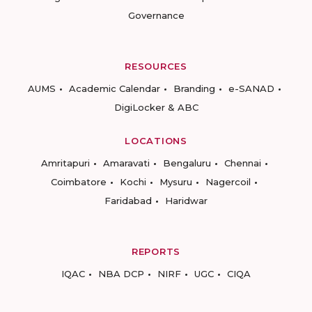
Governance
RESOURCES
AUMS
Academic Calendar
Branding
e-SANAD
DigiLocker & ABC
LOCATIONS
Amritapuri
Amaravati
Bengaluru
Chennai
Coimbatore
Kochi
Mysuru
Nagercoil
Faridabad
Haridwar
REPORTS
IQAC
NBA DCP
NIRF
UGC
CIQA