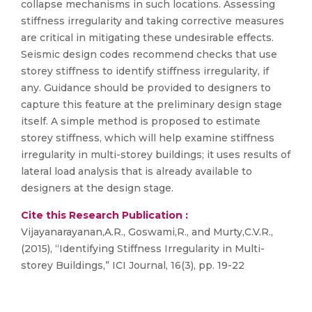
collapse mechanisms in such locations. Assessing
stiffness irregularity and taking corrective measures
are critical in mitigating these undesirable effects.
Seismic design codes recommend checks that use
storey stiffness to identify stiffness irregularity, if
any. Guidance should be provided to designers to
capture this feature at the preliminary design stage
itself. A simple method is proposed to estimate
storey stiffness, which will help examine stiffness
irregularity in multi-storey buildings; it uses results of
lateral load analysis that is already available to
designers at the design stage.
Cite this Research Publication :
Vijayanarayanan,A.R., Goswami,R., and Murty,C.V.R.,
(2015), “Identifying Stiffness Irregularity in Multi-
storey Buildings,” ICI Journal, 16(3), pp. 19-22