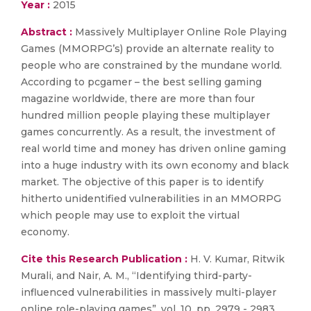
Year :
2015
Abstract :
Massively Multiplayer Online Role Playing
Games (MMORPG’s) provide an alternate reality to
people who are constrained by the mundane world.
According to pcgamer – the best selling gaming
magazine worldwide, there are more than four
hundred million people playing these multiplayer
games concurrently. As a result, the investment of
real world time and money has driven online gaming
into a huge industry with its own economy and black
market. The objective of this paper is to identify
hitherto unidentified vulnerabilities in an MMORPG
which people may use to exploit the virtual
economy.
Cite this Research Publication :
H. V. Kumar, Ritwik
Murali, and Nair, A. M., “Identifying third-party-
influenced vulnerabilities in massively multi-player
online role-playing games”, vol. 10, pp. 2979 - 2983,