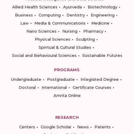
Allied Health Sciences
Ayurveda
Biotechnology
Business
Computing
Dentistry
Engineering
Law
Media & Communications
Medicine
Nano Sciences
Nursing
Pharmacy
Physical Sciences
Sculpting
Spiritual & Cultural Studies
Social and Behavioural Sciences
Sustainable Futures
PROGRAMS
Undergraduate
Postgraduate
Integrated Degree
Doctoral
International
Certificate Courses
Amrita Online
RESEARCH
Centers
Google Scholar
News
Patents