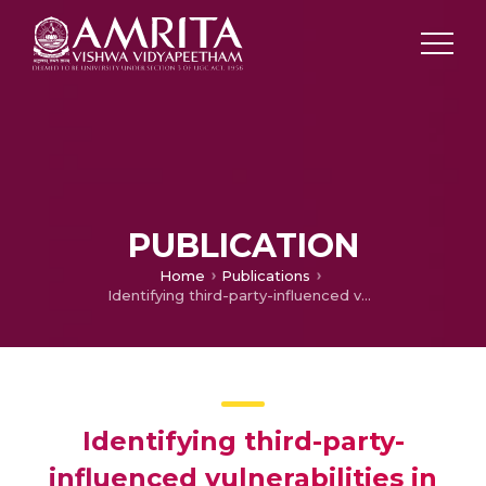
PUBLICATION
Home
Publications
Identifying third-party-influenced vulnerabilities in massively multi-player online role-playing games
Identifying third-party-
influenced vulnerabilities in