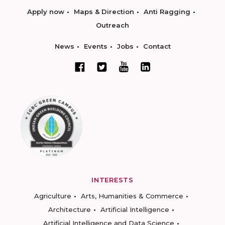
Apply now
Maps & Direction
Anti Ragging
Outreach
News
Events
Jobs
Contact
INTERESTS
Agriculture
Arts, Humanities & Commerce
Architecture
Artificial Intelligence
Artificial Intelligence and Data Science