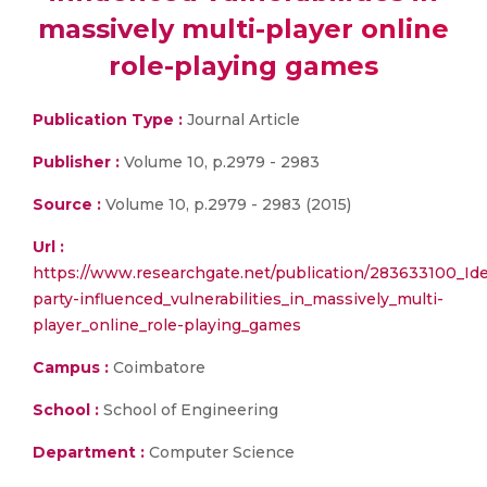
massively multi-player online
role-playing games
Publication Type :
Journal Article
Publisher :
Volume 10, p.2979 - 2983
Source :
Volume 10, p.2979 - 2983 (2015)
Url :
https://www.researchgate.net/publication/283633100_Iden
party-influenced_vulnerabilities_in_massively_multi-
player_online_role-playing_games
Campus :
Coimbatore
School :
School of Engineering
Department :
Computer Science