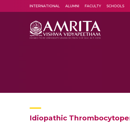
INTERNATIONAL
ALUMNI
FACULTY
SCHOOLS
Amrita Vishwa Vidyapeetham's Amritapuri campus located in the pleasing village of Vallikavu is 
Idiopathic Thrombocytopen