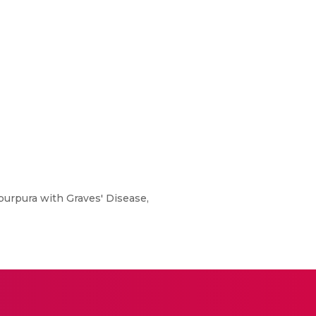
urpura with Graves' Disease,