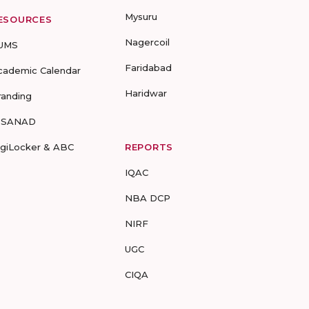
Mysuru
ESOURCES
Nagercoil
UMS
Faridabad
cademic Calendar
Haridwar
randing
-SANAD
igiLocker & ABC
REPORTS
IQAC
NBA DCP
NIRF
UGC
CIQA