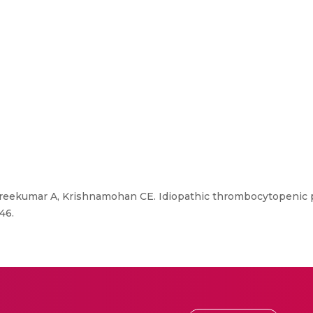
Sreekumar A, Krishnamohan CE. Idiopathic thrombocytopenic p
46.