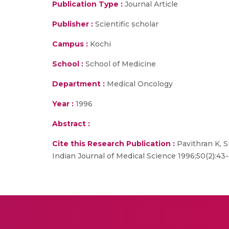
Publication Type :
Journal Article
Publisher :
Scientific scholar
Campus :
Kochi
School :
School of Medicine
Department :
Medical Oncology
Year :
1996
Abstract :
Cite this Research Publication :
Pavithran K, 
Indian Journal of Medical Science 1996;50(2):43-