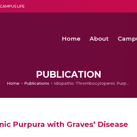
CAMPUS LIFE
Home
About
Camp
a multi-disciplinary research and teaching institute peacefully blended with science and spirituality
Second Convocation Day Ce
Agentic AI Hackathon 2026
Peer to Peer Clustering and Network S
PUBLICATION
Home
Publications
Idiopathic Thrombocytopenic Purpura with Graves’ Disease
ic Purpura with Graves’ Disease