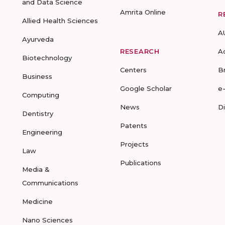
and Data Science
Amrita Online
R
Allied Health Sciences
A
Ayurveda
RESEARCH
A
Biotechnology
Centers
B
Business
Google Scholar
e
Computing
News
D
Dentistry
Patents
Engineering
Projects
Law
Publications
Media &
Communications
Medicine
Nano Sciences