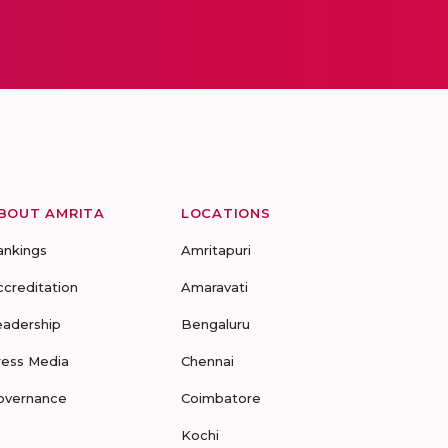
BOUT AMRITA
LOCATIONS
ankings
Amritapuri
ccreditation
Amaravati
eadership
Bengaluru
ress Media
Chennai
overnance
Coimbatore
Kochi