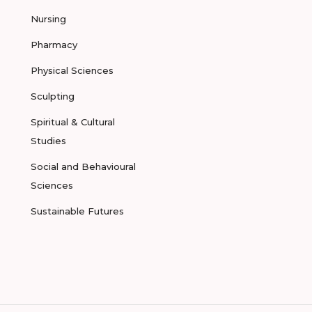
Nursing
Pharmacy
Physical Sciences
Sculpting
Spiritual & Cultural
Studies
Social and Behavioural
Sciences
Sustainable Futures