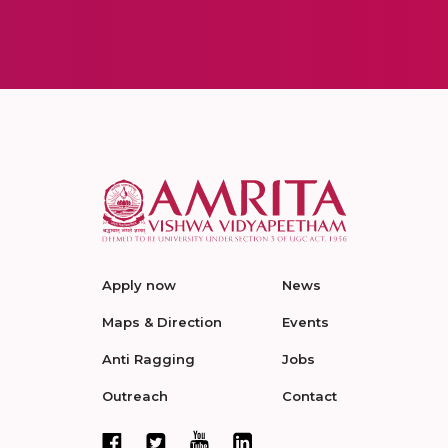
Apply now
News
Maps & Direction
Events
Anti Ragging
Jobs
Outreach
Contact