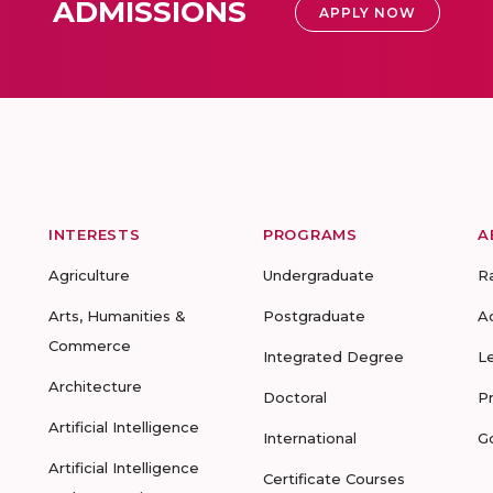
ADMISSIONS
APPLY NOW
INTERESTS
PROGRAMS
A
Agriculture
Undergraduate
R
Arts, Humanities &
Postgraduate
A
Commerce
Integrated Degree
L
Architecture
Doctoral
P
Artificial Intelligence
International
G
Artificial Intelligence
Certificate Courses