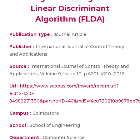
Linear Discriminant
Algorithm (FLDA)
Publication Type :
Journal Article
Publisher :
International Journal of Control Theory
and Applications.
Source :
International Journal of Control Theory and
Applications, Volume 9, Issue 10, p.4201-4210 (2016)
Url :
https://www.scopus.com/inward/record.uri?
eid=2-s2.0-
84989271330&partnerID=40&md5=f4cd730218b9678be7
Campus :
Coimbatore
School :
School of Engineering
Department :
Computer Science