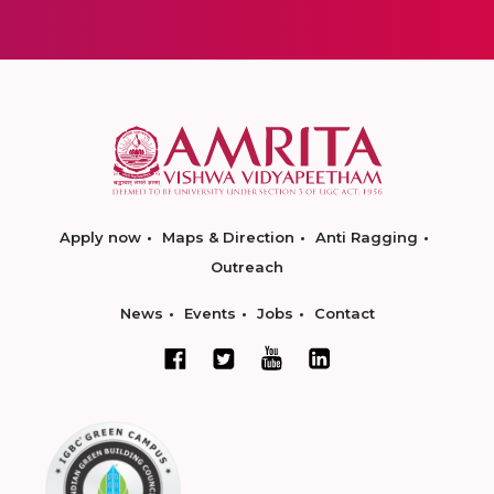
Apply now
Maps & Direction
Anti Ragging
Outreach
News
Events
Jobs
Contact