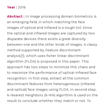
Year :
2016
Abstract :
In image processing domain biometrics is
an emerging field, in which matching the face
images of optical and infrared is a tough toil. Since
the optical and infrared images are captured by two
disparate devices there exists a great diversity
between one and the other kinds of images. A classy
method supported by Feature discriminant
analysis[1], which uses fisher linear discriminant
algorithm (FLDA) is proposed in this paper. This
approach has two steps to minimize this chaos and
to maximize the performance of optical-infrared face
recognition. In first step, extract all the common
discriminant features from heterogeneous (infrared
and optical) face images using FLDA. In second step,
k-Nearest Neighbors (k-NN) algorithm is used on the
result to conclude whether they match or not. To