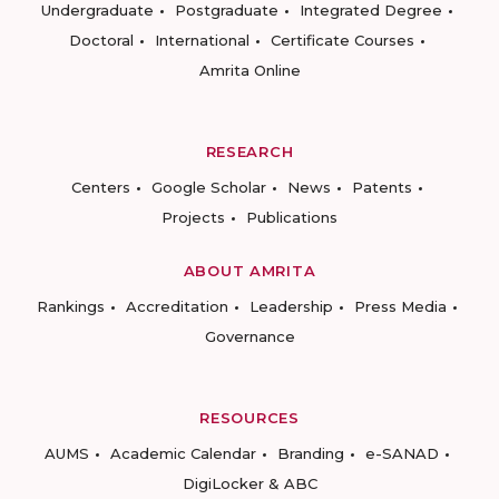
Undergraduate
Postgraduate
Integrated Degree
Doctoral
International
Certificate Courses
Amrita Online
RESEARCH
Centers
Google Scholar
News
Patents
Projects
Publications
ABOUT AMRITA
Rankings
Accreditation
Leadership
Press Media
Governance
RESOURCES
AUMS
Academic Calendar
Branding
e-SANAD
DigiLocker & ABC