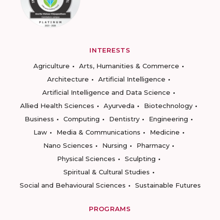
INTERESTS
Agriculture
Arts, Humanities & Commerce
Architecture
Artificial Intelligence
Artificial Intelligence and Data Science
Allied Health Sciences
Ayurveda
Biotechnology
Business
Computing
Dentistry
Engineering
Law
Media & Communications
Medicine
Nano Sciences
Nursing
Pharmacy
Physical Sciences
Sculpting
Spiritual & Cultural Studies
Social and Behavioural Sciences
Sustainable Futures
PROGRAMS