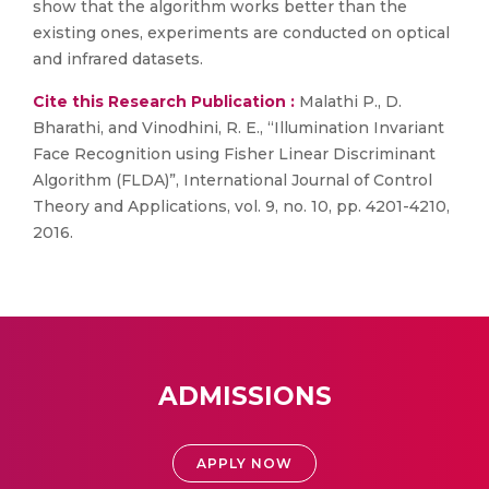
show that the algorithm works better than the
existing ones, experiments are conducted on optical
and infrared datasets.
Cite this Research Publication :
Malathi P., D.
Bharathi, and Vinodhini, R. E., “Illumination Invariant
Face Recognition using Fisher Linear Discriminant
Algorithm (FLDA)”, International Journal of Control
Theory and Applications, vol. 9, no. 10, pp. 4201-4210,
2016.
ADMISSIONS
APPLY NOW