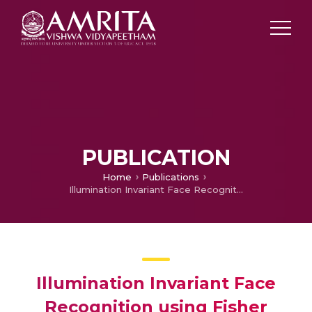
PUBLICATION
Home
Publications
Illumination Invariant Face Recognition using Fisher Linear Discriminant Algorithm (FLDA)
Illumination Invariant Face
Recognition using Fisher