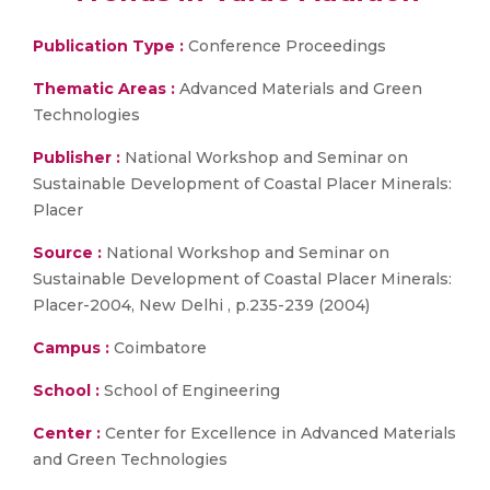
Publication Type :
Conference Proceedings
Thematic Areas :
Advanced Materials and Green
Technologies
Publisher :
National Workshop and Seminar on
Sustainable Development of Coastal Placer Minerals:
Placer
Source :
National Workshop and Seminar on
Sustainable Development of Coastal Placer Minerals:
Placer-2004, New Delhi , p.235-239 (2004)
Campus :
Coimbatore
School :
School of Engineering
Center :
Center for Excellence in Advanced Materials
and Green Technologies