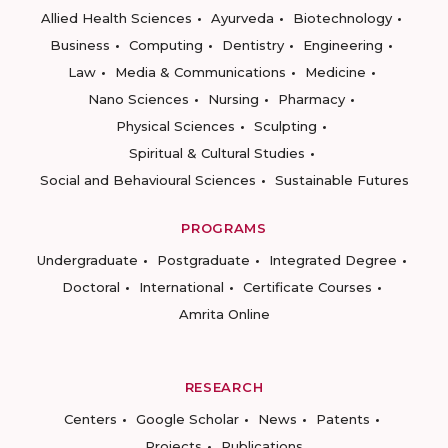
Allied Health Sciences
Ayurveda
Biotechnology
Business
Computing
Dentistry
Engineering
Law
Media & Communications
Medicine
Nano Sciences
Nursing
Pharmacy
Physical Sciences
Sculpting
Spiritual & Cultural Studies
Social and Behavioural Sciences
Sustainable Futures
PROGRAMS
Undergraduate
Postgraduate
Integrated Degree
Doctoral
International
Certificate Courses
Amrita Online
RESEARCH
Centers
Google Scholar
News
Patents
Projects
Publications