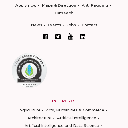
Apply now
Maps & Direction
Anti Ragging
Outreach
News
Events
Jobs
Contact
INTERESTS
Agriculture
Arts, Humanities & Commerce
Architecture
Artificial Intelligence
Artificial Intelligence and Data Science