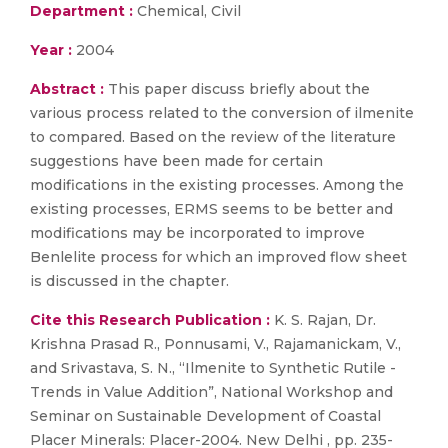
Department :
Chemical, Civil
Year :
2004
Abstract :
This paper discuss briefly about the
various process related to the conversion of ilmenite
to compared. Based on the review of the literature
suggestions have been made for certain
modifications in the existing processes. Among the
existing processes, ERMS seems to be better and
modifications may be incorporated to improve
Benlelite process for which an improved flow sheet
is discussed in the chapter.
Cite this Research Publication :
K. S. Rajan, Dr.
Krishna Prasad R., Ponnusami, V., Rajamanickam, V.,
and Srivastava, S. N., “Ilmenite to Synthetic Rutile -
Trends in Value Addition”, National Workshop and
Seminar on Sustainable Development of Coastal
Placer Minerals: Placer-2004. New Delhi , pp. 235-