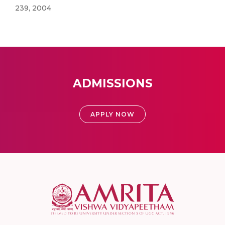
239, 2004
ADMISSIONS
APPLY NOW