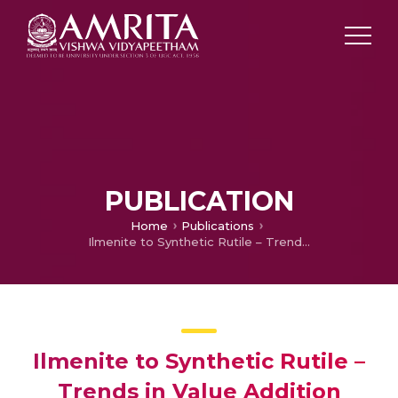
PUBLICATION
Home
Publications
Ilmenite to Synthetic Rutile – Trends in Value Addition
Ilmenite to Synthetic Rutile –
Trends in Value Addition