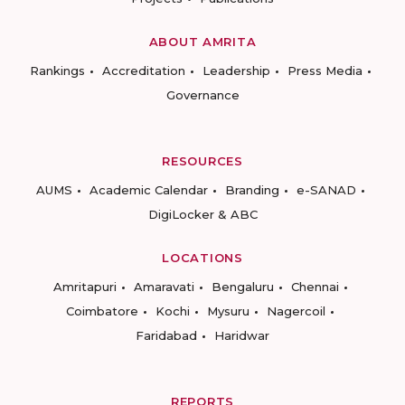
ABOUT AMRITA
Rankings
Accreditation
Leadership
Press Media
Governance
RESOURCES
AUMS
Academic Calendar
Branding
e-SANAD
DigiLocker & ABC
LOCATIONS
Amritapuri
Amaravati
Bengaluru
Chennai
Coimbatore
Kochi
Mysuru
Nagercoil
Faridabad
Haridwar
REPORTS