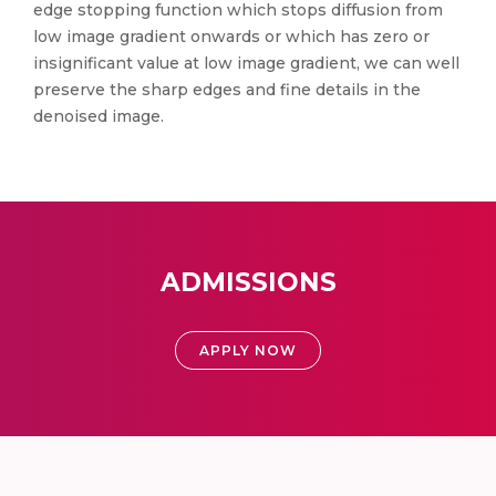
edge stopping function which stops diffusion from
low image gradient onwards or which has zero or
insignificant value at low image gradient, we can well
preserve the sharp edges and fine details in the
denoised image.
ADMISSIONS
APPLY NOW