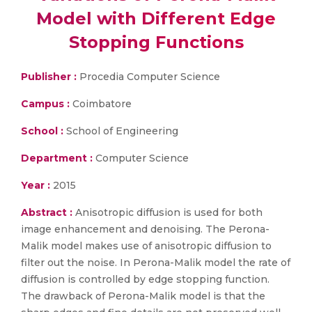
Model with Different Edge
Stopping Functions
Publisher :
Procedia Computer Science
Campus :
Coimbatore
School :
School of Engineering
Department :
Computer Science
Year :
2015
Abstract :
Anisotropic diffusion is used for both
image enhancement and denoising. The Perona-
Malik model makes use of anisotropic diffusion to
filter out the noise. In Perona-Malik model the rate of
diffusion is controlled by edge stopping function.
The drawback of Perona-Malik model is that the