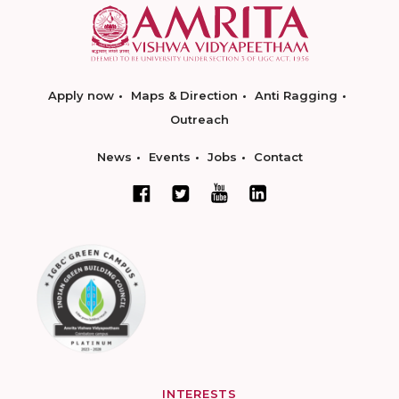
Apply now
Maps & Direction
Anti Ragging
Outreach
News
Events
Jobs
Contact
INTERESTS