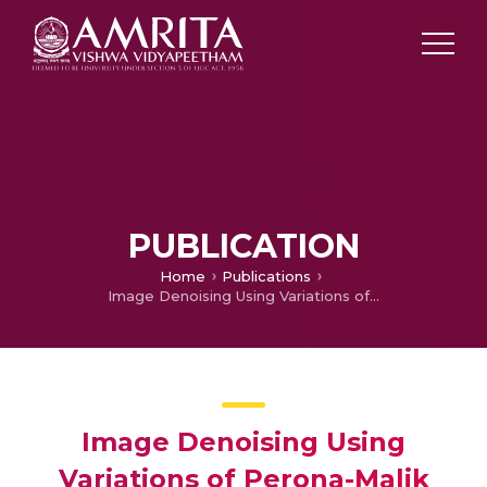
PUBLICATION
Home
Publications
Image Denoising Using Variations of Perona-Malik Model with Different Edge Stopping Functions
Image Denoising Using
Variations of Perona-Malik