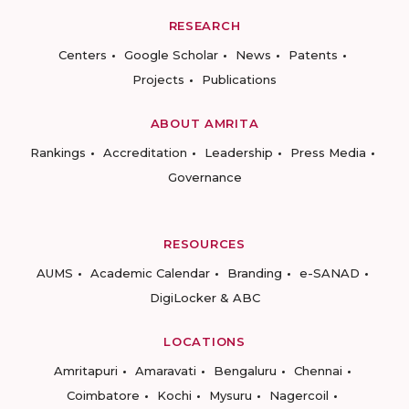
RESEARCH
Centers
Google Scholar
News
Patents
Projects
Publications
ABOUT AMRITA
Rankings
Accreditation
Leadership
Press Media
Governance
RESOURCES
AUMS
Academic Calendar
Branding
e-SANAD
DigiLocker & ABC
LOCATIONS
Amritapuri
Amaravati
Bengaluru
Chennai
Coimbatore
Kochi
Mysuru
Nagercoil