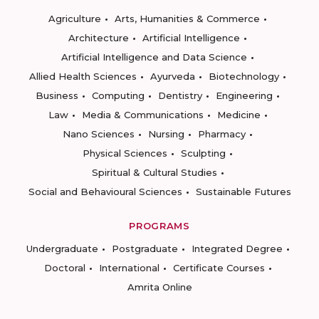
Agriculture
Arts, Humanities & Commerce
Architecture
Artificial Intelligence
Artificial Intelligence and Data Science
Allied Health Sciences
Ayurveda
Biotechnology
Business
Computing
Dentistry
Engineering
Law
Media & Communications
Medicine
Nano Sciences
Nursing
Pharmacy
Physical Sciences
Sculpting
Spiritual & Cultural Studies
Social and Behavioural Sciences
Sustainable Futures
PROGRAMS
Undergraduate
Postgraduate
Integrated Degree
Doctoral
International
Certificate Courses
Amrita Online