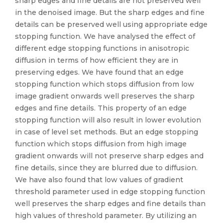
sharp edges and fine details are not preserved well
in the denoised image. But the sharp edges and fine
details can be preserved well using appropriate edge
stopping function. We have analysed the effect of
different edge stopping functions in anisotropic
diffusion in terms of how efficient they are in
preserving edges. We have found that an edge
stopping function which stops diffusion from low
image gradient onwards well preserves the sharp
edges and fine details. This property of an edge
stopping function will also result in lower evolution
in case of level set methods. But an edge stopping
function which stops diffusion from high image
gradient onwards will not preserve sharp edges and
fine details, since they are blurred due to diffusion.
We have also found that low values of gradient
threshold parameter used in edge stopping function
well preserves the sharp edges and fine details than
high values of threshold parameter. By utilizing an