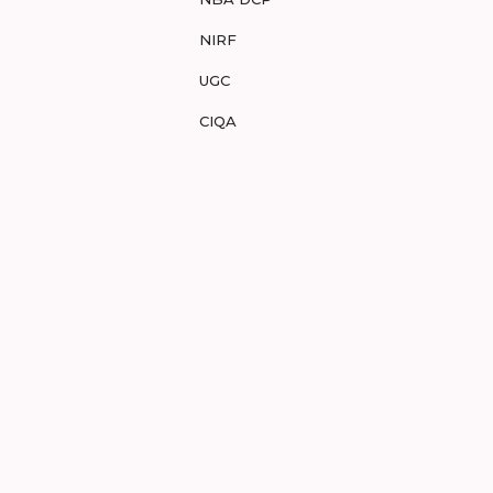
NIRF
UGC
CIQA