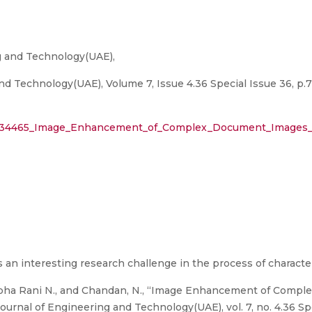
ng and Technology(UAE),
nd Technology(UAE), Volume 7, Issue 4.36 Special Issue 36, p.
30134465_Image_Enhancement_of_Complex_Document_Images_U
n interesting research challenge in the process of character
hobha Rani N., and Chandan, N., “Image Enhancement of Comp
ournal of Engineering and Technology(UAE), vol. 7, no. 4.36 Spe