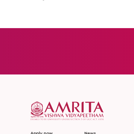
Apply now
News