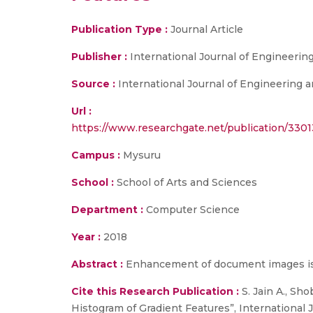
Publication Type :
Journal Article
Publisher :
International Journal of Engineeri
Source :
International Journal of Engineering a
Url :
https://www.researchgate.net/publication/3
Campus :
Mysuru
School :
School of Arts and Sciences
Department :
Computer Science
Year :
2018
Abstract :
Enhancement of document images is a
Cite this Research Publication :
S. Jain A., S
Histogram of Gradient Features”, International J