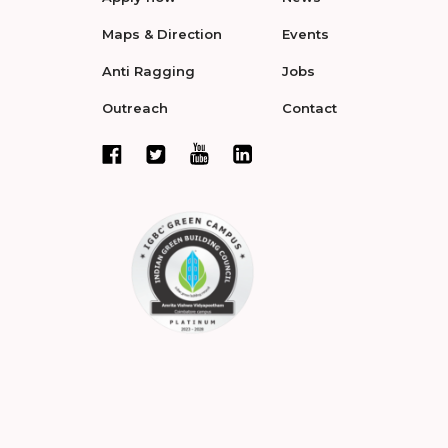
Maps & Direction
Events
Anti Ragging
Jobs
Outreach
Contact