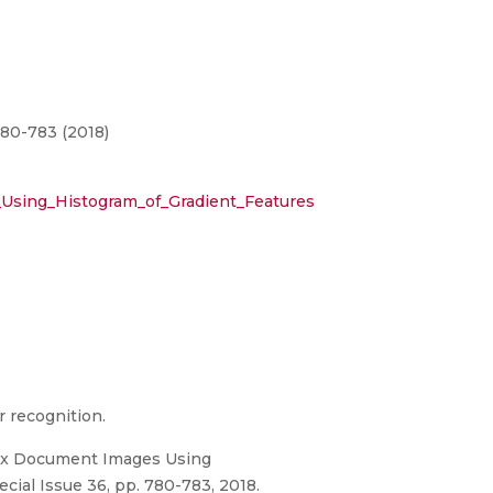
780-783 (2018)
sing_Histogram_of_Gradient_Features
 recognition.
lex Document Images Using
cial Issue 36, pp. 780-783, 2018.