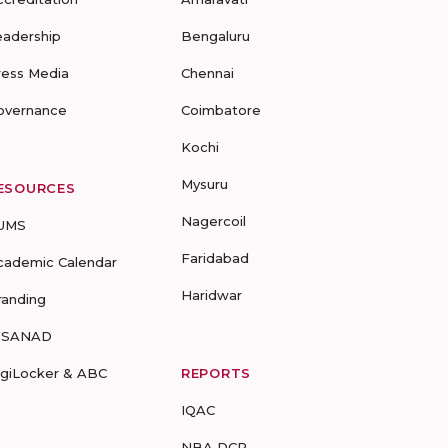
eadership
Bengaluru
ress Media
Chennai
overnance
Coimbatore
Kochi
Mysuru
ESOURCES
Nagercoil
UMS
Faridabad
cademic Calendar
Haridwar
randing
-SANAD
igiLocker & ABC
REPORTS
IQAC
NBA DCP