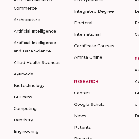
Commerce
Integrated Degree
L
Architecture
Doctoral
P
Artificial Intelligence
International
G
Artificial Intelligence
Certificate Courses
and Data Science
Amrita Online
R
Allied Health Sciences
A
Ayurveda
RESEARCH
A
Biotechnology
Centers
B
Business
Google Scholar
e
Computing
News
D
Dentistry
Patents
Engineering
Projects