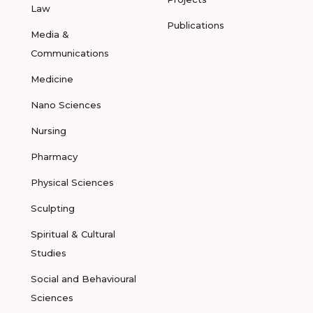
Law
Publications
Media &
Communications
Medicine
Nano Sciences
Nursing
Pharmacy
Physical Sciences
Sculpting
Spiritual & Cultural
Studies
Social and Behavioural
Sciences