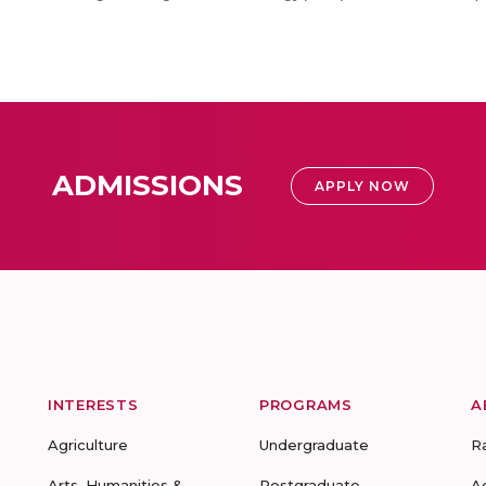
ADMISSIONS
APPLY NOW
INTERESTS
PROGRAMS
A
Agriculture
Undergraduate
R
Arts, Humanities &
Postgraduate
A