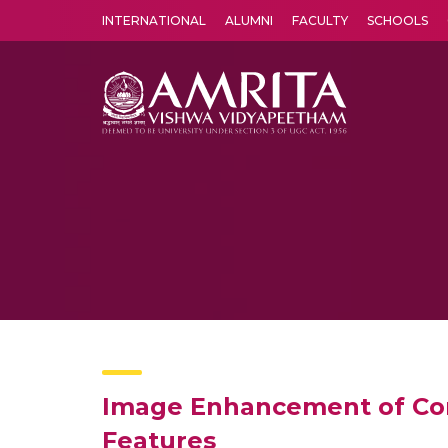
INTERNATIONAL
ALUMNI
FACULTY
SCHOOLS
Amrita Vishwa Vidyapeetham's Amritapuri campus located in the pleasing village of Vallikavu is 
Image Enhancement of Co
Features