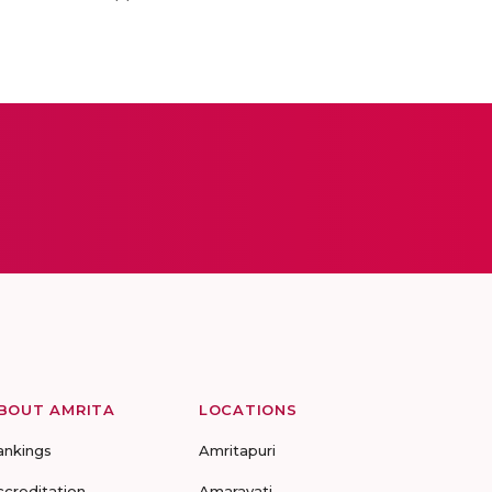
BOUT AMRITA
LOCATIONS
ankings
Amritapuri
ccreditation
Amaravati