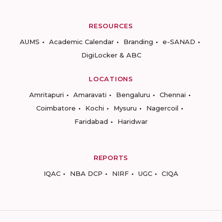
RESOURCES
AUMS
Academic Calendar
Branding
e-SANAD
DigiLocker & ABC
LOCATIONS
Amritapuri
Amaravati
Bengaluru
Chennai
Coimbatore
Kochi
Mysuru
Nagercoil
Faridabad
Haridwar
REPORTS
IQAC
NBA DCP
NIRF
UGC
CIQA