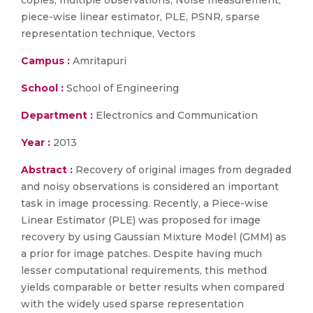
copies, multiple observations, Noise measurement,
piece-wise linear estimator, PLE, PSNR, sparse
representation technique, Vectors
Campus :
Amritapuri
School :
School of Engineering
Department :
Electronics and Communication
Year :
2013
Abstract :
Recovery of original images from degraded
and noisy observations is considered an important
task in image processing. Recently, a Piece-wise
Linear Estimator (PLE) was proposed for image
recovery by using Gaussian Mixture Model (GMM) as
a prior for image patches. Despite having much
lesser computational requirements, this method
yields comparable or better results when compared
with the widely used sparse representation