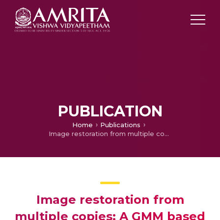
PUBLICATION
Home
Publications
Image restoration from multiple copies: A GMM based method
Image restoration from
multiple copies: A GMM based