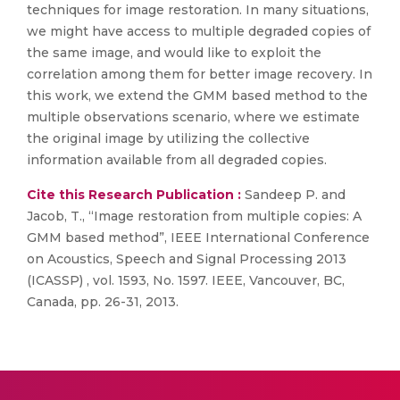
techniques for image restoration. In many situations,
we might have access to multiple degraded copies of
the same image, and would like to exploit the
correlation among them for better image recovery. In
this work, we extend the GMM based method to the
multiple observations scenario, where we estimate
the original image by utilizing the collective
information available from all degraded copies.
Cite this Research Publication :
Sandeep P. and
Jacob, T., “Image restoration from multiple copies: A
GMM based method”, IEEE International Conference
on Acoustics, Speech and Signal Processing 2013
(ICASSP) , vol. 1593, No. 1597. IEEE, Vancouver, BC,
Canada, pp. 26-31, 2013.