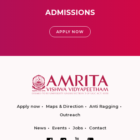
ADMISSIONS
APPLY NOW
Apply now
Maps & Direction
Anti Ragging
Outreach
News
Events
Jobs
Contact