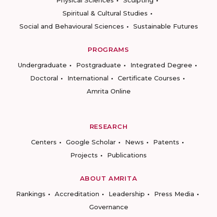
Physical Sciences
Sculpting
Spiritual & Cultural Studies
Social and Behavioural Sciences
Sustainable Futures
PROGRAMS
Undergraduate
Postgraduate
Integrated Degree
Doctoral
International
Certificate Courses
Amrita Online
RESEARCH
Centers
Google Scholar
News
Patents
Projects
Publications
ABOUT AMRITA
Rankings
Accreditation
Leadership
Press Media
Governance