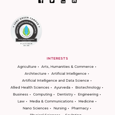
INTERESTS
Agriculture
Arts, Humanities & Commerce
Architecture
Artificial Intelligence
Artificial Intelligence and Data Science
Allied Health Sciences
Ayurveda
Biotechnology
Business
Computing
Dentistry
Engineering
Law
Media & Communications
Medicine
Nano Sciences
Nursing
Pharmacy