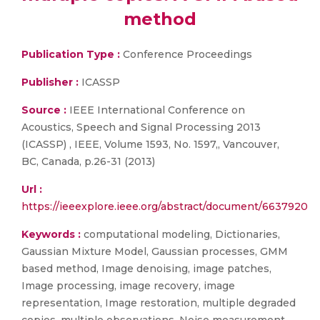
method
Publication Type :
Conference Proceedings
Publisher :
ICASSP
Source :
IEEE International Conference on
Acoustics, Speech and Signal Processing 2013
(ICASSP) , IEEE, Volume 1593, No. 1597,, Vancouver,
BC, Canada, p.26-31 (2013)
Url :
https://ieeexplore.ieee.org/abstract/document/6637920
Keywords :
computational modeling, Dictionaries,
Gaussian Mixture Model, Gaussian processes, GMM
based method, Image denoising, image patches,
Image processing, image recovery, image
representation, Image restoration, multiple degraded