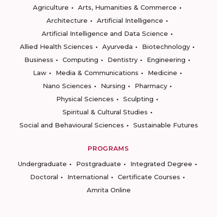
Agriculture
Arts, Humanities & Commerce
Architecture
Artificial Intelligence
Artificial Intelligence and Data Science
Allied Health Sciences
Ayurveda
Biotechnology
Business
Computing
Dentistry
Engineering
Law
Media & Communications
Medicine
Nano Sciences
Nursing
Pharmacy
Physical Sciences
Sculpting
Spiritual & Cultural Studies
Social and Behavioural Sciences
Sustainable Futures
PROGRAMS
Undergraduate
Postgraduate
Integrated Degree
Doctoral
International
Certificate Courses
Amrita Online