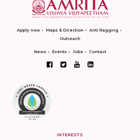
Apply now
Maps & Direction
Anti Ragging
Outreach
News
Events
Jobs
Contact
INTERESTS