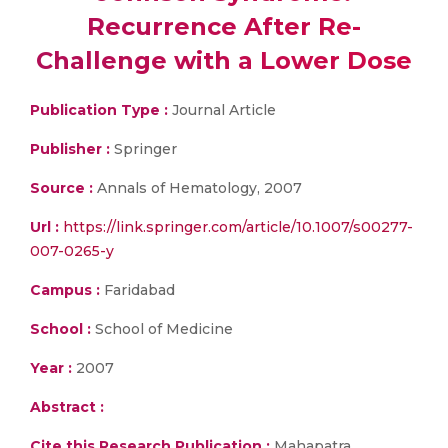
Recurrence After Re-
Challenge with a Lower Dose
Publication Type :
Journal Article
Publisher :
Springer
Source :
Annals of Hematology, 2007
Url :
https://link.springer.com/article/10.1007/s00277-
007-0265-y
Campus :
Faridabad
School :
School of Medicine
Year :
2007
Abstract :
Cite this Research Publication :
Mahapatra,