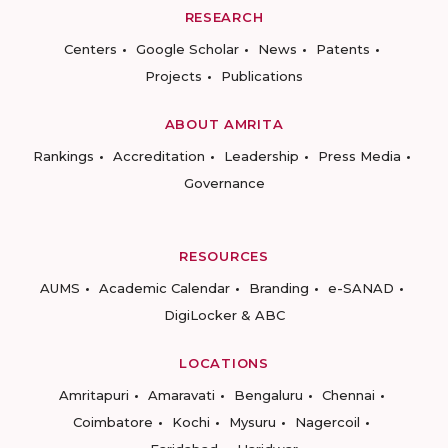
RESEARCH
Centers
Google Scholar
News
Patents
Projects
Publications
ABOUT AMRITA
Rankings
Accreditation
Leadership
Press Media
Governance
RESOURCES
AUMS
Academic Calendar
Branding
e-SANAD
DigiLocker & ABC
LOCATIONS
Amritapuri
Amaravati
Bengaluru
Chennai
Coimbatore
Kochi
Mysuru
Nagercoil