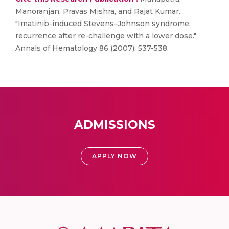
Manoranjan, Pravas Mishra, and Rajat Kumar.
"Imatinib-induced Stevens–Johnson syndrome:
recurrence after re-challenge with a lower dose."
Annals of Hematology 86 (2007): 537-538.
ADMISSIONS
APPLY NOW