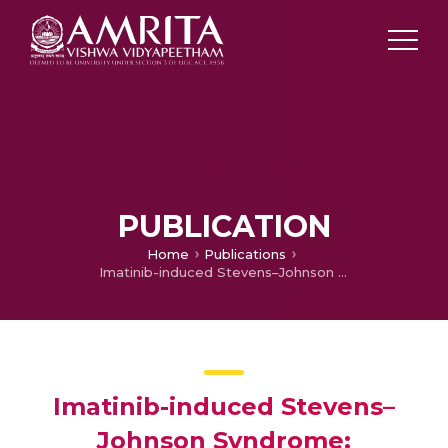
PUBLICATION
Home
Publications
Imatinib-induced Stevens–Johnson Syndrome: Recurrence After Re-Challenge with a Lower Dose
Imatinib-induced Stevens–
Johnson Syndrome: