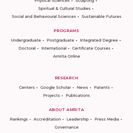
Physical Sciences
Sculpting
Spiritual & Cultural Studies
Social and Behavioural Sciences
Sustainable Futures
PROGRAMS
Undergraduate
Postgraduate
Integrated Degree
Doctoral
International
Certificate Courses
Amrita Online
RESEARCH
Centers
Google Scholar
News
Patents
Projects
Publications
ABOUT AMRITA
Rankings
Accreditation
Leadership
Press Media
Governance