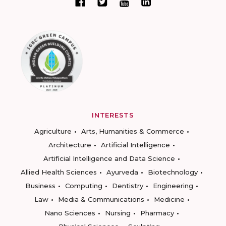
INTERESTS
Agriculture
Arts, Humanities & Commerce
Architecture
Artificial Intelligence
Artificial Intelligence and Data Science
Allied Health Sciences
Ayurveda
Biotechnology
Business
Computing
Dentistry
Engineering
Law
Media & Communications
Medicine
Nano Sciences
Nursing
Pharmacy