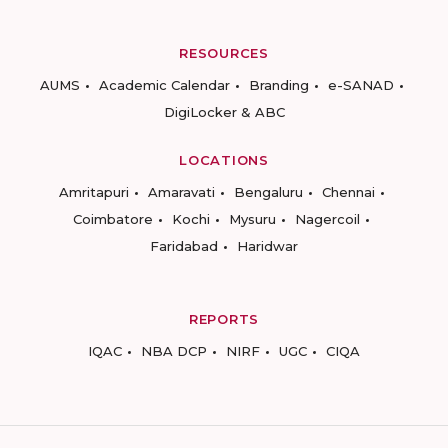
RESOURCES
AUMS
Academic Calendar
Branding
e-SANAD
DigiLocker & ABC
LOCATIONS
Amritapuri
Amaravati
Bengaluru
Chennai
Coimbatore
Kochi
Mysuru
Nagercoil
Faridabad
Haridwar
REPORTS
IQAC
NBA DCP
NIRF
UGC
CIQA