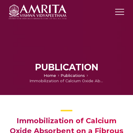
PUBLICATION
Home
Publications
Immobilization of Calcium Oxide Absorbent on a Fibrous Alumina Mat for High Temperature Carbon Dioixde Capture
Immobilization of Calcium
Oxide Absorbent on a Fibrous