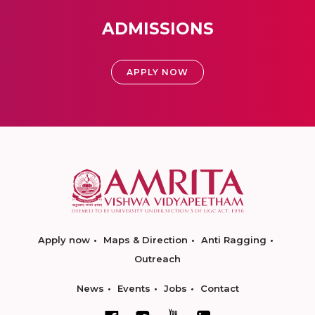
ADMISSIONS
APPLY NOW
Apply now
Maps & Direction
Anti Ragging
Outreach
News
Events
Jobs
Contact