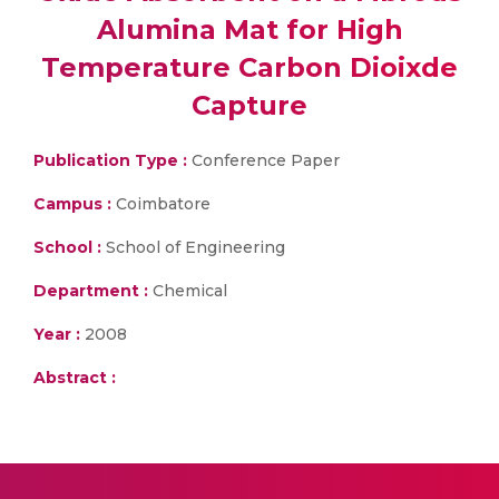
Alumina Mat for High
Temperature Carbon Dioixde
Capture
Publication Type :
Conference Paper
Campus :
Coimbatore
School :
School of Engineering
Department :
Chemical
Year :
2008
Abstract :