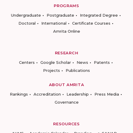
PROGRAMS
Undergraduate
Postgraduate
Integrated Degree
Doctoral
International
Certificate Courses
Amrita Online
RESEARCH
Centers
Google Scholar
News
Patents
Projects
Publications
ABOUT AMRITA
Rankings
Accreditation
Leadership
Press Media
Governance
RESOURCES