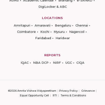
AUMS
Academic Calendar
Branding
e-SANAD
DigiLocker & ABC
LOCATIONS
Amritapuri
Amaravati
Bengaluru
Chennai
Coimbatore
Kochi
Mysuru
Nagercoil
Faridabad
Haridwar
REPORTS
IQAC
NBA DCP
NIRF
UGC
CIQA
©2026 Amrita Vishwa Vidyapeetham
Privacy Policy
Grievance
Equal Opportunity Cell
RTI
Terms & Conditions