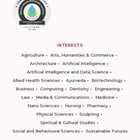
INTERESTS
Agriculture
Arts, Humanities & Commerce
Architecture
Artificial Intelligence
Artificial Intelligence and Data Science
Allied Health Sciences
Ayurveda
Biotechnology
Business
Computing
Dentistry
Engineering
Law
Media & Communications
Medicine
Nano Sciences
Nursing
Pharmacy
Physical Sciences
Sculpting
Spiritual & Cultural Studies
Social and Behavioural Sciences
Sustainable Futures