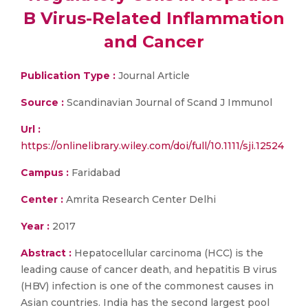
B Virus-Related Inflammation
and Cancer
Publication Type :
Journal Article
Source :
Scandinavian Journal of Scand J Immunol
Url :
https://onlinelibrary.wiley.com/doi/full/10.1111/sji.12524
Campus :
Faridabad
Center :
Amrita Research Center Delhi
Year :
2017
Abstract :
Hepatocellular carcinoma (HCC) is the
leading cause of cancer death, and hepatitis B virus
(HBV) infection is one of the commonest causes in
Asian countries. India has the second largest pool