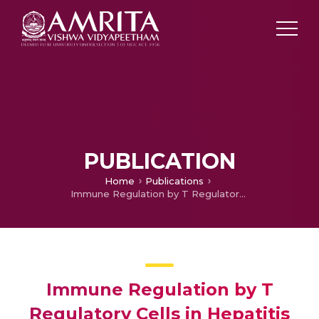
PUBLICATION
Home
Publications
Immune Regulation by T Regulatory Cells in Hepatitis B Virus-Related Inflammation and Cancer
Immune Regulation by T
Regulatory Cells in Hepatitis