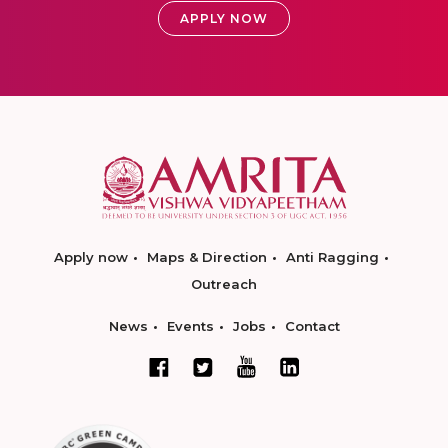
APPLY NOW
Apply now
Maps & Direction
Anti Ragging
Outreach
News
Events
Jobs
Contact