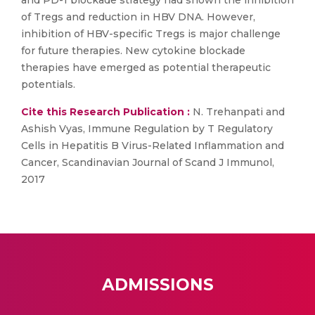
and PD-1 blockade strategy had shown the inhibition
of Tregs and reduction in HBV DNA. However,
inhibition of HBV-specific Tregs is major challenge
for future therapies. New cytokine blockade
therapies have emerged as potential therapeutic
potentials.
Cite this Research Publication :
N. Trehanpati and
Ashish Vyas, Immune Regulation by T Regulatory
Cells in Hepatitis B Virus-Related Inflammation and
Cancer, Scandinavian Journal of Scand J Immunol,
2017
ADMISSIONS