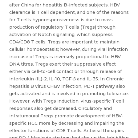
after China for hepatitis B-infected subjects. HBV
clearance is T cell dependent, and one of the reasons
for T cells hyporesponsiveness is due to mass
production of regulatory T cells (Tregs) through
activation of Notch signalling, which suppress
CD4/CD8 T cells. Tregs are important to maintain
cellular homoeostasis; however, during viral infection
increase of Tregs is inversely proportional to HBV
DNA titres. Tregs exert their suppressive effect
either via cell-to-cell contact or through release of
interleukin (IL)-2, IL-10, TGF-β and IL-35. In Chronic
hepatitis B virus CHBV infection, PD-1 pathway also
gets activated and is involved in promoting tolerance.
However, with Tregs induction, virus-specific T cell
responses also get decreased. Circulatory and
intratumoural Tregs promote development of HBV-
specific HCC more by decreasing and impairing the
effector functions of CD8 T cells. Antiviral therapies