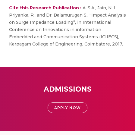
Cite this Research Publication :
A. S.A., Jain, N. L.,
Priyanka, R., and Dr. Balamurugan S., “Impact Analysis
on Surge Impedance Loading”, in International
Conference on Innovations in information
Embedded and Communication Systems (ICIIECS),
Karpagam College of Engineering, Coimbatore, 2017.
ADMISSIONS
APPLY NOW