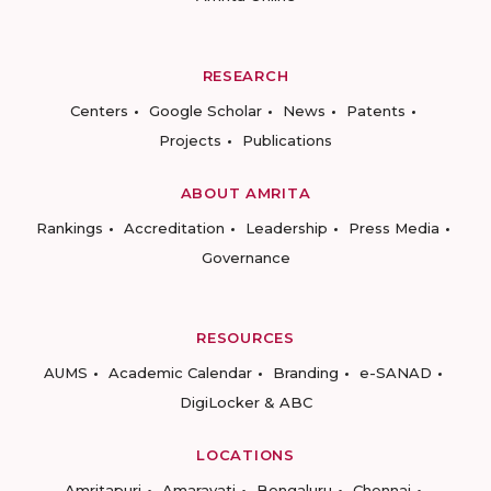
RESEARCH
Centers
Google Scholar
News
Patents
Projects
Publications
ABOUT AMRITA
Rankings
Accreditation
Leadership
Press Media
Governance
RESOURCES
AUMS
Academic Calendar
Branding
e-SANAD
DigiLocker & ABC
LOCATIONS
Amritapuri
Amaravati
Bengaluru
Chennai