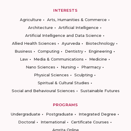
INTERESTS
Agriculture
Arts, Humanities & Commerce
Architecture
Artificial Intelligence
Artificial Intelligence and Data Science
Allied Health Sciences
Ayurveda
Biotechnology
Business
Computing
Dentistry
Engineering
Law
Media & Communications
Medicine
Nano Sciences
Nursing
Pharmacy
Physical Sciences
Sculpting
Spiritual & Cultural Studies
Social and Behavioural Sciences
Sustainable Futures
PROGRAMS
Undergraduate
Postgraduate
Integrated Degree
Doctoral
International
Certificate Courses
Amrita Online