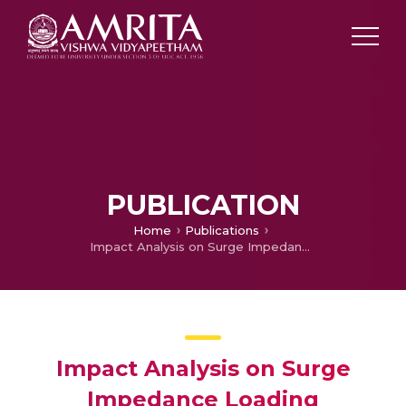
PUBLICATION
Home
Publications
Impact Analysis on Surge Impedance Loading
Impact Analysis on Surge
Impedance Loading