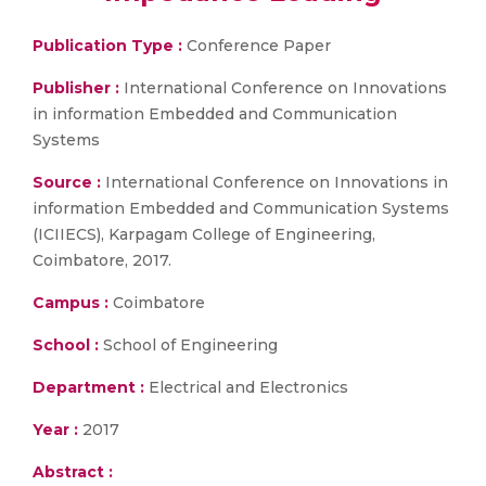
Publication Type :
Conference Paper
Publisher :
International Conference on Innovations
in information Embedded and Communication
Systems
Source :
International Conference on Innovations in
information Embedded and Communication Systems
(ICIIECS), Karpagam College of Engineering,
Coimbatore, 2017.
Campus :
Coimbatore
School :
School of Engineering
Department :
Electrical and Electronics
Year :
2017
Abstract :