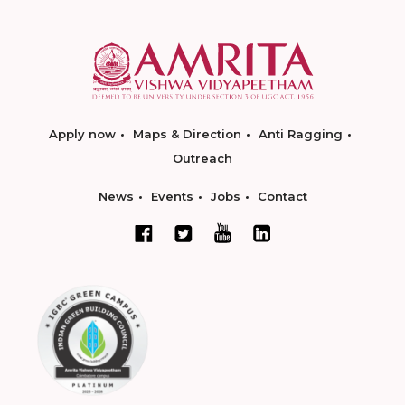
Apply now
Maps & Direction
Anti Ragging
Outreach
News
Events
Jobs
Contact