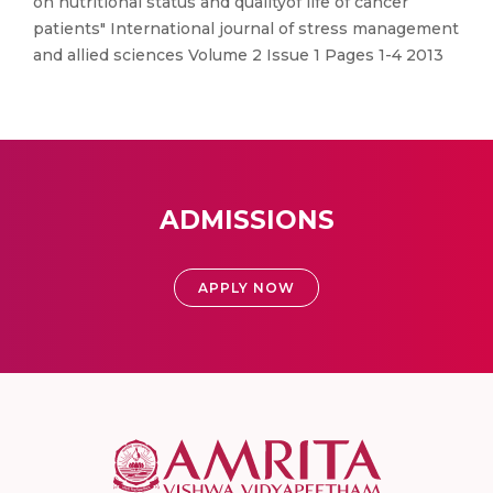
on nutritional status and qualityof life of cancer
patients" International journal of stress management
and allied sciences Volume 2 Issue 1 Pages 1-4 2013
ADMISSIONS
APPLY NOW