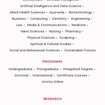
Artificial Intelligence and Data Science
Allied Health Sciences
Ayurveda
Biotechnology
Business
Computing
Dentistry
Engineering
Law
Media & Communications
Medicine
Nano Sciences
Nursing
Pharmacy
Physical Sciences
Sculpting
Spiritual & Cultural Studies
Social and Behavioural Sciences
Sustainable Futures
PROGRAMS
Undergraduate
Postgraduate
Integrated Degree
Doctoral
International
Certificate Courses
Amrita Online
RESEARCH