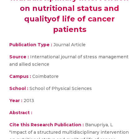
on nutritional status and
qualityof life of cancer
patients
Publication Type :
Journal Article
Source :
International journal of stress management
and allied science
Campus :
Coimbatore
School :
School of Physical Sciences
Year :
2013
Abstract :
Cite this Research Publication :
Banupriya, L
"Impact of a structured multidisciplinary intervention