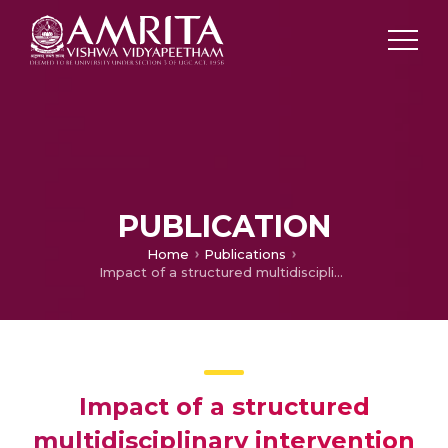
PUBLICATION
Home
Publications
Impact of a structured multidisciplinary intervention on nutritional status and qualityof life of cancer patients
Impact of a structured
multidisciplinary intervention