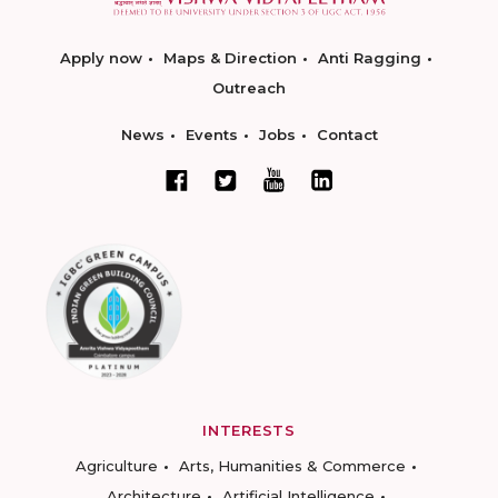
Apply now
Maps & Direction
Anti Ragging
Outreach
News
Events
Jobs
Contact
INTERESTS
Agriculture
Arts, Humanities & Commerce
Architecture
Artificial Intelligence