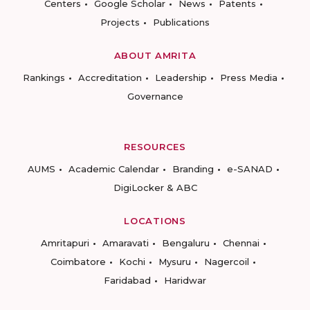
Centers
Google Scholar
News
Patents
Projects
Publications
ABOUT AMRITA
Rankings
Accreditation
Leadership
Press Media
Governance
RESOURCES
AUMS
Academic Calendar
Branding
e-SANAD
DigiLocker & ABC
LOCATIONS
Amritapuri
Amaravati
Bengaluru
Chennai
Coimbatore
Kochi
Mysuru
Nagercoil
Faridabad
Haridwar