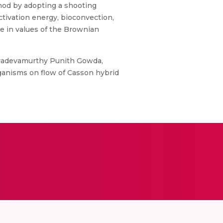
hod by adopting a shooting
ctivation energy, bioconvection,
se in values of the Brownian
yadevamurthy Punith Gowda,
ganisms on flow of Casson hybrid