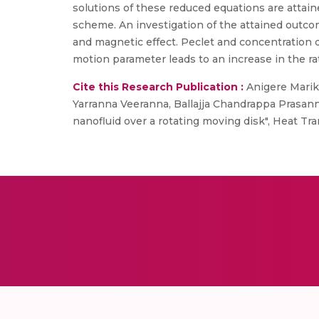
solutions of these reduced equations are atta
scheme. An investigation of the attained outcome
and magnetic effect. Peclet and concentration d
motion parameter leads to an increase in the rat
Cite this Research Publication :
Anigere Marik
Yarranna Veeranna, Ballajja Chandrappa Prasann
nanofluid over a rotating moving disk", Heat T