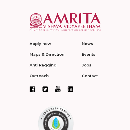
Apply now
News
Maps & Direction
Events
Anti Ragging
Jobs
Outreach
Contact