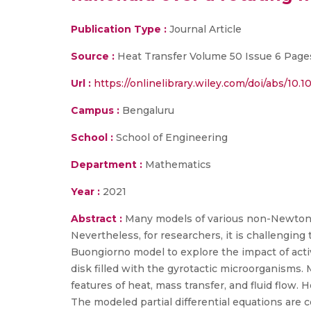
Publication Type :
Journal Article
Source :
Heat Transfer Volume 50 Issue 6 Page
Url :
https://onlinelibrary.wiley.com/doi/abs/10.1
Campus :
Bengaluru
School :
School of Engineering
Department :
Mathematics
Year :
2021
Abstract :
Many models of various non-Newtonian
Nevertheless, for researchers, it is challengin
Buongiorno model to explore the impact of act
disk filled with the gyrotactic microorganisms.
features of heat, mass transfer, and fluid flow.
The modeled partial differential equations are c