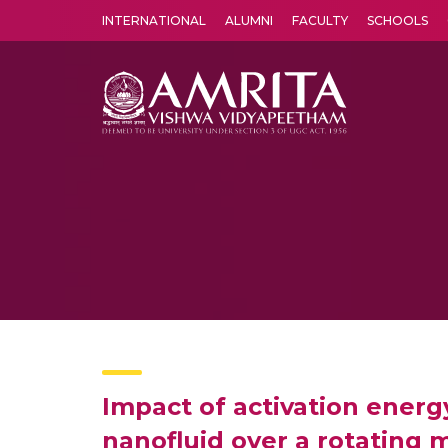
INTERNATIONAL
ALUMNI
FACULTY
SCHOOLS
Amrita Vishwa Vidyapeetham's Amritapuri campus located in the pleasing village of Vallikavu is 
Impact of activation energ
nanofluid over a rotating 