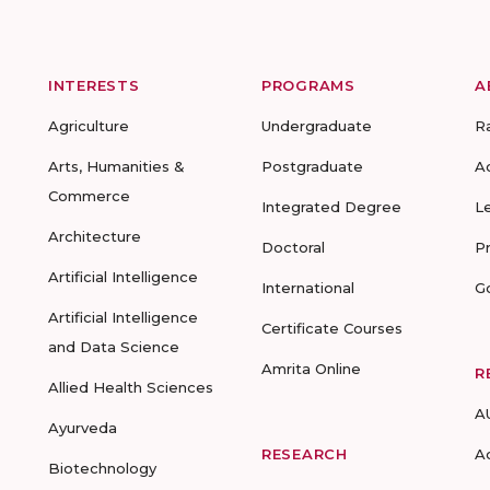
INTERESTS
PROGRAMS
A
Agriculture
Undergraduate
R
Arts, Humanities &
Postgraduate
A
Commerce
Integrated Degree
L
Architecture
Doctoral
P
Artificial Intelligence
International
G
Artificial Intelligence
Certificate Courses
and Data Science
Amrita Online
R
Allied Health Sciences
A
Ayurveda
RESEARCH
A
Biotechnology