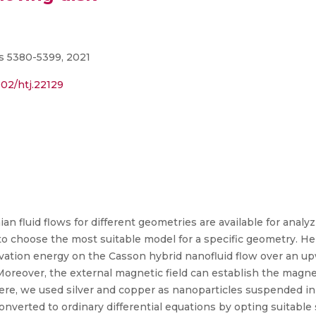
s 5380-5399, 2021
002/htj.22129
 fluid flows for different geometries are available for analyz
g to choose the most suitable model for a specific geometry. H
ivation energy on the Casson hybrid nanofluid flow over an
 Moreover, the external magnetic field can establish the magne
 Here, we used silver and copper as nanoparticles suspended in
onverted to ordinary differential equations by opting suitable 