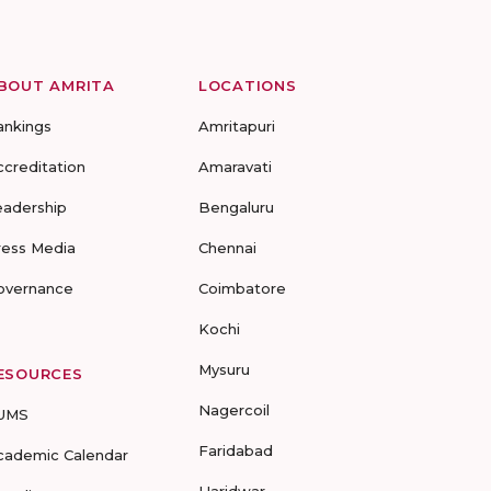
BOUT AMRITA
LOCATIONS
ankings
Amritapuri
ccreditation
Amaravati
eadership
Bengaluru
ress Media
Chennai
overnance
Coimbatore
Kochi
Mysuru
ESOURCES
Nagercoil
UMS
Faridabad
cademic Calendar