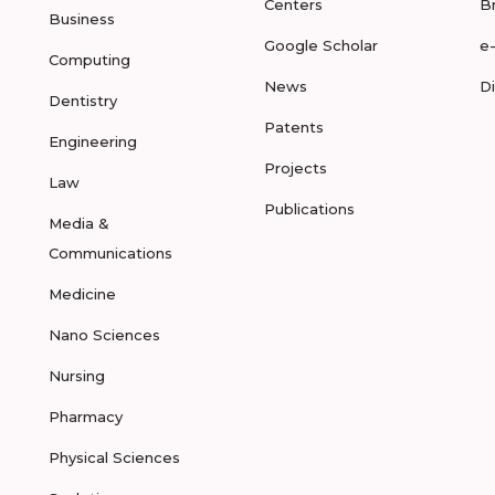
Centers
B
Business
Google Scholar
e
Computing
News
D
Dentistry
Patents
Engineering
Projects
Law
Publications
Media &
Communications
Medicine
Nano Sciences
Nursing
Pharmacy
Physical Sciences