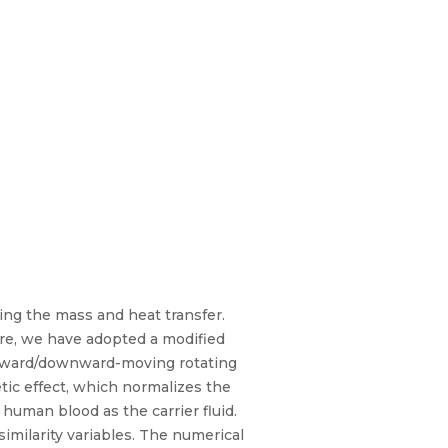
ing the mass and heat transfer.
ere, we have adopted a modified
 upward/downward-moving rotating
tic effect, which normalizes the
 human blood as the carrier fluid.
similarity variables. The numerical