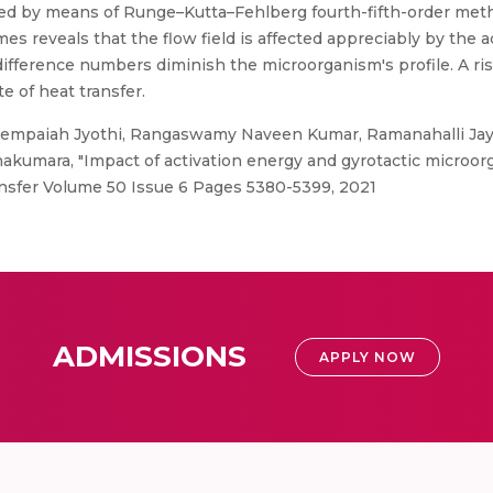
ined by means of Runge–Kutta–Fehlberg fourth-fifth-order met
s reveals that the flow field is affected appreciably by the a
ifference numbers diminish the microorganism's profile. A ri
e of heat transfer.
empaiah Jyothi, Rangaswamy Naveen Kumar, Ramanahalli Ja
akumara, "Impact of activation energy and gyrotactic microor
ransfer Volume 50 Issue 6 Pages 5380-5399, 2021
ADMISSIONS
APPLY NOW