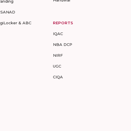
Haridwar
randing
-SANAD
igiLocker & ABC
REPORTS
IQAC
NBA DCP
NIRF
UGC
CIQA