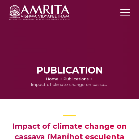
PUBLICATION
Home
Publications
Impact of climate change on cassava (Manihot esculenta Crantz) – An assessment using weather generator
Impact of climate change on
cassava (Manihot esculenta