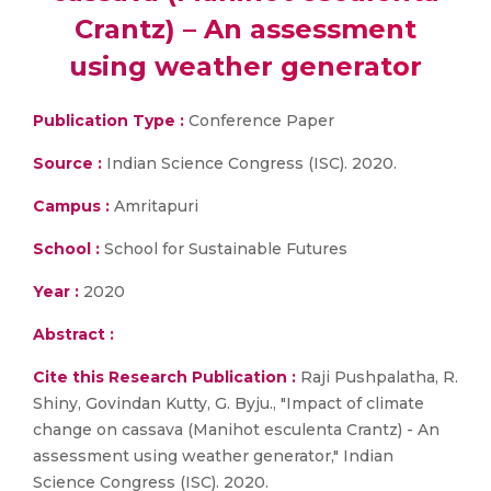
Crantz) – An assessment
using weather generator
Publication Type :
Conference Paper
Source :
Indian Science Congress (ISC). 2020.
Campus :
Amritapuri
School :
School for Sustainable Futures
Year :
2020
Abstract :
Cite this Research Publication :
Raji Pushpalatha, R.
Shiny, Govindan Kutty, G. Byju., "Impact of climate
change on cassava (Manihot esculenta Crantz) - An
assessment using weather generator," Indian
Science Congress (ISC). 2020.