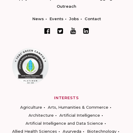
Outreach
News
Events
Jobs
Contact
INTERESTS
Agriculture
Arts, Humanities & Commerce
Architecture
Artificial Intelligence
Artificial Intelligence and Data Science
Allied Health Sciences
Ayurveda
Biotechnology