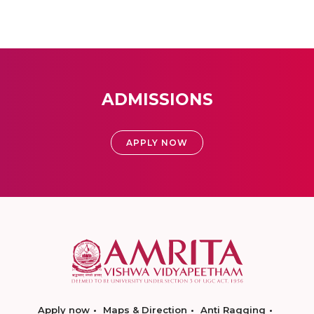
ADMISSIONS
APPLY NOW
Apply now
Maps & Direction
Anti Ragging