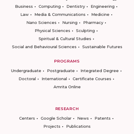
Business
Computing
Dentistry
Engineering
Law
Media & Communications
Medicine
Nano Sciences
Nursing
Pharmacy
Physical Sciences
Sculpting
Spiritual & Cultural Studies
Social and Behavioural Sciences
Sustainable Futures
PROGRAMS
Undergraduate
Postgraduate
Integrated Degree
Doctoral
International
Certificate Courses
Amrita Online
RESEARCH
Centers
Google Scholar
News
Patents
Projects
Publications