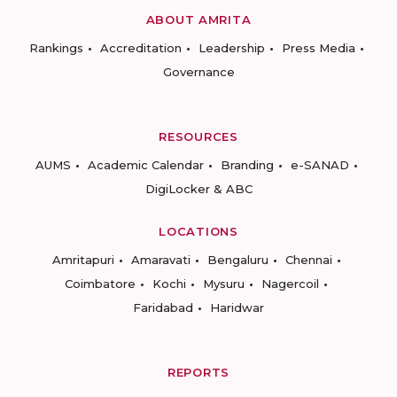
ABOUT AMRITA
Rankings
Accreditation
Leadership
Press Media
Governance
RESOURCES
AUMS
Academic Calendar
Branding
e-SANAD
DigiLocker & ABC
LOCATIONS
Amritapuri
Amaravati
Bengaluru
Chennai
Coimbatore
Kochi
Mysuru
Nagercoil
Faridabad
Haridwar
REPORTS