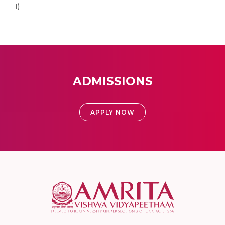
I)
ADMISSIONS
APPLY NOW