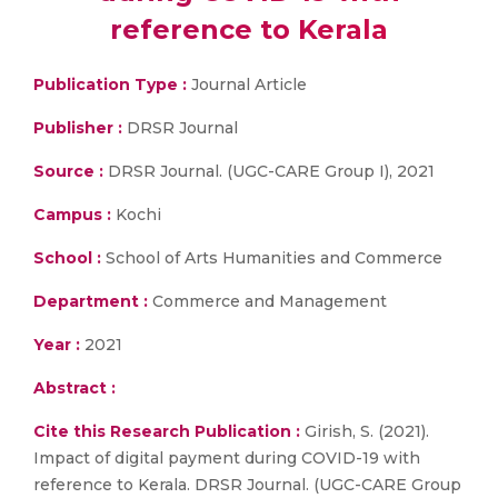
reference to Kerala
Publication Type :
Journal Article
Publisher :
DRSR Journal
Source :
DRSR Journal. (UGC-CARE Group I), 2021
Campus :
Kochi
School :
School of Arts Humanities and Commerce
Department :
Commerce and Management
Year :
2021
Abstract :
Cite this Research Publication :
Girish, S. (2021).
Impact of digital payment during COVID-19 with
reference to Kerala. DRSR Journal. (UGC-CARE Group