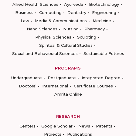
Allied Health Sciences
Ayurveda
Biotechnology
Business
Computing
Dentistry
Engineering
Law
Media & Communications
Medicine
Nano Sciences
Nursing
Pharmacy
Physical Sciences
Sculpting
Spiritual & Cultural Studies
Social and Behavioural Sciences
Sustainable Futures
PROGRAMS
Undergraduate
Postgraduate
Integrated Degree
Doctoral
International
Certificate Courses
Amrita Online
RESEARCH
Centers
Google Scholar
News
Patents
Projects
Publications