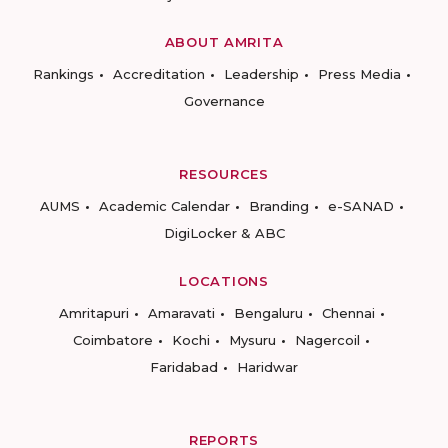
ABOUT AMRITA
Rankings
Accreditation
Leadership
Press Media
Governance
RESOURCES
AUMS
Academic Calendar
Branding
e-SANAD
DigiLocker & ABC
LOCATIONS
Amritapuri
Amaravati
Bengaluru
Chennai
Coimbatore
Kochi
Mysuru
Nagercoil
Faridabad
Haridwar
REPORTS