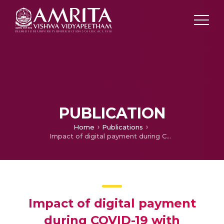
PUBLICATION
Home
Publications
Impact of digital payment during COVID-19 with reference to Kerala
Impact of digital payment
during COVID-19 with