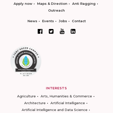
Apply now
Maps & Direction
Anti Ragging
Outreach
News
Events
Jobs
Contact
INTERESTS
Agriculture
Arts, Humanities & Commerce
Architecture
Artificial Intelligence
Artificial Intelligence and Data Science