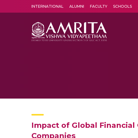
INTERNATIONAL
ALUMNI
FACULTY
SCHOOLS
Amrita Vishwa Vidyapeetham's Amritapuri campus located in the pleasing village of Vallikavu is 
Impact of Global Financial 
Companies