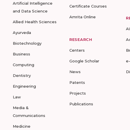
Artificial Intelligence
Certificate Courses
and Data Science
Amrita Online
R
Allied Health Sciences
A
Ayurveda
RESEARCH
A
Biotechnology
Centers
B
Business
Google Scholar
e
Computing
News
D
Dentistry
Patents
Engineering
Projects
Law
Publications
Media &
Communications
Medicine