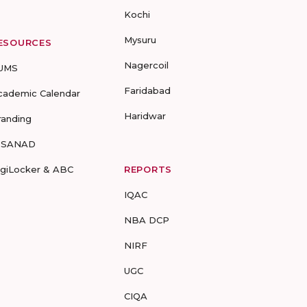
Kochi
Mysuru
ESOURCES
Nagercoil
UMS
Faridabad
cademic Calendar
Haridwar
randing
-SANAD
igiLocker & ABC
REPORTS
IQAC
NBA DCP
NIRF
UGC
CIQA