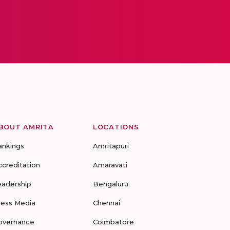
BOUT AMRITA
LOCATIONS
ankings
Amritapuri
ccreditation
Amaravati
eadership
Bengaluru
ress Media
Chennai
overnance
Coimbatore