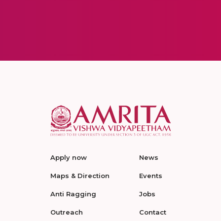
Apply now
News
Maps & Direction
Events
Anti Ragging
Jobs
Outreach
Contact