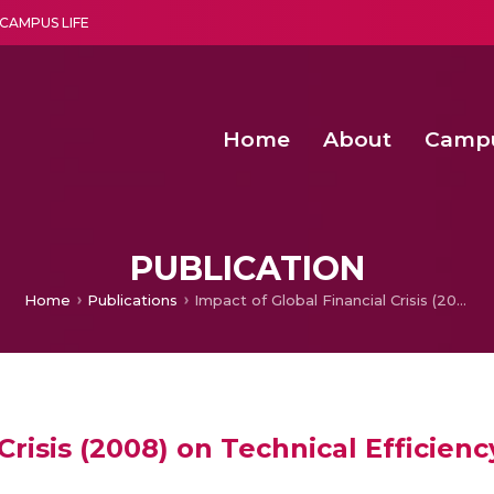
CAMPUS LIFE
Home
About
Camp
a multi-disciplinary research and teaching institute peacefully blended with science and spirituality
Second Convocation Day Ce
Agentic AI Hackathon 2026
Senior Program Manager – Entrepreneurship @Amritapu
PUBLICATION
Home
Publications
Impact of Global Financial Crisis (2008) on Technical Efficiency of Indian Software Companies
Crisis (2008) on Technical Efficien