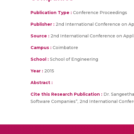
Publication Type :
Conference Proceedings
Publisher :
2nd International Conference on A
Source :
2nd International Conference on Appl
Campus :
Coimbatore
School :
School of Engineering
Year :
2015
Abstract :
Cite this Research Publication :
Dr. Sangeetha 
Software Companies”, 2nd International Confe