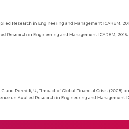
pplied Research in Engineering and Management ICAREM, 20
ied Research in Engineering and Management ICAREM, 2015. 
G and Poreddi, U., “Impact of Global Financial Crisis (2008) on
rence on Applied Research in Engineering and Management I