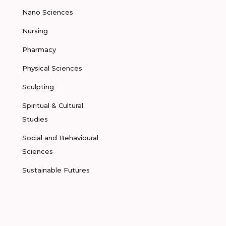
Nano Sciences
Nursing
Pharmacy
Physical Sciences
Sculpting
Spiritual & Cultural
Studies
Social and Behavioural
Sciences
Sustainable Futures