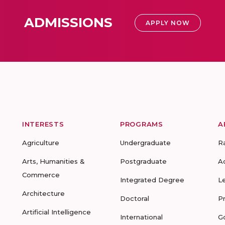
ADMISSIONS
APPLY NOW
INTERESTS
PROGRAMS
A
Agriculture
Undergraduate
R
Arts, Humanities &
Postgraduate
A
Commerce
Integrated Degree
L
Architecture
Doctoral
P
Artificial Intelligence
International
G