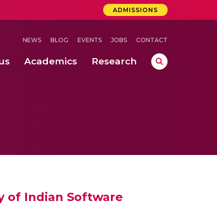
ADMISSIONS
NEWS
BLOG
EVENTS
JOBS
CONTACT
us
Academics
Research
lebrations Held at Amrita Vishwa Vidyapeetham, Amaravati Campus
 Concludes Successfully at Amrita Vishwa Vidyapeetham, Coimbatore
ri
cy of Indian Software