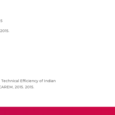
15
2015.
 Technical Efficiency of Indian
CAREM, 2015. 2015.