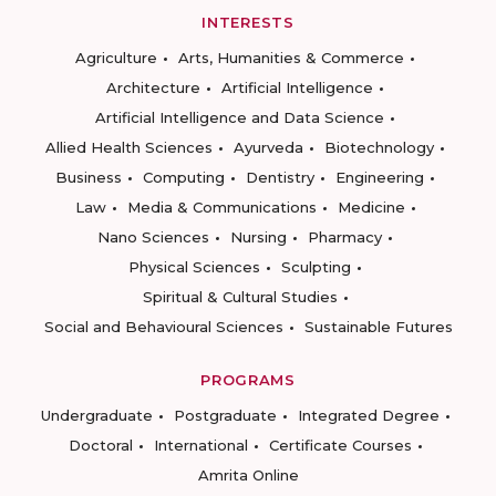
INTERESTS
Agriculture
Arts, Humanities & Commerce
Architecture
Artificial Intelligence
Artificial Intelligence and Data Science
Allied Health Sciences
Ayurveda
Biotechnology
Business
Computing
Dentistry
Engineering
Law
Media & Communications
Medicine
Nano Sciences
Nursing
Pharmacy
Physical Sciences
Sculpting
Spiritual & Cultural Studies
Social and Behavioural Sciences
Sustainable Futures
PROGRAMS
Undergraduate
Postgraduate
Integrated Degree
Doctoral
International
Certificate Courses
Amrita Online