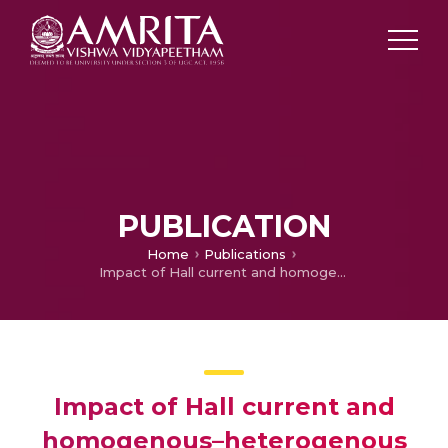
PUBLICATION
Home
Publications
Impact of Hall current and homogenous–heterogenous reactions on MHD flow of GO-MoS2/water (H2O)-ethylene glycol (C2H6O2) hybrid nanofluid past a vertical stretching surface
Impact of Hall current and
homogenous–heterogenous