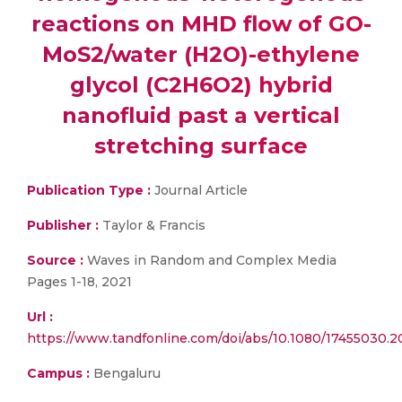
reactions on MHD flow of GO-
MoS2/water (H2O)-ethylene
glycol (C2H6O2) hybrid
nanofluid past a vertical
stretching surface
Publication Type :
Journal Article
Publisher :
Taylor & Francis
Source :
Waves in Random and Complex Media
Pages 1-18, 2021
Url :
https://www.tandfonline.com/doi/abs/10.1080/17455030.2
Campus :
Bengaluru