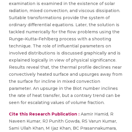
examination is examined in the existence of solar
radiation, mixed convection, and viscous dissipation.
Suitable transformations provide the system of
ordinary differential equations. Later, the solution is
tackled numerically for the flow problems using the
Runge–Kutta–Fehlberg process with a shooting
technique. The role of influential parameters on
involved distributions is discussed graphically and is
explained logically in view of physical significance.
Results reveal that, the thermal profile declines near
convectively heated surface and upsurges away from
the surface for incline in mixed convection
parameter. An upsurge in the Biot number inclines
the rate of heat transfer, but a contrary trend can be
seen for escalating values of volume fraction.
Cite this Research Publication :
Aamir Hamid, R
Naveen Kumar, RJ Punith Gowda, RS Varun Kumar,
Sami Ullah Khan, M Ijaz Khan, BC Prasannakumara,