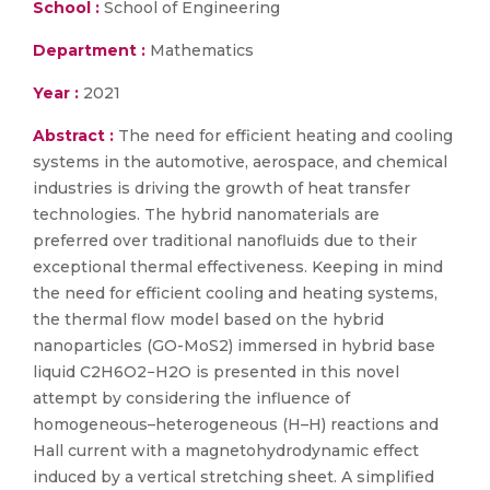
School :
School of Engineering
Department :
Mathematics
Year :
2021
Abstract :
The need for efficient heating and cooling
systems in the automotive, aerospace, and chemical
industries is driving the growth of heat transfer
technologies. The hybrid nanomaterials are
preferred over traditional nanofluids due to their
exceptional thermal effectiveness. Keeping in mind
the need for efficient cooling and heating systems,
the thermal flow model based on the hybrid
nanoparticles (GO-MoS2) immersed in hybrid base
liquid C2H6O2−H2O is presented in this novel
attempt by considering the influence of
homogeneous–heterogeneous (H–H) reactions and
Hall current with a magnetohydrodynamic effect
induced by a vertical stretching sheet. A simplified