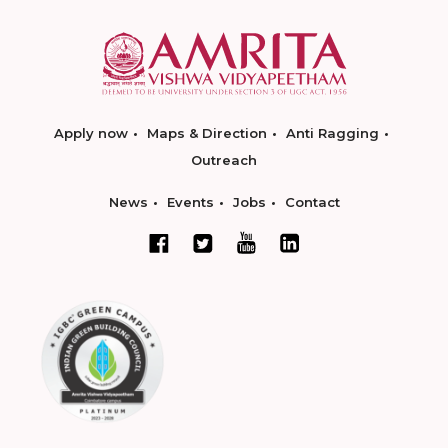
Apply now
Maps & Direction
Anti Ragging
Outreach
News
Events
Jobs
Contact