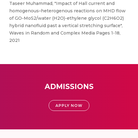
Taseer Muhammad, "Impact of Hall current and
homogenous–heterogenous reactions on MHD flow
of GO-MoS2/water (H2O)-ethylene glycol (C2H6O2)
hybrid nanofluid past a vertical stretching surface",
Waves in Random and Complex Media Pages 1-18,
2021
ADMISSIONS
APPLY NOW