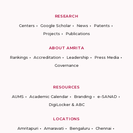
RESEARCH
Centers
Google Scholar
News
Patents
Projects
Publications
ABOUT AMRITA
Rankings
Accreditation
Leadership
Press Media
Governance
RESOURCES
AUMS
Academic Calendar
Branding
e-SANAD
DigiLocker & ABC
LOCATIONS
Amritapuri
Amaravati
Bengaluru
Chennai