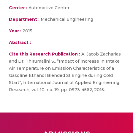
Center :
Automotive Center
Department :
Mechanical Engineering
Year :
2015
Abstract :
Cite this Research Publication :
A. Jacob Zacharias
and Dr. Thirumalini S., “Impact of Increase in Intake
Air Temperature on Emission Characteristics of a
Gasoline Ethanol Blended SI Engine during Cold
Start”, International Journal of Applied Engineering
Research, vol. 10, no. 19, pp. 0973-4562, 2015.