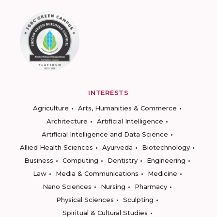
INTERESTS
Agriculture
Arts, Humanities & Commerce
Architecture
Artificial Intelligence
Artificial Intelligence and Data Science
Allied Health Sciences
Ayurveda
Biotechnology
Business
Computing
Dentistry
Engineering
Law
Media & Communications
Medicine
Nano Sciences
Nursing
Pharmacy
Physical Sciences
Sculpting
Spiritual & Cultural Studies