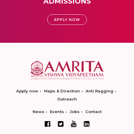
ADMISSIONS
APPLY NOW
Apply now
Maps & Direction
Anti Ragging
Outreach
News
Events
Jobs
Contact