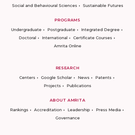
Social and Behavioural Sciences
Sustainable Futures
PROGRAMS
Undergraduate
Postgraduate
Integrated Degree
Doctoral
International
Certificate Courses
Amrita Online
RESEARCH
Centers
Google Scholar
News
Patents
Projects
Publications
ABOUT AMRITA
Rankings
Accreditation
Leadership
Press Media
Governance