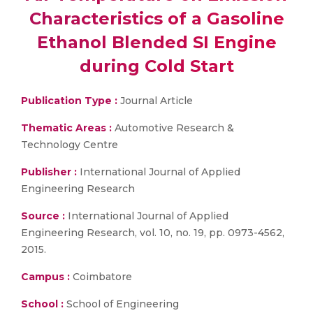
Characteristics of a Gasoline
Ethanol Blended SI Engine
during Cold Start
Publication Type :
Journal Article
Thematic Areas :
Automotive Research &
Technology Centre
Publisher :
International Journal of Applied
Engineering Research
Source :
International Journal of Applied
Engineering Research, vol. 10, no. 19, pp. 0973-4562,
2015.
Campus :
Coimbatore
School :
School of Engineering