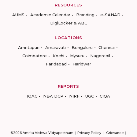
RESOURCES
AUMS
Academic Calendar
Branding
e-SANAD
DigiLocker & ABC
LOCATIONS
Amritapuri
Amaravati
Bengaluru
Chennai
Coimbatore
Kochi
Mysuru
Nagercoil
Faridabad
Haridwar
REPORTS
IQAC
NBA DCP
NIRF
UGC
CIQA
©2026 Amrita Vishwa Vidyapeetham
Privacy Policy
Grievance