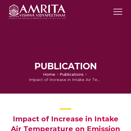
PUBLICATION
Home
Publications
Impact of Increase in Intake Air Temperature on Emission Characteristics of a Gasoline Ethanol Blended SI Engine during Cold Start
Impact of Increase in Intake
Air Temperature on Emission