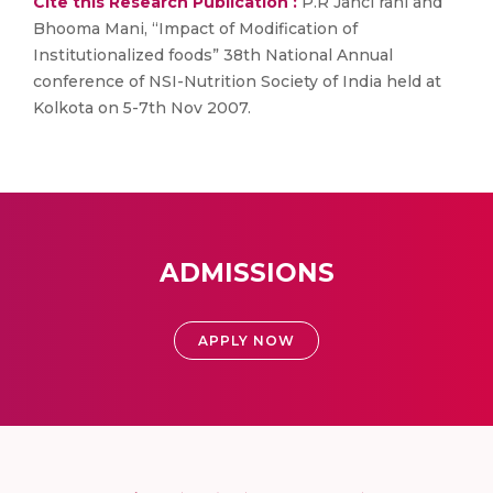
Cite this Research Publication :
P.R Janci rani and
Bhooma Mani, “Impact of Modification of
Institutionalized foods” 38th National Annual
conference of NSI-Nutrition Society of India held at
Kolkota on 5-7th Nov 2007.
ADMISSIONS
APPLY NOW