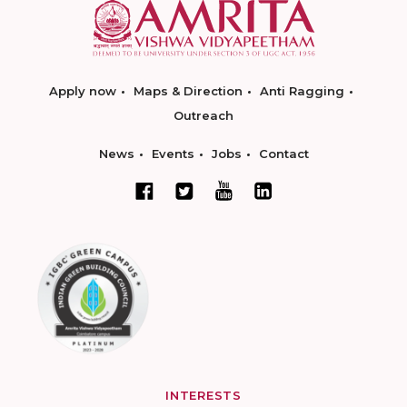
Apply now
Maps & Direction
Anti Ragging
Outreach
News
Events
Jobs
Contact
INTERESTS