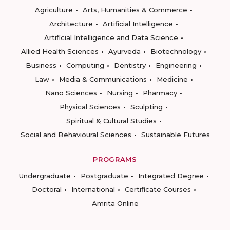
Agriculture
Arts, Humanities & Commerce
Architecture
Artificial Intelligence
Artificial Intelligence and Data Science
Allied Health Sciences
Ayurveda
Biotechnology
Business
Computing
Dentistry
Engineering
Law
Media & Communications
Medicine
Nano Sciences
Nursing
Pharmacy
Physical Sciences
Sculpting
Spiritual & Cultural Studies
Social and Behavioural Sciences
Sustainable Futures
PROGRAMS
Undergraduate
Postgraduate
Integrated Degree
Doctoral
International
Certificate Courses
Amrita Online