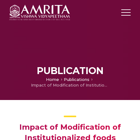
PUBLICATION
Home
Publications
Impact of Modification of Institutionalized foods
Impact of Modification of
Institutionalized foods