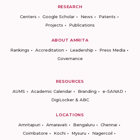
RESEARCH
Centers
Google Scholar
News
Patents
Projects
Publications
ABOUT AMRITA
Rankings
Accreditation
Leadership
Press Media
Governance
RESOURCES
AUMS
Academic Calendar
Branding
e-SANAD
DigiLocker & ABC
LOCATIONS
Amritapuri
Amaravati
Bengaluru
Chennai
Coimbatore
Kochi
Mysuru
Nagercoil