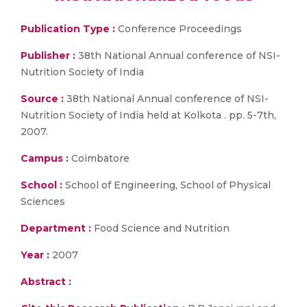
Publication Type :
Conference Proceedings
Publisher :
38th National Annual conference of NSI-
Nutrition Society of India
Source :
38th National Annual conference of NSI-
Nutrition Society of India held at Kolkota . pp. 5-7th,
2007.
Campus :
Coimbatore
School :
School of Engineering, School of Physical
Sciences
Department :
Food Science and Nutrition
Year :
2007
Abstract :