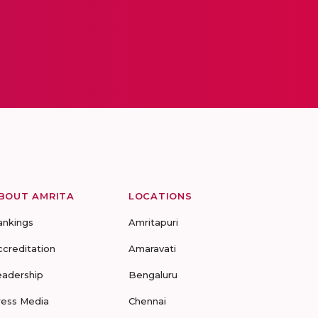
BOUT AMRITA
LOCATIONS
ankings
Amritapuri
ccreditation
Amaravati
eadership
Bengaluru
ress Media
Chennai