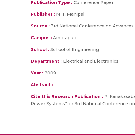
Publication Type :
Conference Paper
Publisher :
MIT, Manipal
Source :
3rd National Conference on Advances i
Campus :
Amritapuri
School :
School of Engineering
Department :
Electrical and Electronics
Year :
2009
Abstract :
Cite this Research Publication :
P. Kanakasabap
Power Systems”, in 3rd National Conference on