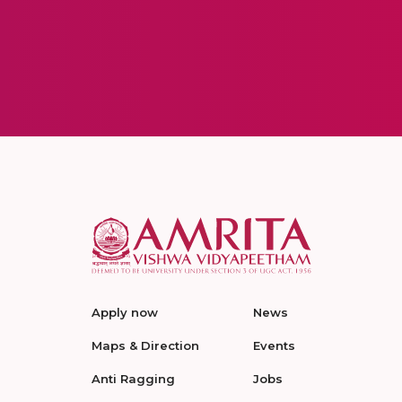
Apply now
News
Maps & Direction
Events
Anti Ragging
Jobs