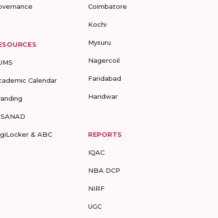
overnance
Coimbatore
Kochi
Mysuru
ESOURCES
Nagercoil
UMS
Faridabad
cademic Calendar
Haridwar
randing
-SANAD
igiLocker & ABC
REPORTS
IQAC
NBA DCP
NIRF
UGC