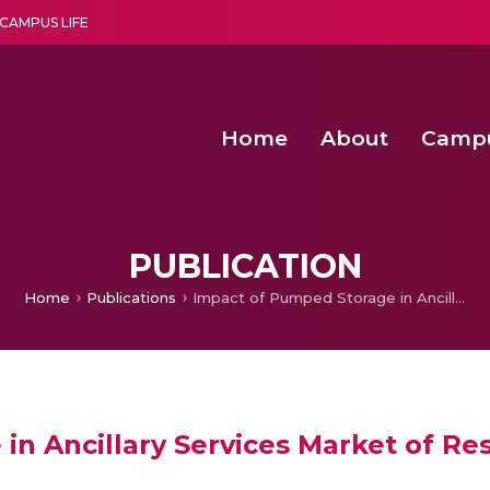
CAMPUS LIFE
Home
About
Camp
a multi-disciplinary research and teaching institute peacefully blended with science and spirituality
Second Convocation Day Ce
Agentic AI Hackathon 2026
Senior Program Manager – Entrepreneurship @Amritapu
PUBLICATION
Home
Publications
Impact of Pumped Storage in Ancillary Services Market of Restructured Power Systems
in Ancillary Services Market of R