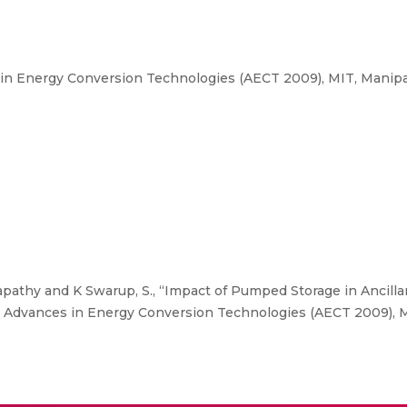
n Energy Conversion Technologies (AECT 2009), MIT, Manipal
athy and K Swarup, S., “Impact of Pumped Storage in Ancilla
 Advances in Energy Conversion Technologies (AECT 2009), MI