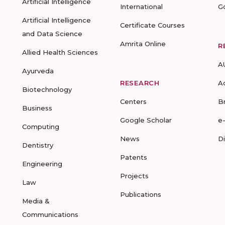
Artificial Intelligence
International
G
Artificial Intelligence
Certificate Courses
and Data Science
Amrita Online
R
Allied Health Sciences
A
Ayurveda
RESEARCH
A
Biotechnology
Centers
B
Business
Google Scholar
e
Computing
News
D
Dentistry
Patents
Engineering
Projects
Law
Publications
Media &
Communications