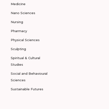
Medicine
Nano Sciences
Nursing
Pharmacy
Physical Sciences
Sculpting
Spiritual & Cultural
Studies
Social and Behavioural
Sciences
Sustainable Futures