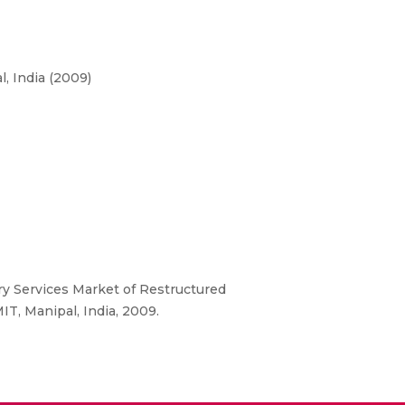
, India (2009)
ry Services Market of Restructured
T, Manipal, India, 2009.