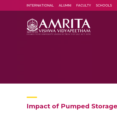
INTERNATIONAL
ALUMNI
FACULTY
SCHOOLS
Amrita Vishwa Vidyapeetham's Amritapuri campus located in the pleasing village of Vallikavu is 
Impact of Pumped Storage 