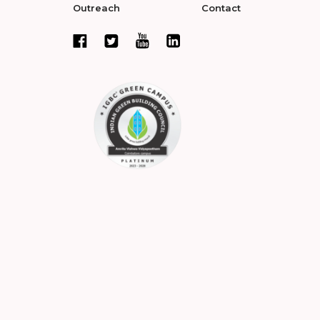
Outreach
Contact