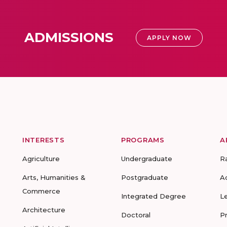
ADMISSIONS
APPLY NOW
INTERESTS
PROGRAMS
A
Agriculture
Undergraduate
R
Arts, Humanities &
Postgraduate
A
Commerce
Integrated Degree
L
Architecture
Doctoral
P