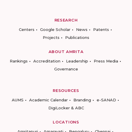
RESEARCH
Centers
Google Scholar
News
Patents
Projects
Publications
ABOUT AMRITA
Rankings
Accreditation
Leadership
Press Media
Governance
RESOURCES
AUMS
Academic Calendar
Branding
e-SANAD
DigiLocker & ABC
LOCATIONS
Amritapuri
Amaravati
Bengaluru
Chennai