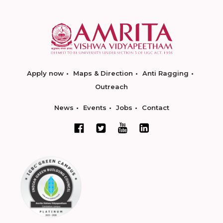
Apply now
Maps & Direction
Anti Ragging
Outreach
News
Events
Jobs
Contact