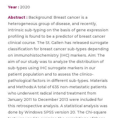
Year :
2020
Abstract :
Background: Breast cancer is a
heterogeneous group of disease, and recently,
intrinsic sub-typing on the basis of gene expression
profiling is found to be a predictor of breast cancer
clinical course. The St. Gallen has released surrogate
classification for breast cancer sub-types depending
on immunohistochemistry (IHC) markers. Aim: The
aim of our study was to analyze the distribution of
sub-types using IHC surrogate markers in our
patient population and to assess the clinico-
pathological factors in different sub-types. Materials
and Methods:A total of 635 non-metastatic patients
who underwent radical intend treatment from
January 2011 to December 2013 were included for
this retrospective analysis. A statistical analysis was
done by Windows SPSS version 20. The Chi-square