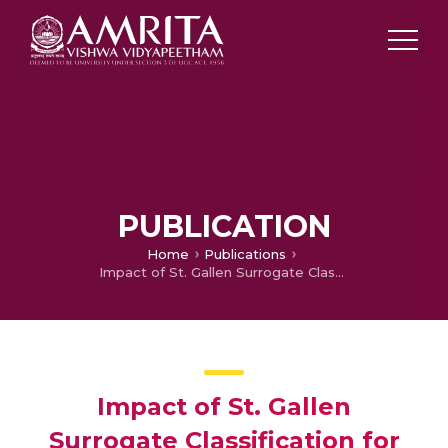
PUBLICATION
Home
Publications
Impact of St. Gallen Surrogate Classification for Intrinsic Breast Cancer Sub-types on Disease Features, Recurrence, and Survival in South Indian Patients
Impact of St. Gallen
Surrogate Classification for