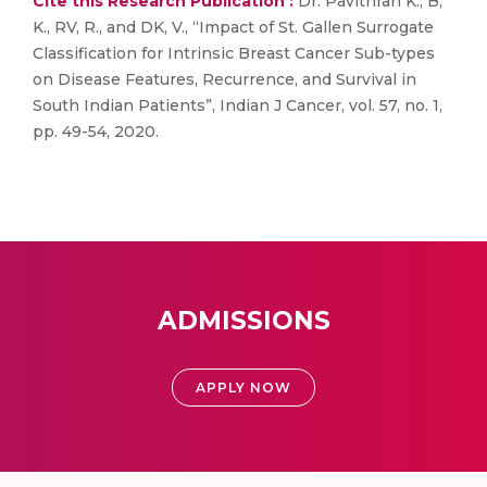
Cite this Research Publication :
Dr. Pavithran K., B,
K., RV, R., and DK, V., “Impact of St. Gallen Surrogate
Classification for Intrinsic Breast Cancer Sub-types
on Disease Features, Recurrence, and Survival in
South Indian Patients”, Indian J Cancer, vol. 57, no. 1,
pp. 49-54, 2020.
ADMISSIONS
APPLY NOW