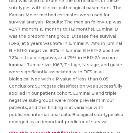
test was used to examine the correlations of these
sub-types with clinico-pathological parameters. The
Kaplan-Meier method estimates were used for
survival analysis. Results: The median follow-up was
42.77 months (5 months to 112 months). Luminal B
was the predominant group. Disease free survival
(DFS) at 5 years was 95% in luminal A, 78% in luminal
B HER-2 negative, 80% in luminal B HER-2 positive,
72% in triple negative, and 79% in HER-2/neu non-
luminal. Tumor size, Ki67, T stage, N stage, and grade
were significantly associated with DFS in all
biological type with a P value of less than 0.05.
Conclusion: Surrogate classification was successfully
applied in our patient cohort. Luminal B and triple
negative sub-groups were more prevalent in our
patients, and this finding is at variance with
published international data. Biological sub-type also
emerged as an important predictor of survival.