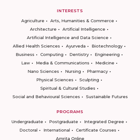
INTERESTS
Agriculture
Arts, Humanities & Commerce
Architecture
Artificial Intelligence
Artificial Intelligence and Data Science
Allied Health Sciences
Ayurveda
Biotechnology
Business
Computing
Dentistry
Engineering
Law
Media & Communications
Medicine
Nano Sciences
Nursing
Pharmacy
Physical Sciences
Sculpting
Spiritual & Cultural Studies
Social and Behavioural Sciences
Sustainable Futures
PROGRAMS
Undergraduate
Postgraduate
Integrated Degree
Doctoral
International
Certificate Courses
Amrita Online