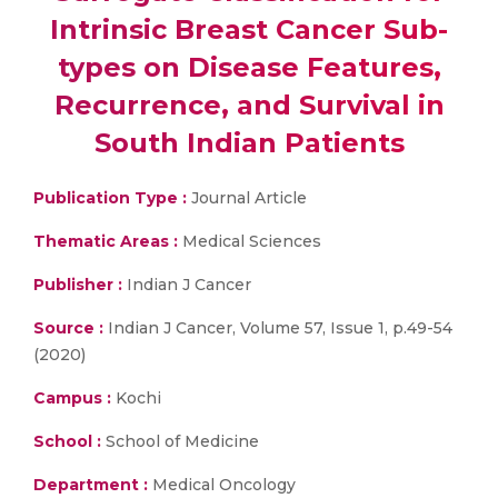
Intrinsic Breast Cancer Sub-
types on Disease Features,
Recurrence, and Survival in
South Indian Patients
Publication Type :
Journal Article
Thematic Areas :
Medical Sciences
Publisher :
Indian J Cancer
Source :
Indian J Cancer, Volume 57, Issue 1, p.49-54
(2020)
Campus :
Kochi
School :
School of Medicine
Department :
Medical Oncology