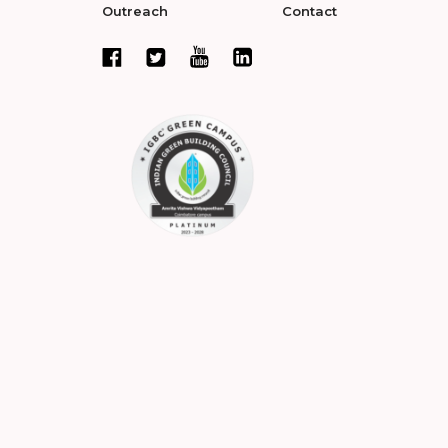
Outreach
Contact