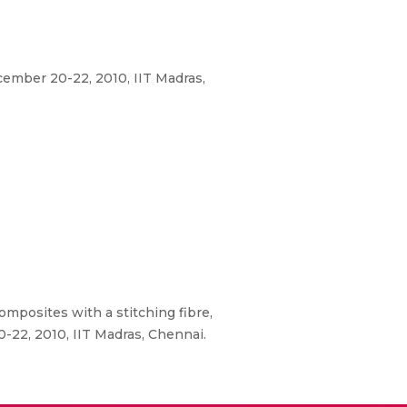
ember 20-22, 2010, IIT Madras,
mposites with a stitching fibre,
-22, 2010, IIT Madras, Chennai.