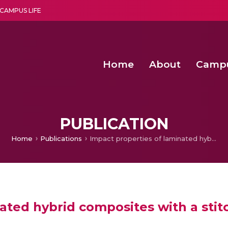
CAMPUS LIFE
Home
About
Camp
a multi-disciplinary research and teaching institute peacefully blended with science and spirituality
Second Convocation Day Ce
Agentic AI Hackathon 2026
Child Rights, Legal Frameworks, I
PUBLICATION
Home
Publications
Impact properties of laminated hybrid composites with a stitching fibre
ated hybrid composites with a stitc