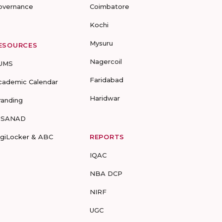
overnance
Coimbatore
Kochi
Mysuru
ESOURCES
Nagercoil
UMS
Faridabad
cademic Calendar
Haridwar
randing
-SANAD
igiLocker & ABC
REPORTS
IQAC
NBA DCP
NIRF
UGC