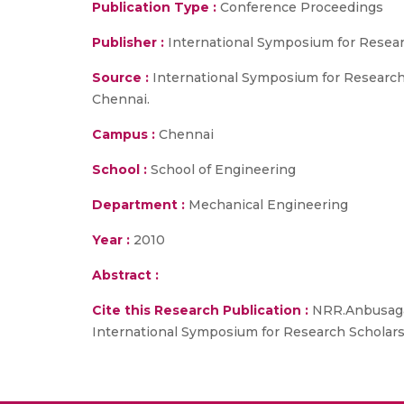
Publication Type :
Conference Proceedings
Publisher :
International Symposium for Resear
Source :
International Symposium for Research 
Chennai.
Campus :
Chennai
School :
School of Engineering
Department :
Mechanical Engineering
Year :
2010
Abstract :
Cite this Research Publication :
NRR.Anbusagar 
International Symposium for Research Scholars 