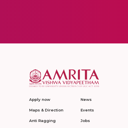
Apply now
News
Maps & Direction
Events
Anti Ragging
Jobs