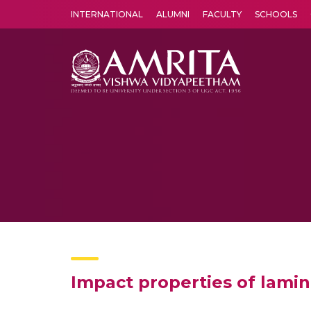
INTERNATIONAL
ALUMNI
FACULTY
SCHOOLS
Amrita Vishwa Vidyapeetham's Amritapuri campus located in the pleasing village of Vallikavu is 
Impact properties of lamin