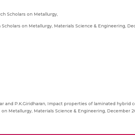
ch Scholars on Metallurgy,
Scholars on Metallurgy, Materials Science & Engineering, Dec
and P.K.Giridharan, Impact properties of laminated hybrid co
on Metallurgy, Materials Science & Engineering, December 20