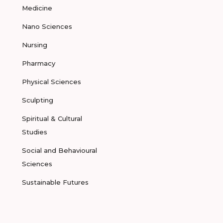
Medicine
Nano Sciences
Nursing
Pharmacy
Physical Sciences
Sculpting
Spiritual & Cultural
Studies
Social and Behavioural
Sciences
Sustainable Futures