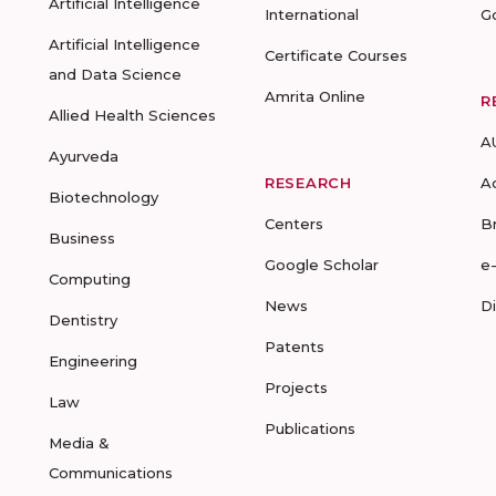
Artificial Intelligence
International
G
Artificial Intelligence
Certificate Courses
and Data Science
Amrita Online
R
Allied Health Sciences
A
Ayurveda
RESEARCH
A
Biotechnology
Centers
B
Business
Google Scholar
e
Computing
News
D
Dentistry
Patents
Engineering
Projects
Law
Publications
Media &
Communications