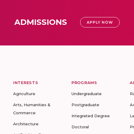
ADMISSIONS
APPLY NOW
INTERESTS
PROGRAMS
A
Agriculture
Undergraduate
R
Arts, Humanities &
Postgraduate
A
Commerce
Integrated Degree
L
Architecture
Doctoral
P