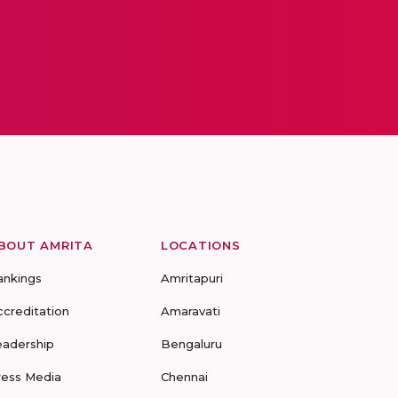
BOUT AMRITA
LOCATIONS
ankings
Amritapuri
ccreditation
Amaravati
eadership
Bengaluru
ress Media
Chennai