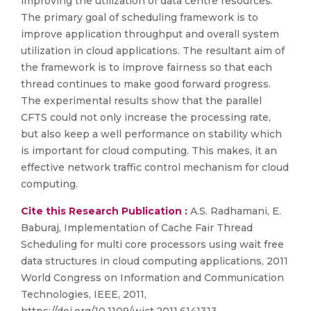
improving the utilization of data centre resources.
The primary goal of scheduling framework is to
improve application throughput and overall system
utilization in cloud applications. The resultant aim of
the framework is to improve fairness so that each
thread continues to make good forward progress.
The experimental results show that the parallel
CFTS could not only increase the processing rate,
but also keep a well performance on stability which
is important for cloud computing. This makes, it an
effective network traffic control mechanism for cloud
computing.
Cite this Research Publication :
A.S. Radhamani, E.
Baburaj, Implementation of Cache Fair Thread
Scheduling for multi core processors using wait free
data structures in cloud computing applications, 2011
World Congress on Information and Communication
Technologies, IEEE, 2011,