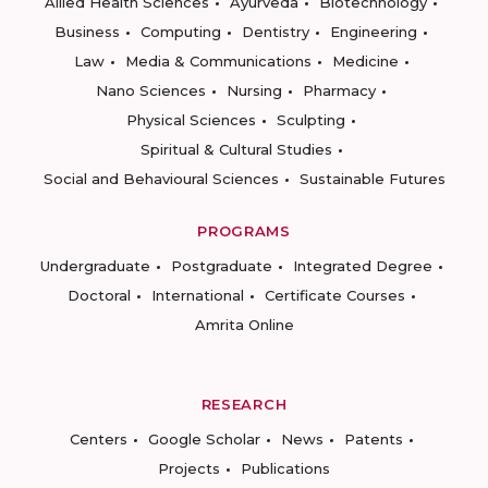
Allied Health Sciences
Ayurveda
Biotechnology
Business
Computing
Dentistry
Engineering
Law
Media & Communications
Medicine
Nano Sciences
Nursing
Pharmacy
Physical Sciences
Sculpting
Spiritual & Cultural Studies
Social and Behavioural Sciences
Sustainable Futures
PROGRAMS
Undergraduate
Postgraduate
Integrated Degree
Doctoral
International
Certificate Courses
Amrita Online
RESEARCH
Centers
Google Scholar
News
Patents
Projects
Publications