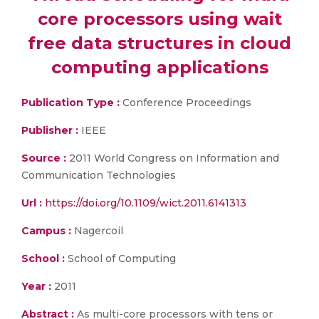
core processors using wait
free data structures in cloud
computing applications
Publication Type :
Conference Proceedings
Publisher :
IEEE
Source :
2011 World Congress on Information and
Communication Technologies
Url :
https://doi.org/10.1109/wict.2011.6141313
Campus :
Nagercoil
School :
School of Computing
Year :
2011
Abstract :
As multi-core processors with tens or