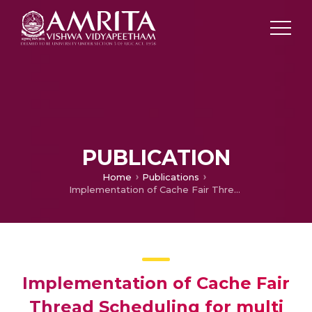
PUBLICATION
Home
Publications
Implementation of Cache Fair Thread Scheduling for multi core processors using wait free data structures in cloud computing applications
Implementation of Cache Fair
Thread Scheduling for multi