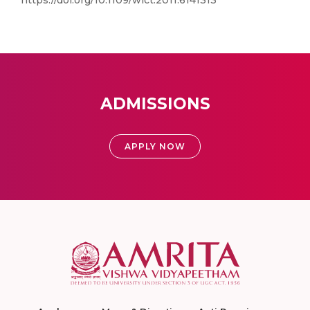
https://doi.org/10.1109/wict.2011.6141313
ADMISSIONS
APPLY NOW