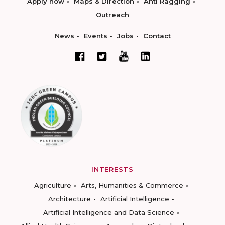
Apply now
Maps & Direction
Anti Ragging
Outreach
News
Events
Jobs
Contact
INTERESTS
Agriculture
Arts, Humanities & Commerce
Architecture
Artificial Intelligence
Artificial Intelligence and Data Science