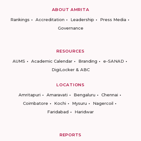
ABOUT AMRITA
Rankings
Accreditation
Leadership
Press Media
Governance
RESOURCES
AUMS
Academic Calendar
Branding
e-SANAD
DigiLocker & ABC
LOCATIONS
Amritapuri
Amaravati
Bengaluru
Chennai
Coimbatore
Kochi
Mysuru
Nagercoil
Faridabad
Haridwar
REPORTS