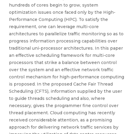
hundreds of cores begin to grow, system
optimization issues once faced only by the High-
Performance Computing (HPC). To satisfy the
requirement, one can leverage multi-core
architectures to parallelize traffic monitoring so as to
progress information processing capabilities over
traditional uni-processor architectures. In this paper
an effective scheduling framework for multi-core
processors that strike a balance between control
over the system and an effective network traffic
control mechanism for high-performance computing
is proposed. In the proposed Cache Fair Thread
Scheduling (CFTS), information supplied by the user
to guide threads scheduling and also, where
necessary, gives the programmer fine control over
thread placement. Cloud computing has recently
received considerable attention, as a promising
approach for delivering network traffic services by