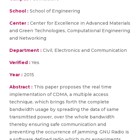
School :
School of Engineering
Center :
Center for Excellence in Advanced Materials
and Green Technologies, Computational Engineering
and Networking
Department :
Civil, Electronics and Communication
Verified :
Yes
Year :
2015
Abstract :
This paper proposes the real time
implementation of CDMA, a multiple access
technique, which brings forth the complete
bandwidth usage by spreading the data of same
transmitted power, over the whole bandwidth
thereby ensuring safe communication and
preventing the occurrence of jamming. GNU Radio is
a software defined radio which puts experiments