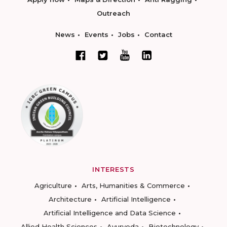
Outreach
News
Events
Jobs
Contact
INTERESTS
Agriculture
Arts, Humanities & Commerce
Architecture
Artificial Intelligence
Artificial Intelligence and Data Science
Allied Health Sciences
Ayurveda
Biotechnology