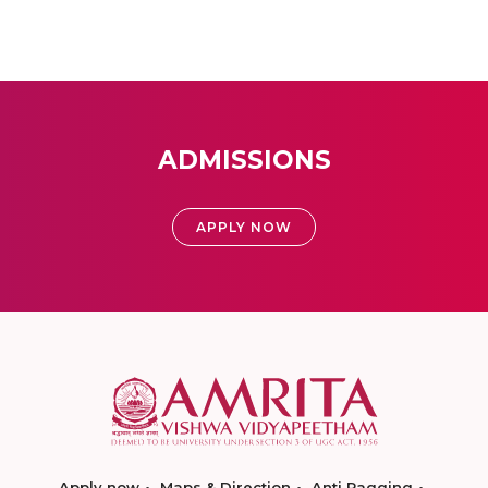
ADMISSIONS
APPLY NOW
Apply now
Maps & Direction
Anti Ragging