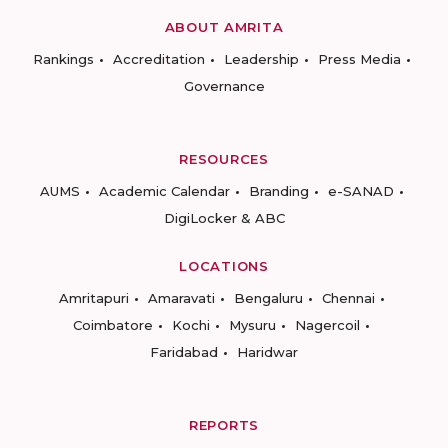
ABOUT AMRITA
Rankings
Accreditation
Leadership
Press Media
Governance
RESOURCES
AUMS
Academic Calendar
Branding
e-SANAD
DigiLocker & ABC
LOCATIONS
Amritapuri
Amaravati
Bengaluru
Chennai
Coimbatore
Kochi
Mysuru
Nagercoil
Faridabad
Haridwar
REPORTS