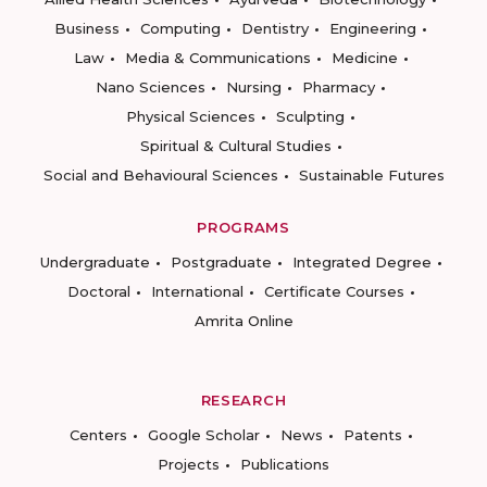
Business
Computing
Dentistry
Engineering
Law
Media & Communications
Medicine
Nano Sciences
Nursing
Pharmacy
Physical Sciences
Sculpting
Spiritual & Cultural Studies
Social and Behavioural Sciences
Sustainable Futures
PROGRAMS
Undergraduate
Postgraduate
Integrated Degree
Doctoral
International
Certificate Courses
Amrita Online
RESEARCH
Centers
Google Scholar
News
Patents
Projects
Publications