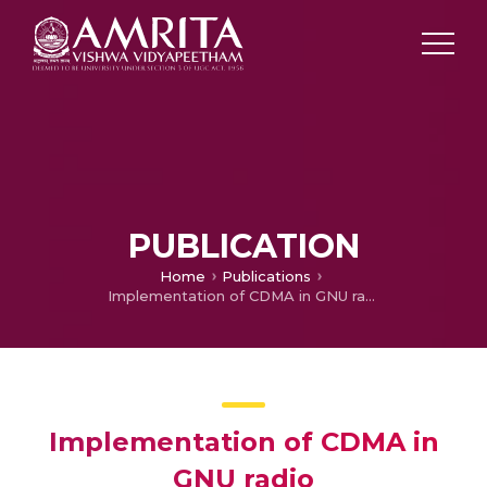
PUBLICATION
Home
Publications
Implementation of CDMA in GNU radio
Implementation of CDMA in
GNU radio