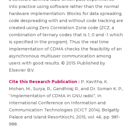
into practice using software rather than the normal
hardware implementation. Blocks for data spreading,
code despreading with and without code tracking are
created using Zero Correlation Zone code (ZCZ, a
combination of ternary codes that is 1, 0 and -1 which
is specified in the program). Thus the real time
implementation of CDMA checks the feasibility of an
asynchronous multiuser communication among
users with good results. © 2015 Published by
Elsevier B.V.
Cite this Research Publication :
P. Kavitha, K.
Mohan, M., Surya, R., Gandhiraj R., and Dr. Soman K. P.,
“Implementation of CDMA in GNU radio”, in
International Conference on Information and
Communication Technologies (ICICT 2014), Bolgatty
Palace and Island ResortKochi, 2015, vol. 46, pp. 981-
988.