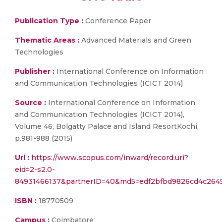
Publication Type :
Conference Paper
Thematic Areas :
Advanced Materials and Green
Technologies
Publisher :
International Conference on Information
and Communication Technologies (ICICT 2014)
Source :
International Conference on Information
and Communication Technologies (ICICT 2014),
Volume 46, Bolgatty Palace and Island ResortKochi,
p.981-988 (2015)
Url :
https://www.scopus.com/inward/record.uri?
eid=2-s2.0-
84931466137&partnerID=40&md5=edf2bfbd9826cd4c2645
ISBN :
18770509
Campus :
Coimbatore