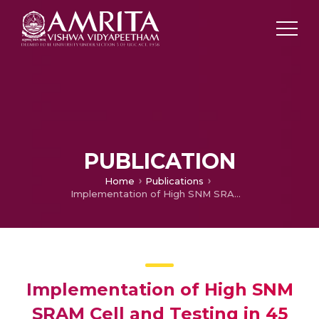
PUBLICATION
Home
Publications
Implementation of High SNM SRAM Cell and Testing in 45 nm CMOS Logic Process
Implementation of High SNM
SRAM Cell and Testing in 45