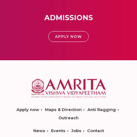
ADMISSIONS
APPLY NOW
Apply now
Maps & Direction
Anti Ragging
Outreach
News
Events
Jobs
Contact