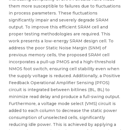
them more susceptible to failures due to fluctuations
in process parameters. These fluctuations
significantly impair and severely degrade SRAM
output. To improve this efficient SRAM cell and
proper testing methodologies are required. This
work presents a low-energy SRAM design cell. To
address the poor Static Noise Margin (SNM) of
previous memory cells, the proposed SRAM cell
incorporates a pull-up PMOS and a high-threshold
NMOS foot switch, ensuring cell stability even when
the supply voltage is reduced. Additionally, a Positive
Feedback Operational Amplifier Sensing (PFOS)
circuit is integrated between bitlines (BL, BL) to
minimize read delay and produce a full-swing output.
Furthermore, a voltage mode select (VMS) circuit is
added to each column to decrease the static power
consumption of unselected cells, significantly
reducing idle power. This is achieved by applying a