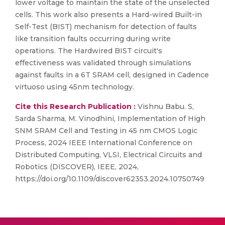
lower voltage to maintain the state of the unselected
cells. This work also presents a Hard-wired Built-in
Self-Test (BIST) mechanism for detection of faults
like transition faults occurring during write
operations. The Hardwired BIST circuit's
effectiveness was validated through simulations
against faults in a 6T SRAM cell, designed in Cadence
virtuoso using 45nm technology.
Cite this Research Publication :
Vishnu Babu. S,
Sarda Sharma, M. Vinodhini, Implementation of High
SNM SRAM Cell and Testing in 45 nm CMOS Logic
Process, 2024 IEEE International Conference on
Distributed Computing, VLSI, Electrical Circuits and
Robotics (DISCOVER), IEEE, 2024,
https://doi.org/10.1109/discover62353.2024.10750749