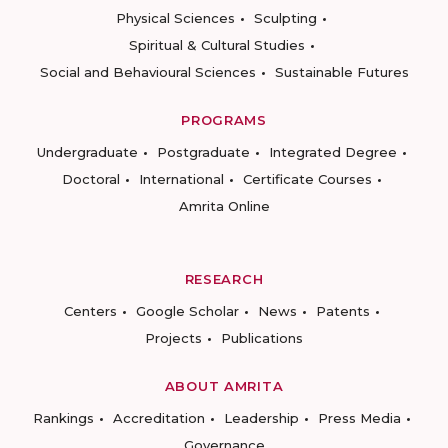
Physical Sciences
Sculpting
Spiritual & Cultural Studies
Social and Behavioural Sciences
Sustainable Futures
PROGRAMS
Undergraduate
Postgraduate
Integrated Degree
Doctoral
International
Certificate Courses
Amrita Online
RESEARCH
Centers
Google Scholar
News
Patents
Projects
Publications
ABOUT AMRITA
Rankings
Accreditation
Leadership
Press Media
Governance