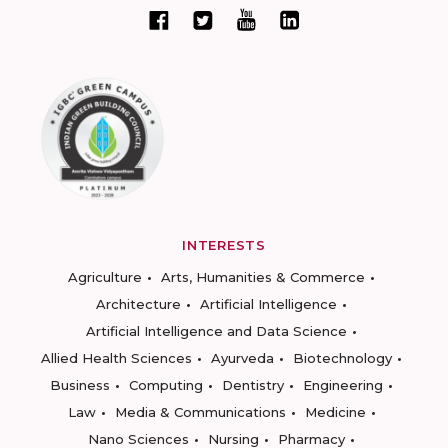
INTERESTS
Agriculture
Arts, Humanities & Commerce
Architecture
Artificial Intelligence
Artificial Intelligence and Data Science
Allied Health Sciences
Ayurveda
Biotechnology
Business
Computing
Dentistry
Engineering
Law
Media & Communications
Medicine
Nano Sciences
Nursing
Pharmacy