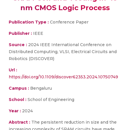
nm CMOS Logic Process
Publication Type :
Conference Paper
Publisher :
IEEE
Source :
2024 IEEE International Conference on
Distributed Computing, VLSI, Electrical Circuits and
Robotics (DISCOVER)
Url :
https://doi.org/10.1109/discover62353.2024.10750749
Campus :
Bengaluru
School :
School of Engineering
Year :
2024
Abstract :
The persistent reduction in size and the
increasing complexity of SRAM circuits have made