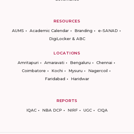
RESOURCES
AUMS
Academic Calendar
Branding
e-SANAD
DigiLocker & ABC
LOCATIONS
Amritapuri
Amaravati
Bengaluru
Chennai
Coimbatore
Kochi
Mysuru
Nagercoil
Faridabad
Haridwar
REPORTS
IQAC
NBA DCP
NIRF
UGC
CIQA