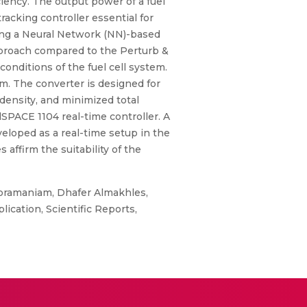
iency. The output power of a fuel
cking controller essential for
sing a Neural Network (NN)-based
proach compared to the Perturb &
ditions of the fuel cell system.
m. The converter is designed for
 density, and minimized total
SPACE 1104 real-time controller. A
loped as a real-time setup in the
affirm the suitability of the
ubramaniam, Dhafer Almakhles,
ication, Scientific Reports,