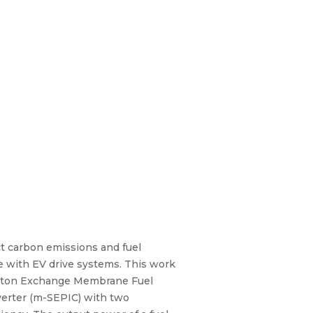
ict carbon emissions and fuel
ace with EV drive systems. This work
Proton Exchange Membrane Fuel
verter (m-SEPIC) with two