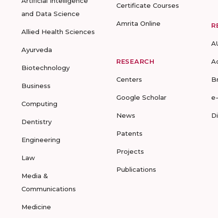
Artificial Intelligence
Certificate Courses
and Data Science
Amrita Online
R
Allied Health Sciences
A
Ayurveda
RESEARCH
A
Biotechnology
Centers
B
Business
Google Scholar
e
Computing
News
D
Dentistry
Patents
Engineering
Projects
Law
Publications
Media &
Communications
Medicine