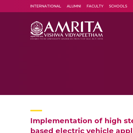
INTERNATIONAL
ALUMNI
FACULTY
SCHOOLS
Amrita Vishwa Vidyapeetham's Amritapuri campus located in the pleasing village of Vallikavu is 
Implementation of high ste
based electric vehicle appl