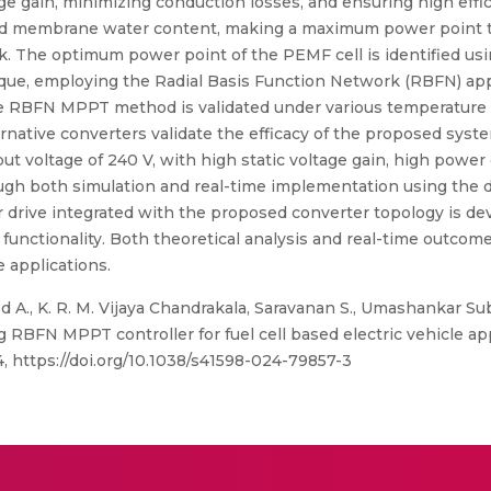
e gain, minimizing conduction losses, and ensuring high effic
and membrane water content, making a maximum power point tra
ack. The optimum power point of the PEMF cell is identified u
ue, employing the Radial Basis Function Network (RBFN) ap
RBFN MPPT method is validated under various temperature con
native converters validate the efficacy of the proposed syste
put voltage of 240 V, with high static voltage gain, high power
ough both simulation and real-time implementation using the d
rive integrated with the proposed converter topology is deve
unctionality. Both theoretical analysis and real-time outcomes 
e applications.
A., K. R. M. Vijaya Chandrakala, Saravanan S., Umashankar S
RBFN MPPT controller for fuel cell based electric vehicle appl
 https://doi.org/10.1038/s41598-024-79857-3