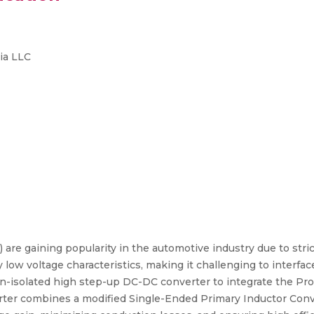
ia LLC
s) are gaining popularity in the automotive industry due to str
ly low voltage characteristics, making it challenging to interf
n-isolated high step-up DC-DC converter to integrate the 
erter combines a modified Single-Ended Primary Inductor Con