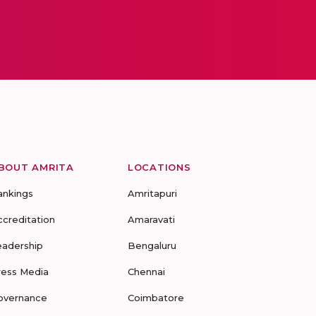
BOUT AMRITA
LOCATIONS
ankings
Amritapuri
ccreditation
Amaravati
eadership
Bengaluru
ress Media
Chennai
overnance
Coimbatore