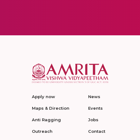
Apply now
News
Maps & Direction
Events
Anti Ragging
Jobs
Outreach
Contact