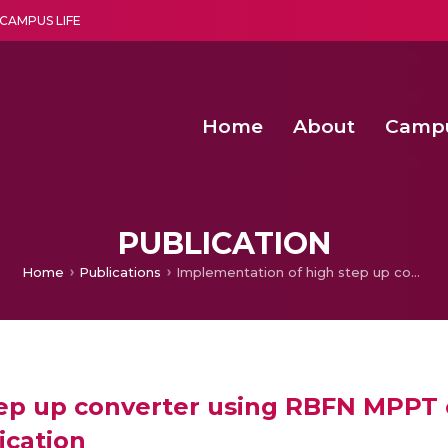
CAMPUS LIFE
Home
About
Camp
a multi-disciplinary research and teaching institute peacefully blended with science and spirituality
Agentic AI Hackathon 2026
Amma Joins India’s Nasha
Achieving Covertness in the Wireless Mode-based Communic
PUBLICATION
Home
Publications
Implementation of high step up converter using RBFN MPPT controller for fuel cell based electric vehicle application
p up converter using RBFN MPPT co
ication