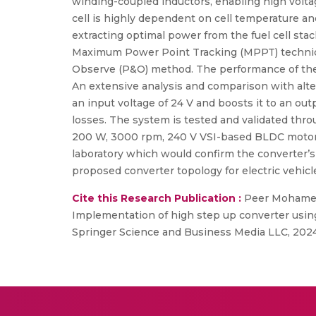
winding-coupled inductors, enabling high voltag
cell is highly dependent on cell temperature 
extracting optimal power from the fuel cell st
Maximum Power Point Tracking (MPPT) techniq
Observe (P&O) method. The performance of the 
An extensive analysis and comparison with alter
an input voltage of 24 V and boosts it to an out
losses. The system is tested and validated thr
200 W, 3000 rpm, 240 V VSI-based BLDC motor d
laboratory which would confirm the converter’s f
proposed converter topology for electric vehicl
Cite this Research Publication :
Peer Mohamed 
Implementation of high step up converter using 
Springer Science and Business Media LLC, 2024,