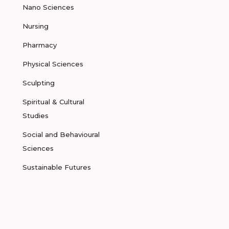
Nano Sciences
Nursing
Pharmacy
Physical Sciences
Sculpting
Spiritual & Cultural
Studies
Social and Behavioural
Sciences
Sustainable Futures