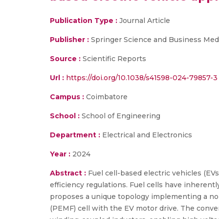
Publication Type :
Journal Article
Publisher :
Springer Science and Business Med
Source :
Scientific Reports
Url :
https://doi.org/10.1038/s41598-024-79857-3
Campus :
Coimbatore
School :
School of Engineering
Department :
Electrical and Electronics
Year :
2024
Abstract :
Fuel cell-based electric vehicles (EV
efficiency regulations. Fuel cells have inherent
proposes a unique topology implementing a no
(PEMF) cell with the EV motor drive. The conv