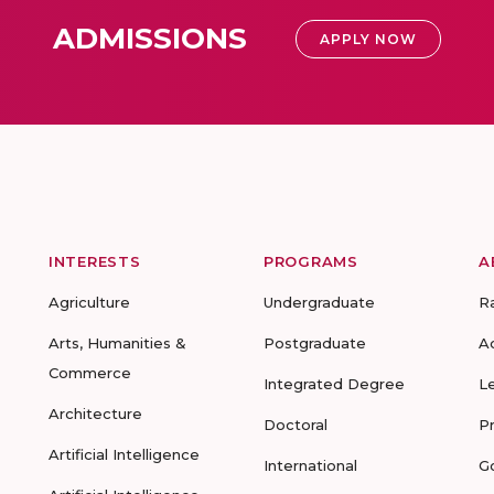
ADMISSIONS
APPLY NOW
INTERESTS
PROGRAMS
A
Agriculture
Undergraduate
R
Arts, Humanities &
Postgraduate
A
Commerce
Integrated Degree
L
Architecture
Doctoral
P
Artificial Intelligence
International
G