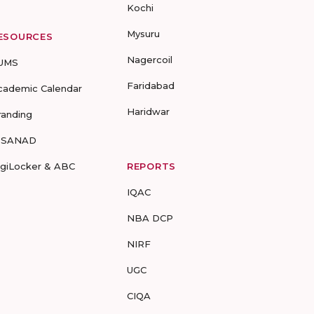
Kochi
Mysuru
ESOURCES
Nagercoil
UMS
Faridabad
cademic Calendar
Haridwar
randing
-SANAD
igiLocker & ABC
REPORTS
IQAC
NBA DCP
NIRF
UGC
CIQA