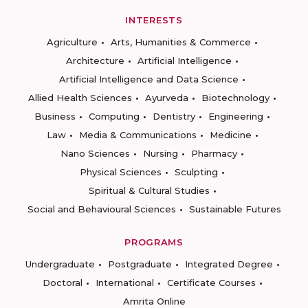
INTERESTS
Agriculture
Arts, Humanities & Commerce
Architecture
Artificial Intelligence
Artificial Intelligence and Data Science
Allied Health Sciences
Ayurveda
Biotechnology
Business
Computing
Dentistry
Engineering
Law
Media & Communications
Medicine
Nano Sciences
Nursing
Pharmacy
Physical Sciences
Sculpting
Spiritual & Cultural Studies
Social and Behavioural Sciences
Sustainable Futures
PROGRAMS
Undergraduate
Postgraduate
Integrated Degree
Doctoral
International
Certificate Courses
Amrita Online