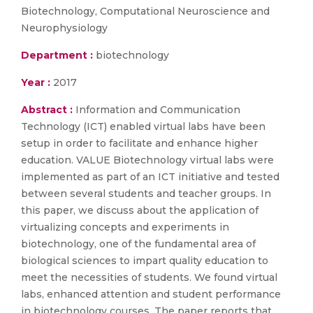
Biotechnology, Computational Neuroscience and
Neurophysiology
Department :
biotechnology
Year :
2017
Abstract :
Information and Communication
Technology (ICT) enabled virtual labs have been
setup in order to facilitate and enhance higher
education. VALUE Biotechnology virtual labs were
implemented as part of an ICT initiative and tested
between several students and teacher groups. In
this paper, we discuss about the application of
virtualizing concepts and experiments in
biotechnology, one of the fundamental area of
biological sciences to impart quality education to
meet the necessities of students. We found virtual
labs, enhanced attention and student performance
in biotechnology courses. The paper reports that