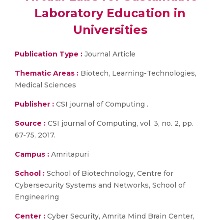
Laboratory Education in
Universities
Publication Type :
Journal Article
Thematic Areas :
Biotech, Learning-Technologies,
Medical Sciences
Publisher :
CSI journal of Computing .
Source :
CSI journal of Computing, vol. 3, no. 2, pp.
67-75, 2017.
Campus :
Amritapuri
School :
School of Biotechnology, Centre for
Cybersecurity Systems and Networks, School of
Engineering
Center :
Cyber Security, Amrita Mind Brain Center,