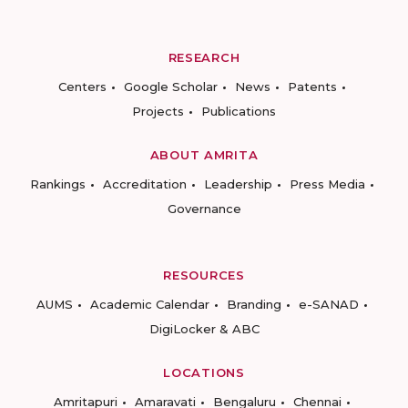
RESEARCH
Centers
Google Scholar
News
Patents
Projects
Publications
ABOUT AMRITA
Rankings
Accreditation
Leadership
Press Media
Governance
RESOURCES
AUMS
Academic Calendar
Branding
e-SANAD
DigiLocker & ABC
LOCATIONS
Amritapuri
Amaravati
Bengaluru
Chennai