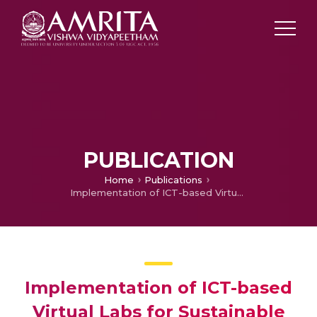
PUBLICATION
Home
Publications
Implementation of ICT-based Virtual Labs for Sustainable Laboratory Education in Universities
Implementation of ICT-based
Virtual Labs for Sustainable