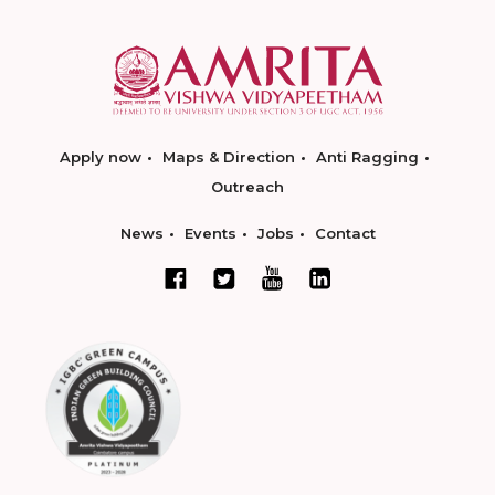
Apply now
Maps & Direction
Anti Ragging
Outreach
News
Events
Jobs
Contact