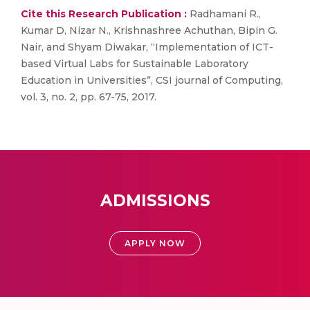
Cite this Research Publication :
Radhamani R.,
Kumar D, Nizar N., Krishnashree Achuthan, Bipin G.
Nair, and Shyam Diwakar, “Implementation of ICT-
based Virtual Labs for Sustainable Laboratory
Education in Universities”, CSI journal of Computing,
vol. 3, no. 2, pp. 67-75, 2017.
ADMISSIONS
APPLY NOW