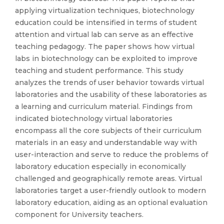
applying virtualization techniques, biotechnology
education could be intensified in terms of student
attention and virtual lab can serve as an effective
teaching pedagogy. The paper shows how virtual
labs in biotechnology can be exploited to improve
teaching and student performance. This study
analyzes the trends of user behavior towards virtual
laboratories and the usability of these laboratories as
a learning and curriculum material. Findings from
indicated biotechnology virtual laboratories
encompass all the core subjects of their curriculum
materials in an easy and understandable way with
user-interaction and serve to reduce the problems of
laboratory education especially in economically
challenged and geographically remote areas. Virtual
laboratories target a user-friendly outlook to modern
laboratory education, aiding as an optional evaluation
component for University teachers.