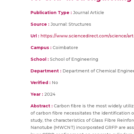
Publication Type :
Journal Article
Source :
Journal: Structures
Url :
https://www.sciencedirect.com/science/ar
Campus :
Coimbatore
School :
School of Engineering
Department :
Department of Chemical Enginee
Verified :
No
Year :
2024
Abstract :
Carbon fibre is the most widely utili
of carbon fibre necessitates the identification o
study, the characteristics of Glass Fibre Rein
Nanotube (MWCNT) incorporated GRFP are assess