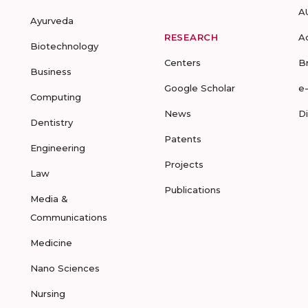
A
Ayurveda
RESEARCH
A
Biotechnology
Centers
B
Business
Google Scholar
e
Computing
News
D
Dentistry
Patents
Engineering
Projects
Law
Publications
Media &
Communications
Medicine
Nano Sciences
Nursing