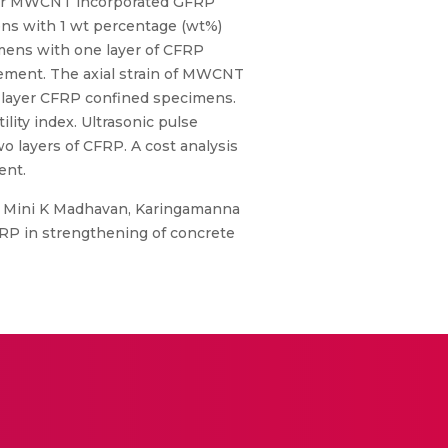
ayer MWCNT incorporated GFRP
ens with 1 wt percentage (wt%)
mens with one layer of CFRP
ement. The axial strain of MWCNT
-layer CFRP confined specimens.
ty index. Ultrasonic pulse
o layers of CFRP. A cost analysis
ent.
r, Mini K Madhavan, Karingamanna
FRP in strengthening of concrete