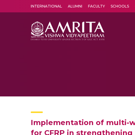
INTERNATIONAL
ALUMNI
FACULTY
SCHOOLS
Amrita Vishwa Vidyapeetham's Amritapuri campus located in the pleasing village of Vallikavu is 
Implementation of multi-w
for CFRP in strengthening 