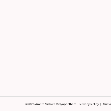
©2026 Amrita Vishwa Vidyapeetham
Privacy Policy
Griev