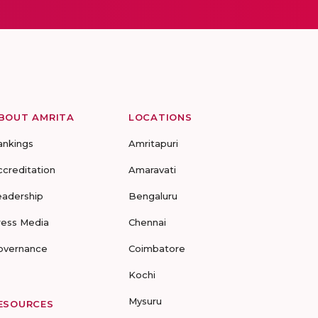
BOUT AMRITA
LOCATIONS
ankings
Amritapuri
ccreditation
Amaravati
eadership
Bengaluru
ress Media
Chennai
overnance
Coimbatore
Kochi
Mysuru
ESOURCES