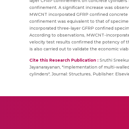
layer CFRP confinement on concrete cylinders
confinement. A significant increase was observ
MWCNT incorporated GFRP confined concrete cyl
confinement was equivalent to that of specim
incorporated three-layer GFRP confined speci
According to observations, MWCNT-incorporated
velocity test results confirmed the potency of
is also carried out to validate the economic 
Cite this Research Publication :
Sruthi Sreeku
Jayanarayanan, "Implementation of multi-walle
cylinders", Journal: Structures, Publisher: Elsevi