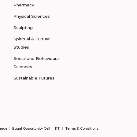
Pharmacy
Physical Sciences
Sculpting
Spiritual & Cultural
Studies
Social and Behavioural
Sciences
Sustainable Futures
ance
Equal Opportunity Cell
RTI
Terms & Conditions