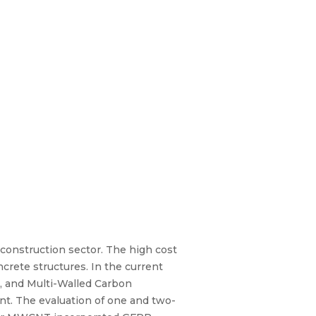
e construction sector. The high cost
ncrete structures. In the current
), and Multi-Walled Carbon
t. The evaluation of one and two-