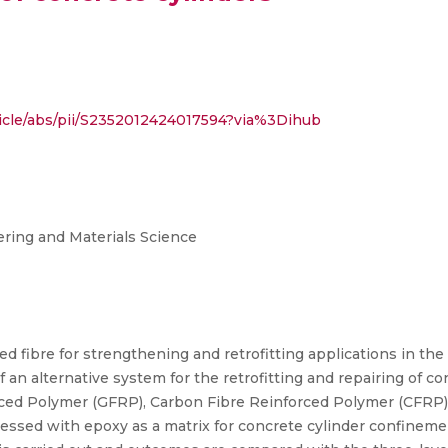
ticle/abs/pii/S2352012424017594?via%3Dihub
ring and Materials Science
zed fibre for strengthening and retrofitting applications in th
f an alternative system for the retrofitting and repairing of co
forced Polymer (GFRP), Carbon Fibre Reinforced Polymer (CFRP
ed with epoxy as a matrix for concrete cylinder confinemen