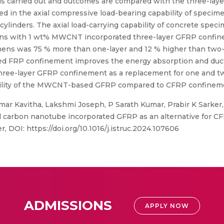
 is carried out and outcomes are compared with the three-l
ed in the axial compressive load-bearing capability of specim
inders. The axial load-carrying capability of concrete speci
ens with 1 wt% MWCNT incorporated three-layer GFRP confin
mens was 75 % more than one-layer and 12 % higher than two
 FRP confinement improves the energy absorption and ductili
 three-layer GFRP confinement as a replacement for one and tw
viability of the MWCNT-based GFRP compared to CFRP confinem
mar Kavitha, Lakshmi Joseph, P Sarath Kumar, Prabir K Sarke
d carbon nanotube incorporated GFRP as an alternative for C
er, DOI: https://doi.org/10.1016/j.istruc.2024.107606
ADMISSIONS
APPLY NOW