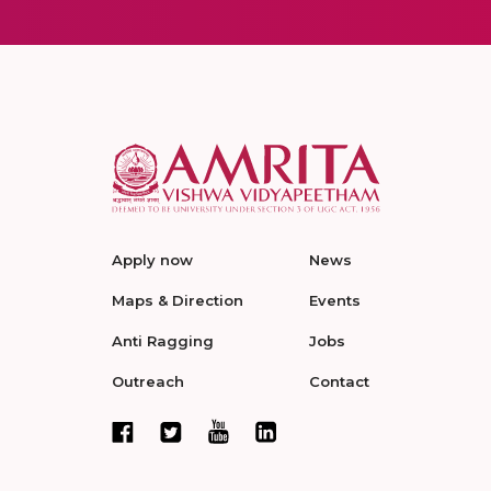
Apply now
News
Maps & Direction
Events
Anti Ragging
Jobs
Outreach
Contact