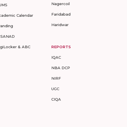
Nagercoil
UMS
Faridabad
cademic Calendar
Haridwar
randing
-SANAD
igiLocker & ABC
REPORTS
IQAC
NBA DCP
NIRF
UGC
CIQA