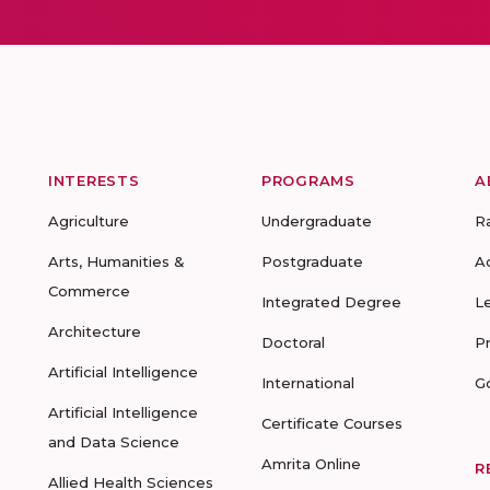
INTERESTS
PROGRAMS
A
Agriculture
Undergraduate
R
Arts, Humanities &
Postgraduate
A
Commerce
Integrated Degree
L
Architecture
Doctoral
P
Artificial Intelligence
International
G
Artificial Intelligence
Certificate Courses
and Data Science
Amrita Online
R
Allied Health Sciences