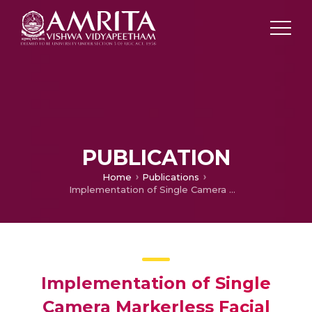
PUBLICATION
Home
Publications
Implementation of Single Camera Markerless Facial Motion Capture using Blendshapes
Implementation of Single
Camera Markerless Facial