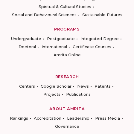
Spiritual & Cultural Studies
Social and Behavioural Sciences
Sustainable Futures
PROGRAMS
Undergraduate
Postgraduate
Integrated Degree
Doctoral
International
Certificate Courses
Amrita Online
RESEARCH
Centers
Google Scholar
News
Patents
Projects
Publications
ABOUT AMRITA
Rankings
Accreditation
Leadership
Press Media
Governance