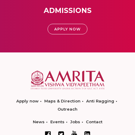
ADMISSIONS
APPLY NOW
Apply now
Maps & Direction
Anti Ragging
Outreach
News
Events
Jobs
Contact