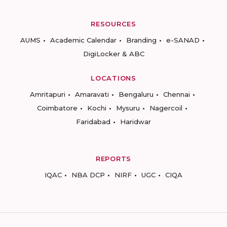
RESOURCES
AUMS
Academic Calendar
Branding
e-SANAD
DigiLocker & ABC
LOCATIONS
Amritapuri
Amaravati
Bengaluru
Chennai
Coimbatore
Kochi
Mysuru
Nagercoil
Faridabad
Haridwar
REPORTS
IQAC
NBA DCP
NIRF
UGC
CIQA