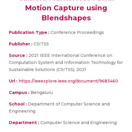
Motion Capture using
Blendshapes
Publication Type :
Conference Proceedings
Publisher :
CSITSS
Source :
2021 IEEE International Conference on
Computation System and Information Technology for
Sustainable Solutions (CSITSS), 2021
Url :
https://ieeexplore.ieee.org/document/9683460
Campus :
Bengaluru
School :
Department of Computer Science and
Engineering
Department :
Computer Science and Engineering