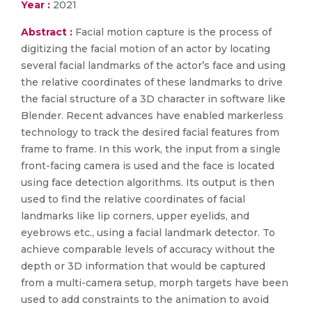
Year :
2021
Abstract :
Facial motion capture is the process of
digitizing the facial motion of an actor by locating
several facial landmarks of the actor’s face and using
the relative coordinates of these landmarks to drive
the facial structure of a 3D character in software like
Blender. Recent advances have enabled markerless
technology to track the desired facial features from
frame to frame. In this work, the input from a single
front-facing camera is used and the face is located
using face detection algorithms. Its output is then
used to find the relative coordinates of facial
landmarks like lip corners, upper eyelids, and
eyebrows etc., using a facial landmark detector. To
achieve comparable levels of accuracy without the
depth or 3D information that would be captured
from a multi-camera setup, morph targets have been
used to add constraints to the animation to avoid