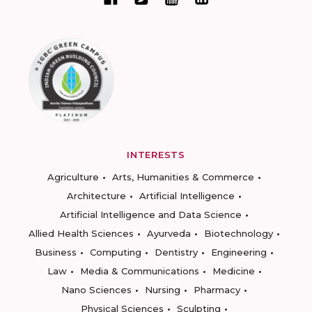
INTERESTS
Agriculture
Arts, Humanities & Commerce
Architecture
Artificial Intelligence
Artificial Intelligence and Data Science
Allied Health Sciences
Ayurveda
Biotechnology
Business
Computing
Dentistry
Engineering
Law
Media & Communications
Medicine
Nano Sciences
Nursing
Pharmacy
Physical Sciences
Sculpting