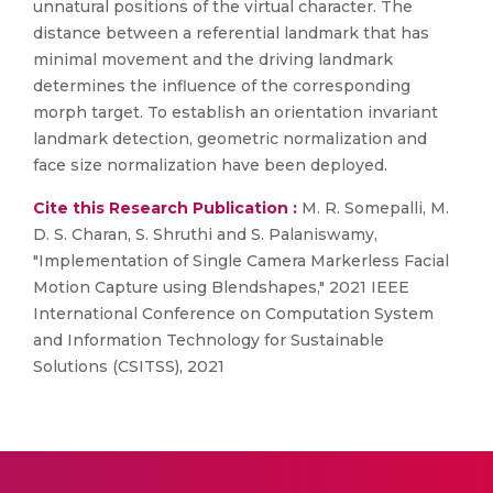
unnatural positions of the virtual character. The
distance between a referential landmark that has
minimal movement and the driving landmark
determines the influence of the corresponding
morph target. To establish an orientation invariant
landmark detection, geometric normalization and
face size normalization have been deployed.
Cite this Research Publication :
M. R. Somepalli, M.
D. S. Charan, S. Shruthi and S. Palaniswamy,
"Implementation of Single Camera Markerless Facial
Motion Capture using Blendshapes," 2021 IEEE
International Conference on Computation System
and Information Technology for Sustainable
Solutions (CSITSS), 2021