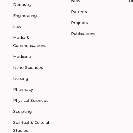
News
D
Dentistry
Patents
Engineering
Projects
Law
Publications
Media &
Communications
Medicine
Nano Sciences
Nursing
Pharmacy
Physical Sciences
Sculpting
Spiritual & Cultural
Studies