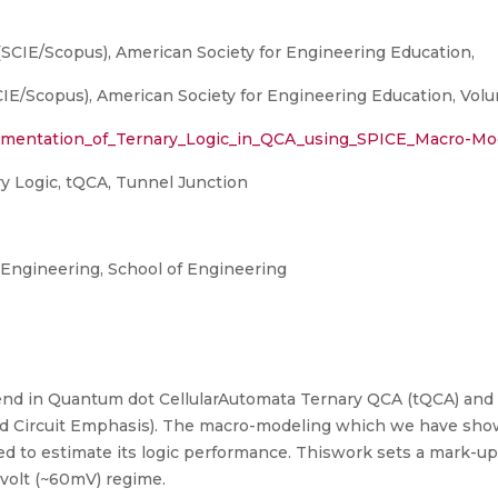
(SCIE/Scopus), American Society for Engineering Education,
E/Scopus), American Society for Engineering Education, Volume
ementation_of_Ternary_Logic_in_QCA_using_SPICE_Macro-Mo
 Logic, tQCA, Tunnel Junction
ngineering, School of Engineering
end in Quantum dot CellularAutomata Ternary QCA (tQCA) and h
ed Circuit Emphasis). The macro-modeling which we have sho
 to estimate its logic performance. Thiswork sets a mark-up 
-volt (~60mV) regime.