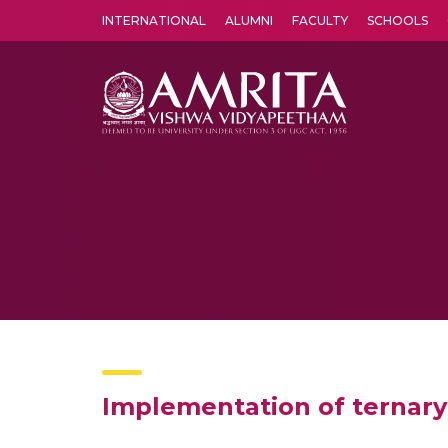
INTERNATIONAL
ALUMNI
FACULTY
SCHOOLS
Amrita Vishwa Vidyapeetham's Amritapuri campus located in the pleasing village of Vallikavu is 
Implementation of ternary