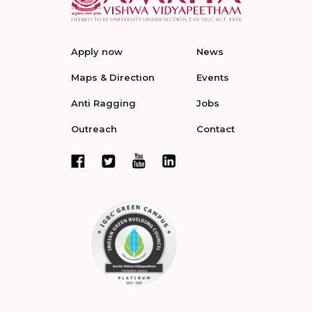
Apply now
News
Maps & Direction
Events
Anti Ragging
Jobs
Outreach
Contact