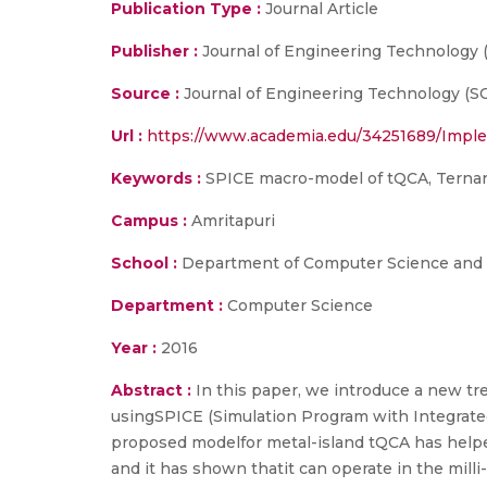
Publication Type :
Journal Article
Publisher :
Journal of Engineering Technology 
Source :
Journal of Engineering Technology (SCI
Url :
https://www.academia.edu/34251689/Impl
Keywords :
SPICE macro-model of tQCA, Ternary
Campus :
Amritapuri
School :
Department of Computer Science and E
Department :
Computer Science
Year :
2016
Abstract :
In this paper, we introduce a new tr
usingSPICE (Simulation Program with Integrat
proposed modelfor metal-island tQCA has helped
and it has shown thatit can operate in the milli