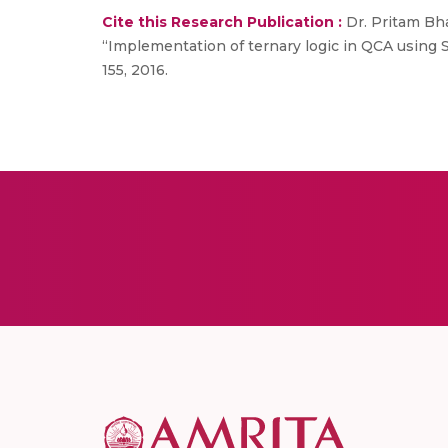
Cite this Research Publication :
Dr. Pritam Bha
“Implementation of ternary logic in QCA using S
155, 2016.