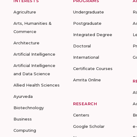
INTERESTS
PROGRAMS
A
Agriculture
Undergraduate
R
Arts, Humanities &
Postgraduate
A
Commerce
Integrated Degree
L
Architecture
Doctoral
P
Artificial Intelligence
International
G
Artificial Intelligence
Certificate Courses
and Data Science
Amrita Online
R
Allied Health Sciences
A
Ayurveda
RESEARCH
A
Biotechnology
Centers
B
Business
Google Scholar
e
Computing