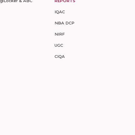
igiLocker & ABC
REPORTS
IQAC
NBA DCP
NIRF
UGC
CIQA