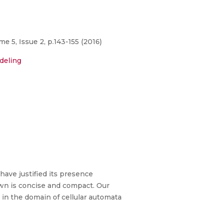
 5, Issue 2, p.143-155 (2016)
deling
ave justified its presence
wn is concise and compact. Our
in the domain of cellular automata