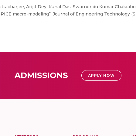
ttacharjee, Arijit Dey, Kunal Das, Swarnendu Kumar Chakrabo
PICE macro-modeling”, Journal of Engineering Technology (SCIE
ADMISSIONS
APPLY NOW