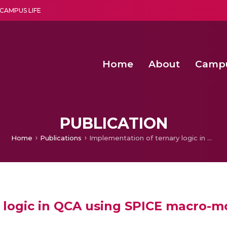
CAMPUS LIFE
Home
About
Camp
a multi-disciplinary research and teaching institute peacefully blended with science and spirituality
Agentic AI Hackathon 2026
Amma Joins India’s Nasha
Achieving Covertness in the Wireless Mode-based Communic
PUBLICATION
Home
Publications
Implementation of ternary logic in QCA using SPICE macro-modeling
 logic in QCA using SPICE macro-m