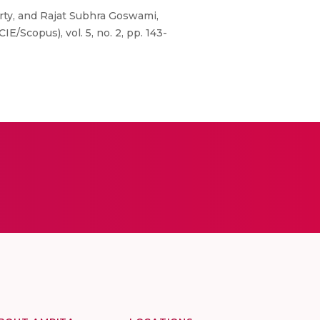
rty, and Rajat Subhra Goswami,
/Scopus), vol. 5, no. 2, pp. 143-