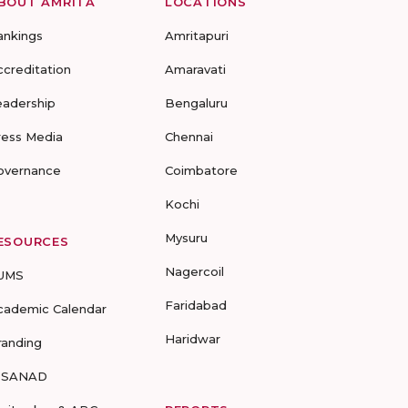
BOUT AMRITA
LOCATIONS
ankings
Amritapuri
ccreditation
Amaravati
eadership
Bengaluru
ress Media
Chennai
overnance
Coimbatore
Kochi
Mysuru
ESOURCES
Nagercoil
UMS
Faridabad
cademic Calendar
Haridwar
randing
-SANAD