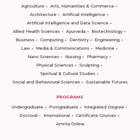
Agriculture
Arts, Humanities & Commerce
Architecture
Artificial Intelligence
Artificial Intelligence and Data Science
Allied Health Sciences
Ayurveda
Biotechnology
Business
Computing
Dentistry
Engineering
Law
Media & Communications
Medicine
Nano Sciences
Nursing
Pharmacy
Physical Sciences
Sculpting
Spiritual & Cultural Studies
Social and Behavioural Sciences
Sustainable Futures
PROGRAMS
Undergraduate
Postgraduate
Integrated Degree
Doctoral
International
Certificate Courses
Amrita Online