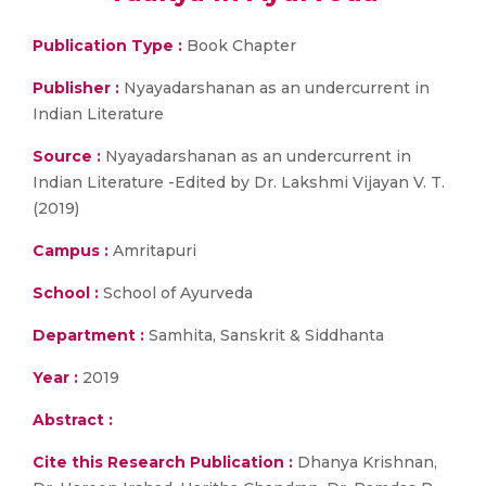
Publication Type :
Book Chapter
Publisher :
Nyayadarshanan as an undercurrent in
Indian Literature
Source :
Nyayadarshanan as an undercurrent in
Indian Literature -Edited by Dr. Lakshmi Vijayan V. T.
(2019)
Campus :
Amritapuri
School :
School of Ayurveda
Department :
Samhita, Sanskrit & Siddhanta
Year :
2019
Abstract :
Cite this Research Publication :
Dhanya Krishnan,