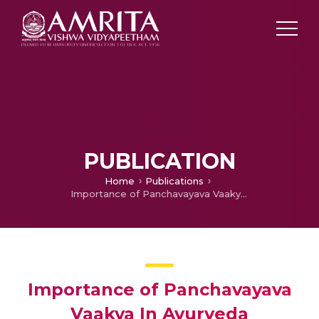
PUBLICATION
Home
Publications
Importance of Panchavayava Vaakya In Ayurveda
Importance of Panchavayava
Vaakya In Ayurveda