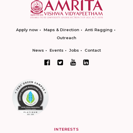
Apply now
Maps & Direction
Anti Ragging
Outreach
News
Events
Jobs
Contact
INTERESTS