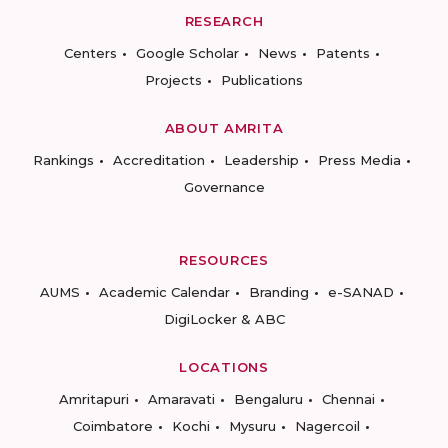
RESEARCH
Centers
Google Scholar
News
Patents
Projects
Publications
ABOUT AMRITA
Rankings
Accreditation
Leadership
Press Media
Governance
RESOURCES
AUMS
Academic Calendar
Branding
e-SANAD
DigiLocker & ABC
LOCATIONS
Amritapuri
Amaravati
Bengaluru
Chennai
Coimbatore
Kochi
Mysuru
Nagercoil