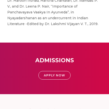
Dr. Haroon Irshad, Haritha Chandran, Dr. Ramdas P.
V., and Dr. Leena P. Nair, “Importance of
Panchavayava Vaakya In Ayurveda”, in
Nyayadarshanan as an undercurrent in Indian
Literature -Edited by Dr. Lakshmi Vijayan V. T., 2019.
ADMISSIONS
APPLY NOW