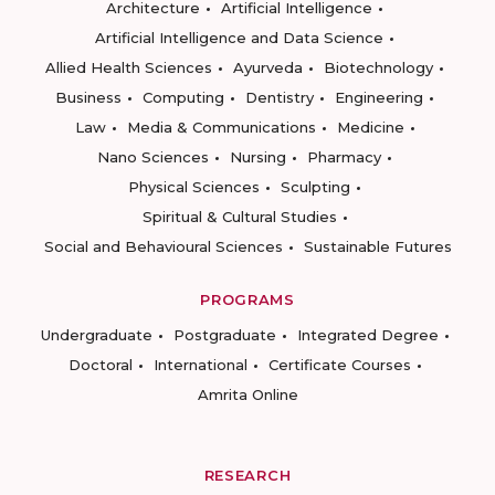
Architecture
Artificial Intelligence
Artificial Intelligence and Data Science
Allied Health Sciences
Ayurveda
Biotechnology
Business
Computing
Dentistry
Engineering
Law
Media & Communications
Medicine
Nano Sciences
Nursing
Pharmacy
Physical Sciences
Sculpting
Spiritual & Cultural Studies
Social and Behavioural Sciences
Sustainable Futures
PROGRAMS
Undergraduate
Postgraduate
Integrated Degree
Doctoral
International
Certificate Courses
Amrita Online
RESEARCH