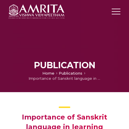
PUBLICATION
Home
Publications
Importance of Sanskrit language in learning Ayurveda
Importance of Sanskrit
language in learning