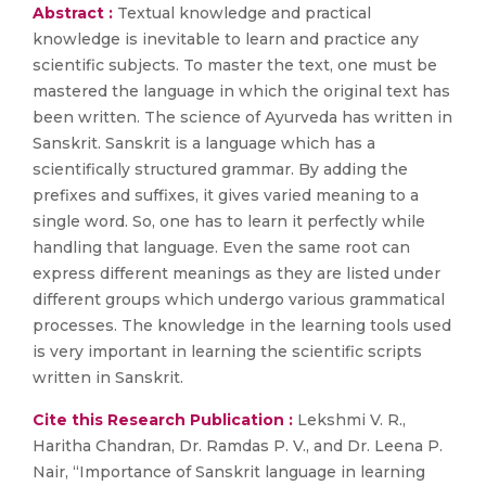
Abstract :
Textual knowledge and practical
knowledge is inevitable to learn and practice any
scientific subjects. To master the text, one must be
mastered the language in which the original text has
been written. The science of Ayurveda has written in
Sanskrit. Sanskrit is a language which has a
scientifically structured grammar. By adding the
prefixes and suffixes, it gives varied meaning to a
single word. So, one has to learn it perfectly while
handling that language. Even the same root can
express different meanings as they are listed under
different groups which undergo various grammatical
processes. The knowledge in the learning tools used
is very important in learning the scientific scripts
written in Sanskrit.
Cite this Research Publication :
Lekshmi V. R.,
Haritha Chandran, Dr. Ramdas P. V., and Dr. Leena P.
Nair, “Importance of Sanskrit language in learning