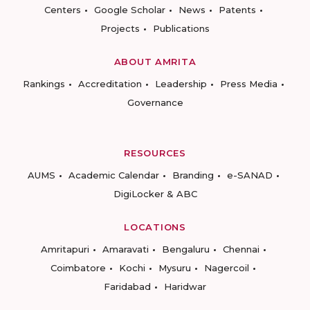
Centers
Google Scholar
News
Patents
Projects
Publications
ABOUT AMRITA
Rankings
Accreditation
Leadership
Press Media
Governance
RESOURCES
AUMS
Academic Calendar
Branding
e-SANAD
DigiLocker & ABC
LOCATIONS
Amritapuri
Amaravati
Bengaluru
Chennai
Coimbatore
Kochi
Mysuru
Nagercoil
Faridabad
Haridwar