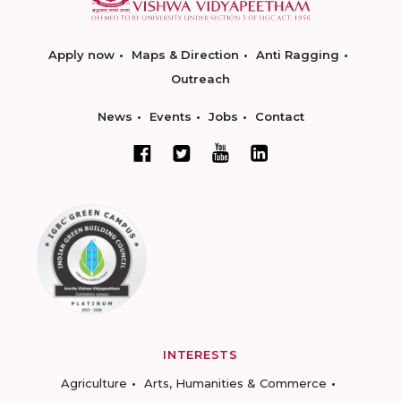
Apply now
Maps & Direction
Anti Ragging
Outreach
News
Events
Jobs
Contact
INTERESTS
Agriculture
Arts, Humanities & Commerce