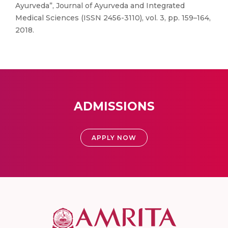
Ayurveda”, Journal of Ayurveda and Integrated
Medical Sciences (ISSN 2456-3110), vol. 3, pp. 159–164,
2018.
ADMISSIONS
APPLY NOW