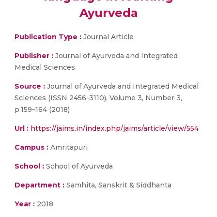
Ayurveda
Publication Type :
Journal Article
Publisher :
Journal of Ayurveda and Integrated
Medical Sciences
Source :
Journal of Ayurveda and Integrated Medical
Sciences (ISSN 2456-3110), Volume 3, Number 3,
p.159–164 (2018)
Url :
https://jaims.in/index.php/jaims/article/view/554
Campus :
Amritapuri
School :
School of Ayurveda
Department :
Samhita, Sanskrit & Siddhanta
Year :
2018