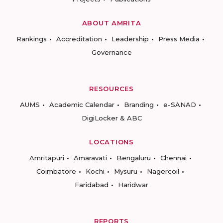
ABOUT AMRITA
Rankings
Accreditation
Leadership
Press Media
Governance
RESOURCES
AUMS
Academic Calendar
Branding
e-SANAD
DigiLocker & ABC
LOCATIONS
Amritapuri
Amaravati
Bengaluru
Chennai
Coimbatore
Kochi
Mysuru
Nagercoil
Faridabad
Haridwar
REPORTS