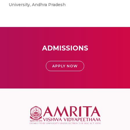
University, Andhra Pradesh
ADMISSIONS
APPLY NOW