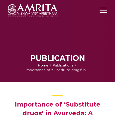
PUBLICATION
Home
Publications
Importance of ‘Substitute drugs’ in Ayurveda; A Reference through Bhāvaprakāśa
Importance of ‘Substitute
drugs’ in Ayurveda; A