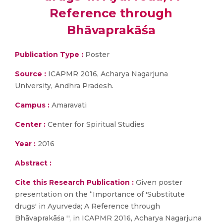
Reference through
Bhāvaprakāśa
Publication Type :
Poster
Source :
ICAPMR 2016, Acharya Nagarjuna
University, Andhra Pradesh.
Campus :
Amaravati
Center :
Center for Spiritual Studies
Year :
2016
Abstract :
Cite this Research Publication :
Given poster
presentation on the “Importance of 'Substitute
drugs' in Ayurveda; A Reference through
Bhāvaprakāśa '', in ICAPMR 2016, Acharya Nagarjuna