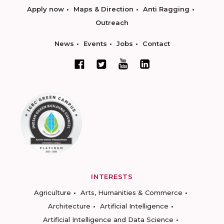
Apply now
Maps & Direction
Anti Ragging
Outreach
News
Events
Jobs
Contact
INTERESTS
Agriculture
Arts, Humanities & Commerce
Architecture
Artificial Intelligence
Artificial Intelligence and Data Science