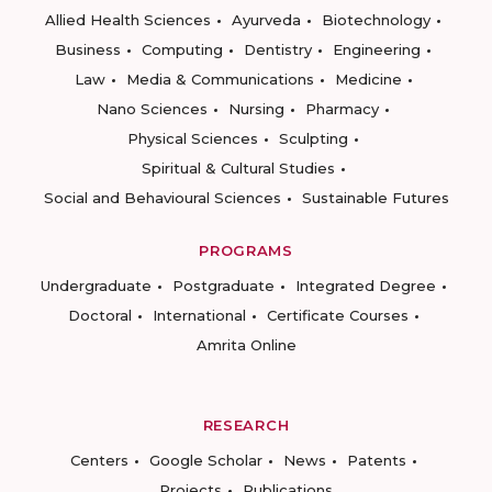
Allied Health Sciences
Ayurveda
Biotechnology
Business
Computing
Dentistry
Engineering
Law
Media & Communications
Medicine
Nano Sciences
Nursing
Pharmacy
Physical Sciences
Sculpting
Spiritual & Cultural Studies
Social and Behavioural Sciences
Sustainable Futures
PROGRAMS
Undergraduate
Postgraduate
Integrated Degree
Doctoral
International
Certificate Courses
Amrita Online
RESEARCH
Centers
Google Scholar
News
Patents
Projects
Publications