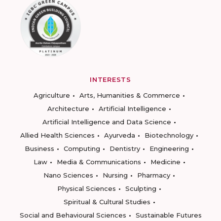
INTERESTS
Agriculture
Arts, Humanities & Commerce
Architecture
Artificial Intelligence
Artificial Intelligence and Data Science
Allied Health Sciences
Ayurveda
Biotechnology
Business
Computing
Dentistry
Engineering
Law
Media & Communications
Medicine
Nano Sciences
Nursing
Pharmacy
Physical Sciences
Sculpting
Spiritual & Cultural Studies
Social and Behavioural Sciences
Sustainable Futures