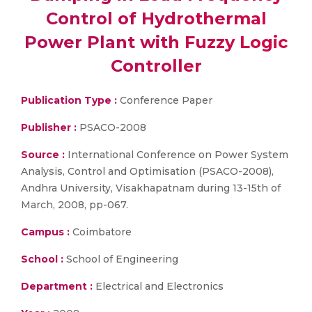
Control of Hydrothermal
Power Plant with Fuzzy Logic
Controller
Publication Type :
Conference Paper
Publisher :
PSACO-2008
Source :
International Conference on Power System
Analysis, Control and Optimisation (PSACO-2008),
Andhra University, Visakhapatnam during 13-15th of
March, 2008, pp-067.
Campus :
Coimbatore
School :
School of Engineering
Department :
Electrical and Electronics