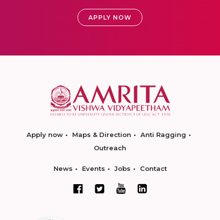
APPLY NOW
Apply now
Maps & Direction
Anti Ragging
Outreach
News
Events
Jobs
Contact