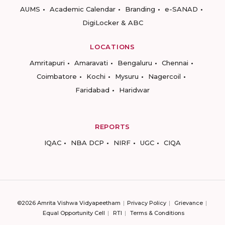
AUMS
Academic Calendar
Branding
e-SANAD
DigiLocker & ABC
LOCATIONS
Amritapuri
Amaravati
Bengaluru
Chennai
Coimbatore
Kochi
Mysuru
Nagercoil
Faridabad
Haridwar
REPORTS
IQAC
NBA DCP
NIRF
UGC
CIQA
©2026 Amrita Vishwa Vidyapeetham
Privacy Policy
Grievance
Equal Opportunity Cell
RTI
Terms & Conditions