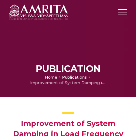
PUBLICATION
Home
Publications
Improvement of System Damping in Load Frequency Control of Hydrothermal Power Plant with Fuzzy Logic Controller
Improvement of System
Damping in Load Frequency