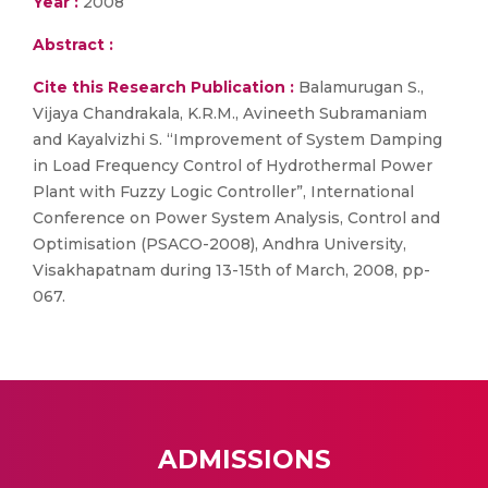
Year :
2008
Abstract :
Cite this Research Publication :
Balamurugan S.,
Vijaya Chandrakala, K.R.M., Avineeth Subramaniam
and Kayalvizhi S. “Improvement of System Damping
in Load Frequency Control of Hydrothermal Power
Plant with Fuzzy Logic Controller”, International
Conference on Power System Analysis, Control and
Optimisation (PSACO-2008), Andhra University,
Visakhapatnam during 13-15th of March, 2008, pp-
067.
ADMISSIONS