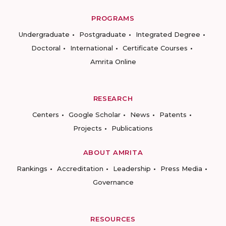
PROGRAMS
Undergraduate
Postgraduate
Integrated Degree
Doctoral
International
Certificate Courses
Amrita Online
RESEARCH
Centers
Google Scholar
News
Patents
Projects
Publications
ABOUT AMRITA
Rankings
Accreditation
Leadership
Press Media
Governance
RESOURCES