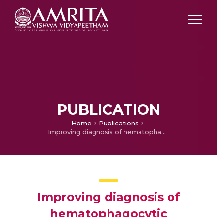
PUBLICATION
Home
Publications
Improving diagnosis of hematophagocytic lymphohystiocytosis in children with severe dengue
Improving diagnosis of
hematophagocytic