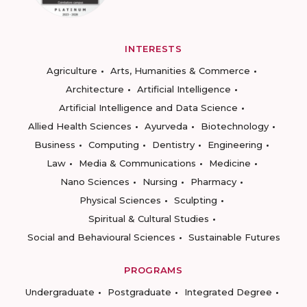
INTERESTS
Agriculture
Arts, Humanities & Commerce
Architecture
Artificial Intelligence
Artificial Intelligence and Data Science
Allied Health Sciences
Ayurveda
Biotechnology
Business
Computing
Dentistry
Engineering
Law
Media & Communications
Medicine
Nano Sciences
Nursing
Pharmacy
Physical Sciences
Sculpting
Spiritual & Cultural Studies
Social and Behavioural Sciences
Sustainable Futures
PROGRAMS
Undergraduate
Postgraduate
Integrated Degree