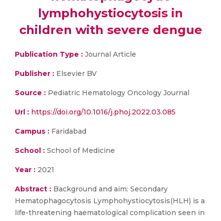
lymphohystiocytosis in
children with severe dengue
Publication Type :
Journal Article
Publisher :
Elsevier BV
Source :
Pediatric Hematology Oncology Journal
Url :
https://doi.org/10.1016/j.phoj.2022.03.085
Campus :
Faridabad
School :
School of Medicine
Year :
2021
Abstract :
Background and aim: Secondary
Hematophagocytosis Lymphohystiocytosis(HLH) is a
life-threatening haematological complication seen in