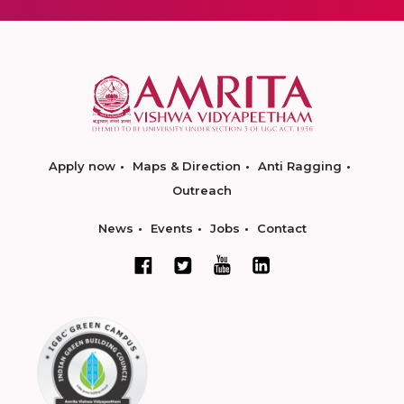
Apply now
Maps & Direction
Anti Ragging
Outreach
News
Events
Jobs
Contact