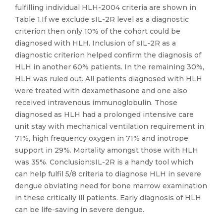
fulfilling individual HLH-2004 criteria are shown in
Table 1.If we exclude sIL-2R level as a diagnostic
criterion then only 10% of the cohort could be
diagnosed with HLH. Inclusion of sIL-2R as a
diagnostic criterion helped confirm the diagnosis of
HLH in another 60% patients. In the remaining 30%,
HLH was ruled out. All patients diagnosed with HLH
were treated with dexamethasone and one also
received intravenous immunoglobulin. Those
diagnosed as HLH had a prolonged intensive care
unit stay with mechanical ventilation requirement in
71%, high frequency oxygen in 71% and inotrope
support in 29%. Mortality amongst those with HLH
was 35%. Conclusion:sIL-2R is a handy tool which
can help fulfil 5/8 criteria to diagnose HLH in severe
dengue obviating need for bone marrow examination
in these critically ill patients. Early diagnosis of HLH
can be life-saving in severe dengue.