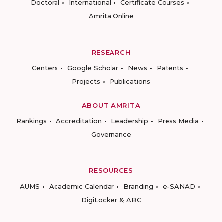
Doctoral
International
Certificate Courses
Amrita Online
RESEARCH
Centers
Google Scholar
News
Patents
Projects
Publications
ABOUT AMRITA
Rankings
Accreditation
Leadership
Press Media
Governance
RESOURCES
AUMS
Academic Calendar
Branding
e-SANAD
DigiLocker & ABC