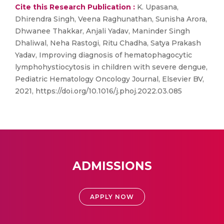
Cite this Research Publication :
K. Upasana,
Dhirendra Singh, Veena Raghunathan, Sunisha Arora,
Dhwanee Thakkar, Anjali Yadav, Maninder Singh
Dhaliwal, Neha Rastogi, Ritu Chadha, Satya Prakash
Yadav, Improving diagnosis of hematophagocytic
lymphohystiocytosis in children with severe dengue,
Pediatric Hematology Oncology Journal, Elsevier BV,
2021, https://doi.org/10.1016/j.phoj.2022.03.085
ADMISSIONS
APPLY NOW