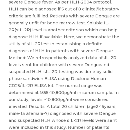
severe Dengue fever. As per HLH-2004 protocol,
HLH can be diagnosed if 5 out of 8 clinical/laboratory
criteria are fulfilled. Patients with severe Dengue are
generally unfit for bone marrow test. Soluble IL-
2R(sIL-2R) level is another criterion which can help
diagnose HLH if available. Here, we demonstrate the
utility of sIL-2Rtest in establishing a definite
diagnosis of HLH in patients with severe Dengue.
Method: We retrospectively analyzed data ofsIL-2R
levels sent for children with severe Dengueand
suspected HLH. sIL-2R testing was done by solid
phase sandwich ELISA using Diaclone Human
CD25/IL-2R ELISA kit. The normal range was
determined at 1555-10,800pg/ml in serum sample. In
our study, levels ≥10,800pg/ml were considered
elevated. Results: A total 20 children (age2-15years,
male-13 &female-7) diagnosed with severe Dengue
and suspected HLH whose sIL-2R levels were sent
were included in this study. Number of patients