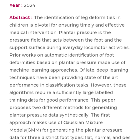
Year :
2024
Abstract :
The identification of leg deformities in
children is pivotal for ensuring timely and effective
medical intervention. Plantar pressure is the
pressure field that acts between the foot and the
support surface during everyday locomotor activities.
Prior works on automatic identification of foot
deformities based on plantar pressure made use of
machine learning approaches. Of late, deep learning
techniques have been providing state of the art
performance in classification tasks. However, these
algorithms require a sufficiently large labelled
training data for good performance. This paper
proposes two different methods for generating
plantar pressure data synthetically. The first
approach makes use of Gaussian Mixture
Models(GMM) for generating the plantar pressure
data for three distinct foot types: flat, normal, and pes