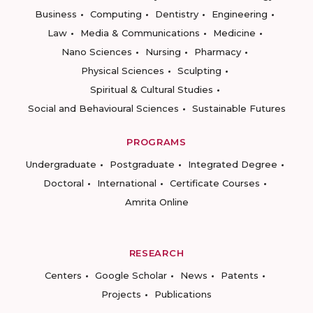
Business
Computing
Dentistry
Engineering
Law
Media & Communications
Medicine
Nano Sciences
Nursing
Pharmacy
Physical Sciences
Sculpting
Spiritual & Cultural Studies
Social and Behavioural Sciences
Sustainable Futures
PROGRAMS
Undergraduate
Postgraduate
Integrated Degree
Doctoral
International
Certificate Courses
Amrita Online
RESEARCH
Centers
Google Scholar
News
Patents
Projects
Publications