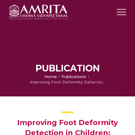
PUBLICATION
Home
Publications
Improving Foot Deformity Detection in Children: Synthetic Plantar Pressure Data Generation with GMM and GAN
Improving Foot Deformity
Detection in Children: