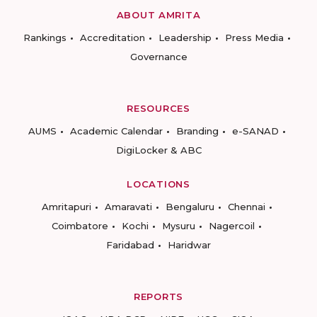
ABOUT AMRITA
Rankings
Accreditation
Leadership
Press Media
Governance
RESOURCES
AUMS
Academic Calendar
Branding
e-SANAD
DigiLocker & ABC
LOCATIONS
Amritapuri
Amaravati
Bengaluru
Chennai
Coimbatore
Kochi
Mysuru
Nagercoil
Faridabad
Haridwar
REPORTS