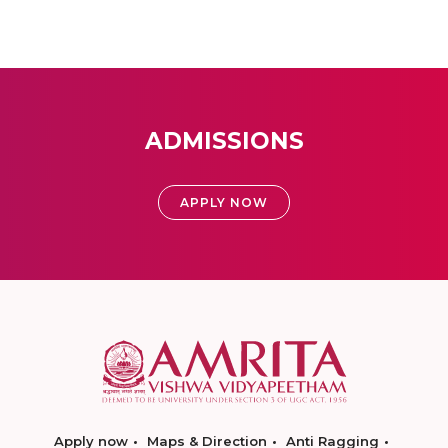
ADMISSIONS
APPLY NOW
Apply now
Maps & Direction
Anti Ragging