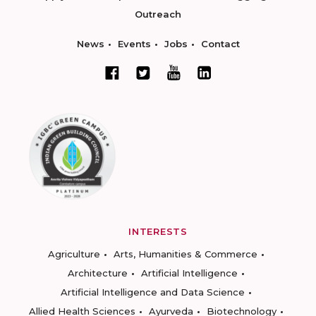
Outreach
News
Events
Jobs
Contact
INTERESTS
Agriculture
Arts, Humanities & Commerce
Architecture
Artificial Intelligence
Artificial Intelligence and Data Science
Allied Health Sciences
Ayurveda
Biotechnology