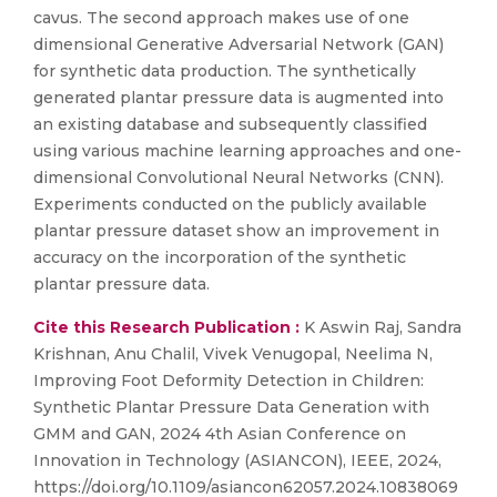
cavus. The second approach makes use of one
dimensional Generative Adversarial Network (GAN)
for synthetic data production. The synthetically
generated plantar pressure data is augmented into
an existing database and subsequently classified
using various machine learning approaches and one-
dimensional Convolutional Neural Networks (CNN).
Experiments conducted on the publicly available
plantar pressure dataset show an improvement in
accuracy on the incorporation of the synthetic
plantar pressure data.
Cite this Research Publication :
K Aswin Raj, Sandra
Krishnan, Anu Chalil, Vivek Venugopal, Neelima N,
Improving Foot Deformity Detection in Children:
Synthetic Plantar Pressure Data Generation with
GMM and GAN, 2024 4th Asian Conference on
Innovation in Technology (ASIANCON), IEEE, 2024,
https://doi.org/10.1109/asiancon62057.2024.10838069