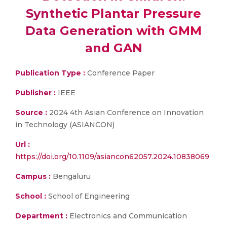
Synthetic Plantar Pressure
Data Generation with GMM
and GAN
Publication Type :
Conference Paper
Publisher :
IEEE
Source :
2024 4th Asian Conference on Innovation
in Technology (ASIANCON)
Url :
https://doi.org/10.1109/asiancon62057.2024.10838069
Campus :
Bengaluru
School :
School of Engineering
Department :
Electronics and Communication